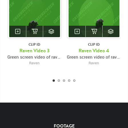
Ravens
Black Crow
Feathered
Feather
Searching
Search
Talons
Rights Managed
Perch
Perched
Wide Shot
Wide
Predator
Wings
Wing
Stock Footage
Video
Clips
Animals
Domestic
Close Up
Close
Flight
Take Off
Right Frame
CLIP ID
CLIP ID
Raven Video 3
Raven Video 4
Green screen video of raven perched on beam, taking off and leaving right frame
Green screen video of raven perched on beam, taking off and leaving bottom frame
Raven
Raven
FOOTAGE