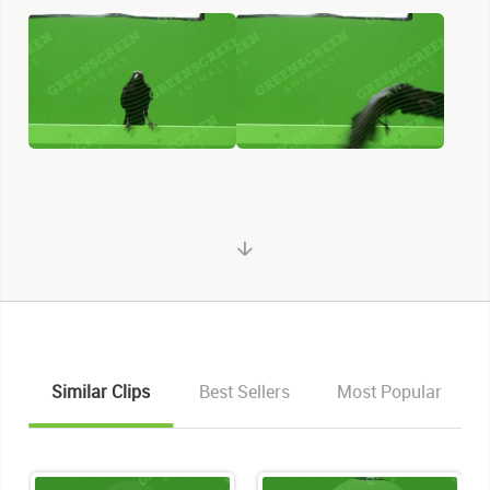
KEYWORDS
Similar Clips
Best Sellers
Most Popular
List of the related keywords
Corvus Corax
Beak
Black
Crow
Raven
Chroma Key
Chroma Keyed
Birds
Bird
Crows