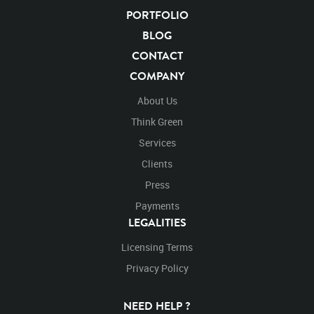
PORTFOLIO
BLOG
CONTACT
COMPANY
About Us
Think Green
Services
Clients
Press
Payments
LEGALITIES
Licensing Terms
Privacy Policy
NEED HELP ?