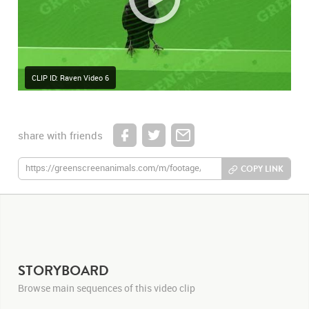
CLIP ID: Raven Video 6
share with friends
COPY LINK
STORYBOARD
Browse main sequences of this video clip