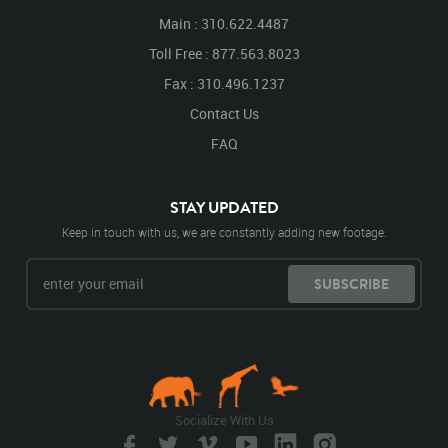
Main : 310.622.4487
Toll Free : 877.563.8023
Fax : 310.496.1237
Contact Us
FAQ
STAY UPDATED
Keep in touch with us, we are constantly adding new footage.
SUBSCRIBE
Socialize With Us