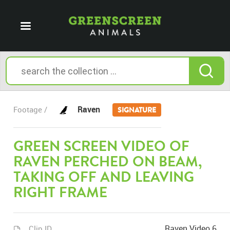
Raven
Footage /
SIGNATURE
GREEN SCREEN VIDEO OF
RAVEN PERCHED ON BEAM,
TAKING OFF AND LEAVING
RIGHT FRAME
Raven Video 6
Clip ID