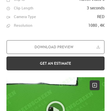
3 seconds
Clip Length
RED
Camera Type
1080 , 4K
Resolution
DOWNLOAD PREVIEW
GET AN ESTIMATE