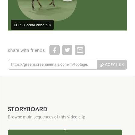
CLIP ID: Zebra Video 218
share with friends
COPY LINK
STORYBOARD
Browse main sequences of this video clip