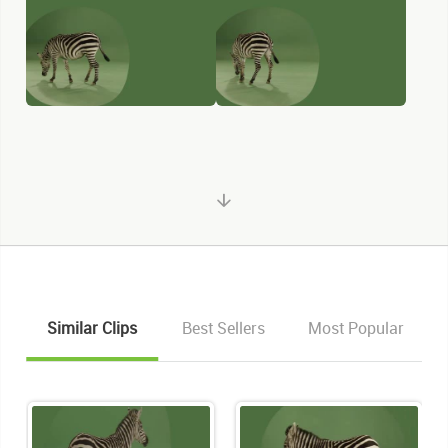
Similar Clips
Best Sellers
Most Popular