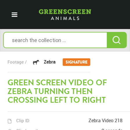
Zebra
Footage /
SIGNATURE
GREEN SCREEN VIDEO OF
ZEBRA TURNING THEN
CROSSING LEFT TO RIGHT
Zebra Video 218
Clip ID