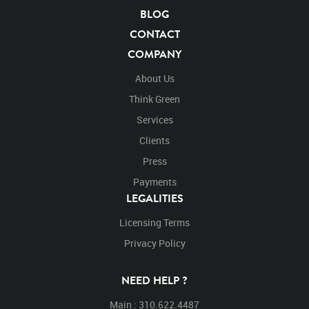
Blue Screen
Compositing
Chroma Key
BLOG
Visual Effects
Story Boards
Ultimatte
After Effects
CONTACT
Stills
Images
Zoo
Matte
Alpha Channel
COMPANY
Wildlife
Live Action
Vicugna Pacos
Equus Zebra
Mammal
Zebra
Zebras
Equine
Stripes
About Us
Striped
Mountain Zebra
Africa
Chroma Key
Think Green
Chroma Keyed
Endangered
Endangered Species
Services
Safari Animals
Black and White
Safari
Pre-Keyed
Clients
Large Mammals
Pattern
Hoof Stock
Cross
Crosses
Crossing
Left to Right
Walks
Walking
Press
Walk
Across
Pace
Turn
Turning
Turns
Payments
Around
Spin
Turn Around
Left to Right
LEGALITIES
Licensing Terms
Privacy Policy
NEED HELP ?
Main : 310.622.4487