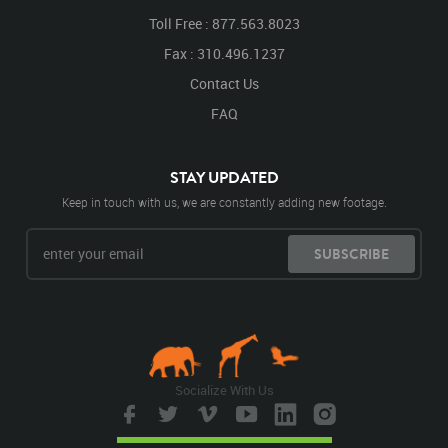
Toll Free : 877.563.8023
Fax : 310.496.1237
Contact Us
FAQ
STAY UPDATED
Keep in touch with us, we are constantly adding new footage.
SUBSCRIBE
Socialize With Us