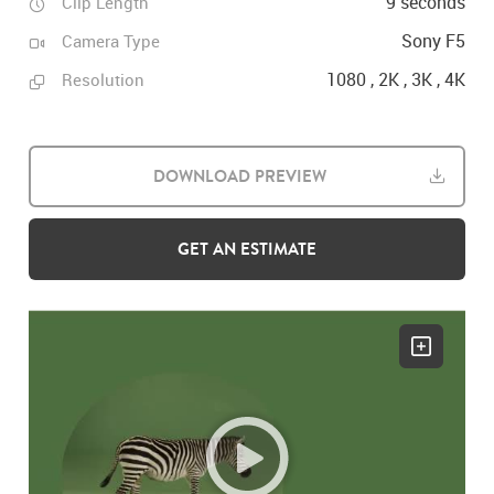
9 seconds
Clip Length
Sony F5
Camera Type
1080 , 2K , 3K , 4K
Resolution
DOWNLOAD PREVIEW
GET AN ESTIMATE