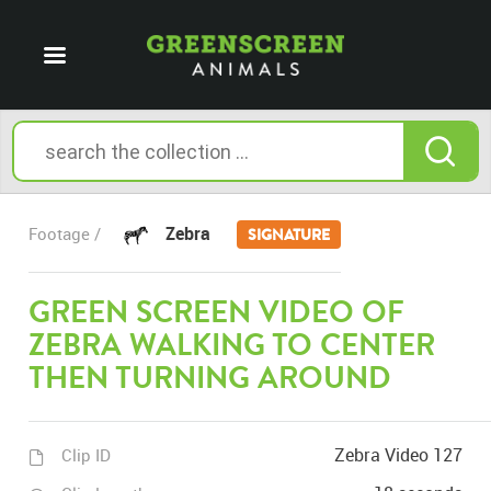
Zebra
Footage /
SIGNATURE
GREEN SCREEN VIDEO OF
ZEBRA WALKING TO CENTER
THEN TURNING AROUND
Zebra Video 127
Clip ID