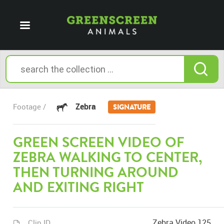
Zebra
Footage /
SIGNATURE
GREEN SCREEN VIDEO OF
ZEBRA WALKING TO CENTER,
THEN TURNING AROUND
AND EXITING RIGHT
Zebra Video 125
Clip ID