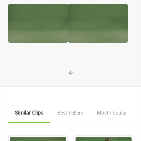
Similar Clips
Best Sellers
Most Popular