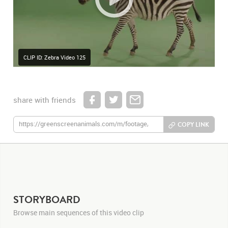
CLIP ID: Zebra Video 125
share with friends
COPY LINK
STORYBOARD
Browse main sequences of this video clip