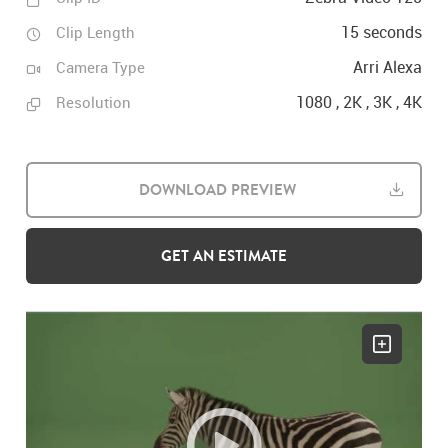
15 seconds
Clip Length
Arri Alexa
Camera Type
1080 , 2K , 3K , 4K
Resolution
DOWNLOAD PREVIEW
GET AN ESTIMATE