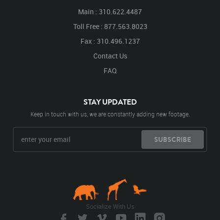
Main : 310.622.4487
Toll Free : 877.563.8023
Fax : 310.496.1237
Contact Us
FAQ
STAY UPDATED
Keep in touch with us, we are constantly adding new footage.
SUBSCRIBE
Socialize With Us