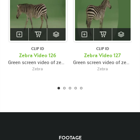
CLIP ID
CLIP ID
Zebra Video 126
Zebra Video 127
Green screen video of zebra walking left, then turning around and exiting right
Green screen video of zebra walking to center then turning around
Zebra
Zebra
KEYWORDS
List of the related keywords
Rights Managed
Chroma
Chroma-keyed Stock Footage
Video
Clips
Animals
FOOTAGE
Domestic
Exotic
Wild
Nature
Motion
Library