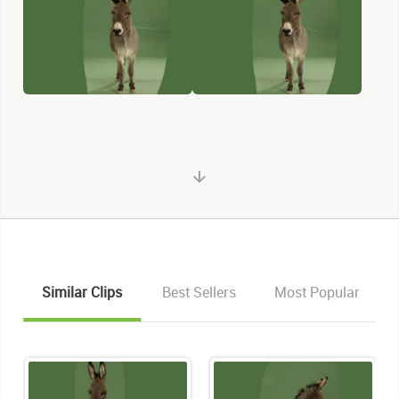
Similar Clips
Best Sellers
Most Popular