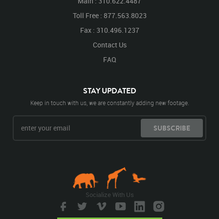
Main : 310.622.4487
Toll Free : 877.563.8023
Fax : 310.496.1237
Contact Us
FAQ
STAY UPDATED
Keep in touch with us, we are constantly adding new footage.
SUBSCRIBE
Socialize With Us