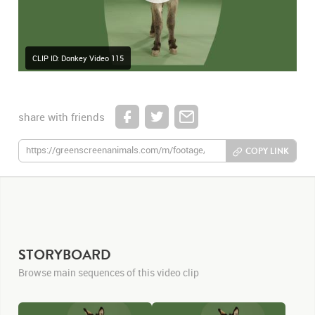
CLIP ID: Donkey Video 115
share with friends
COPY LINK
STORYBOARD
Browse main sequences of this video clip