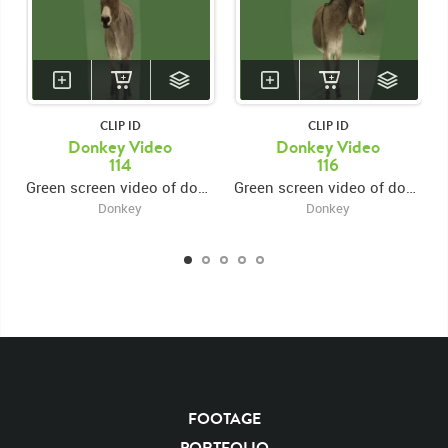
CLIP ID
CLIP ID
Donkey Video
Donkey Video
114
116
Green screen video of donkey standing looking forward
Green screen video of donkey standing looking forward
Donkey
Donkey
KEYWORDS
List of the related keywords
Rights Managed
Chroma
Chroma-keyed Stock Footage
Video
Clips
Animals
Domestic
Exotic
Wild
Nature
Motion
Library
FOOTAGE
High Definition
HD
RED
Green Screen
PORTFOLIO