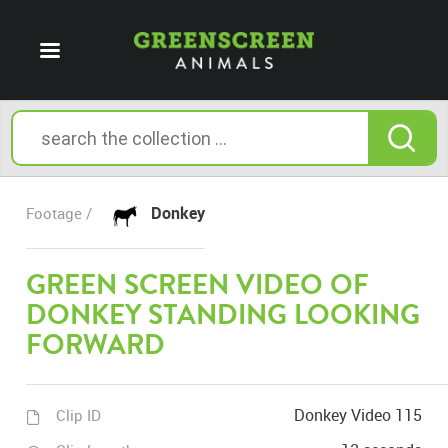
Donkey
Footage /
GREEN SCREEN VIDEO OF
DONKEY STANDING LOOKING
FORWARD
Donkey Video 115
Clip ID