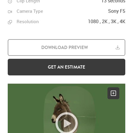
13 seconds
Clip Length
Sony F5
Camera Type
1080 , 2K , 3K , 4K
Resolution
DOWNLOAD PREVIEW
GET AN ESTIMATE