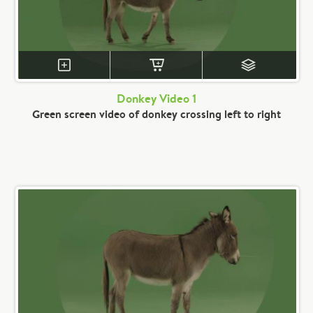
Donkey Video 1
Green screen video of donkey crossing left to right