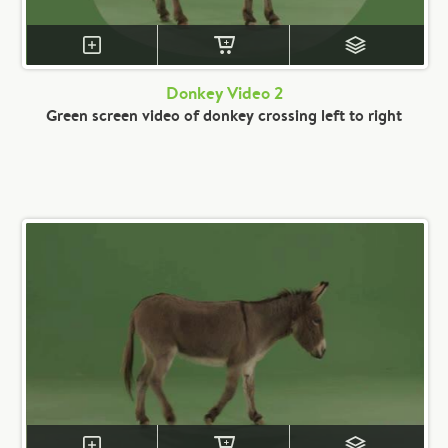
Donkey Video 2
Green screen video of donkey crossing left to right