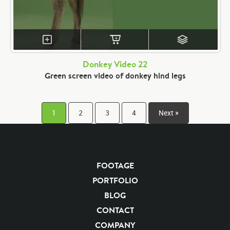
Donkey Video 22
Green screen video of donkey hind legs
1
2
3
4
Next »
FOOTAGE
PORTFOLIO
BLOG
CONTACT
COMPANY