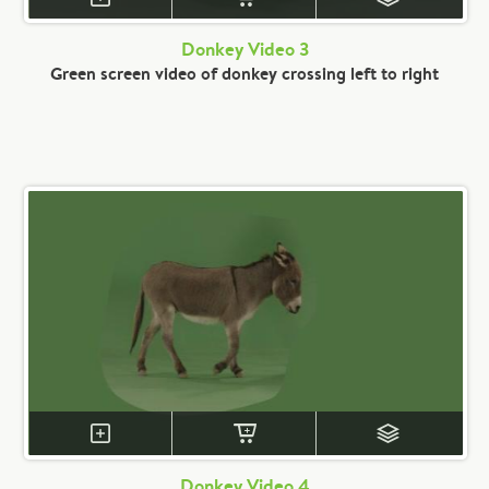
Donkey Video 3
Green screen video of donkey crossing left to right
Donkey Video 4