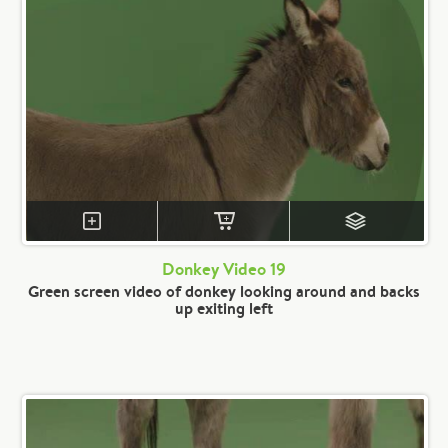
Donkey Video 19
Green screen video of donkey looking around and backs
up exiting left