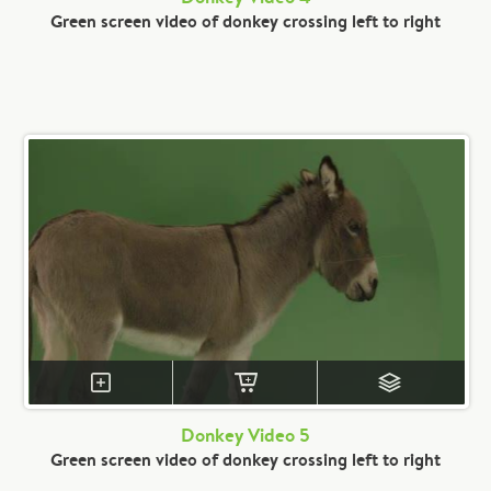
Green screen video of donkey crossing left to right
Donkey Video 5
Green screen video of donkey crossing left to right