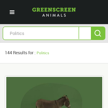
144 Results for :
Politics