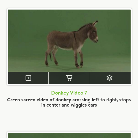
Donkey Video 7
Green screen video of donkey crossing left to right, stops
in center and wiggles ears