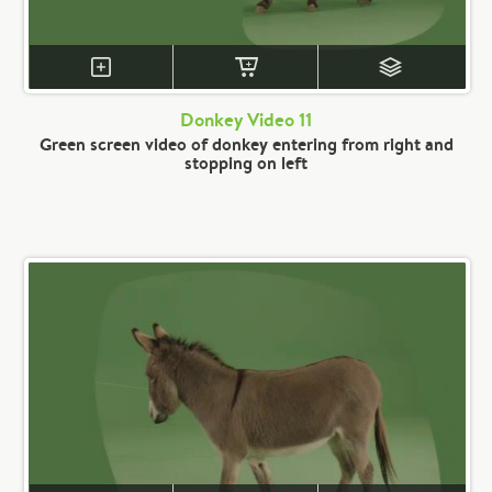
Donkey Video 11
Green screen video of donkey entering from right and
stopping on left