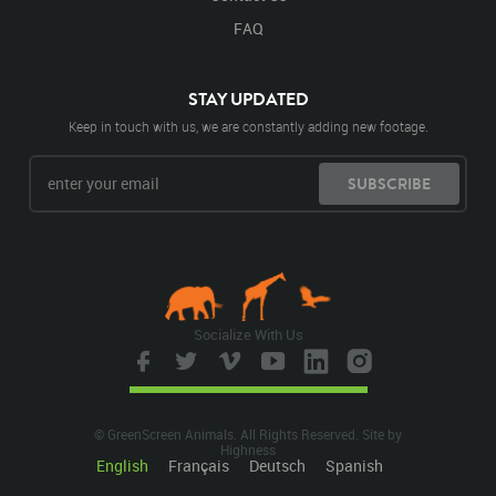
FAQ
STAY UPDATED
Keep in touch with us, we are constantly adding new footage.
SUBSCRIBE
Socialize With Us
© GreenScreen Animals. All Rights Reserved. Site by
Highness
English
Français
Deutsch
Spanish