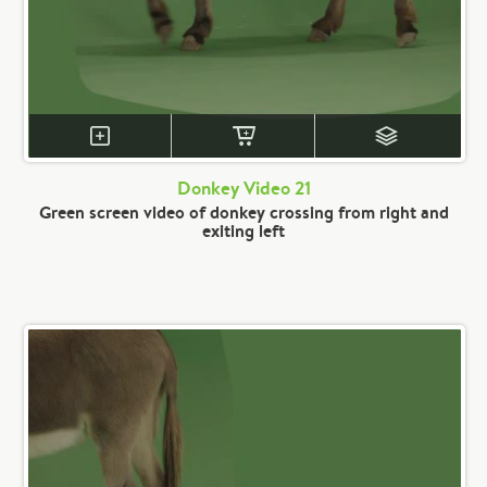
Donkey Video 21
Green screen video of donkey crossing from right and
exiting left