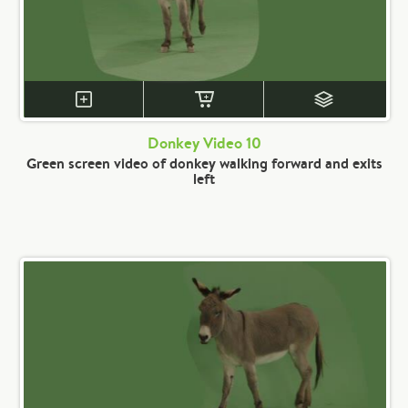
Donkey Video 10
Green screen video of donkey walking forward and exits
left