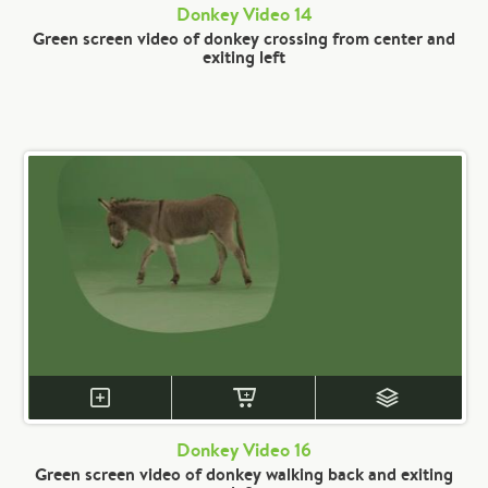
Donkey Video 14
Green screen video of donkey crossing from center and
exiting left
Donkey Video 16
Green screen video of donkey walking back and exiting