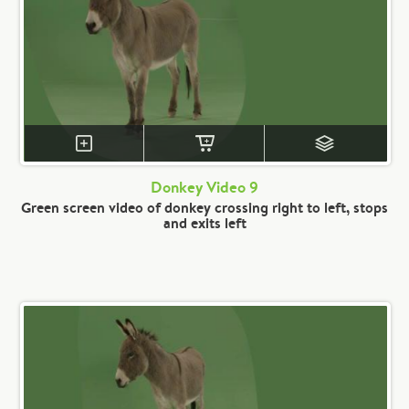
Donkey Video 9
Green screen video of donkey crossing right to left, stops
and exits left