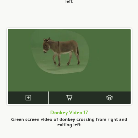
left
Donkey Video 17
Green screen video of donkey crossing from right and
exiting left