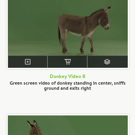
Donkey Video 8
Green screen video of donkey standing in center, sniffs
ground and exits right