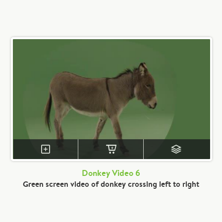
Donkey Video 6
Green screen video of donkey crossing left to right