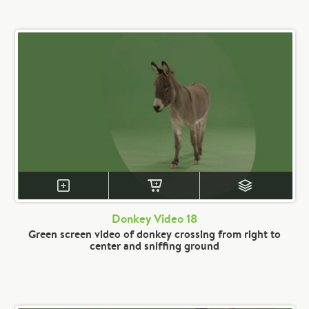
Donkey Video 18
Green screen video of donkey crossing from right to
center and sniffing ground