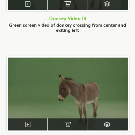
Donkey Video 13
Green screen video of donkey crossing from center and
exiting left