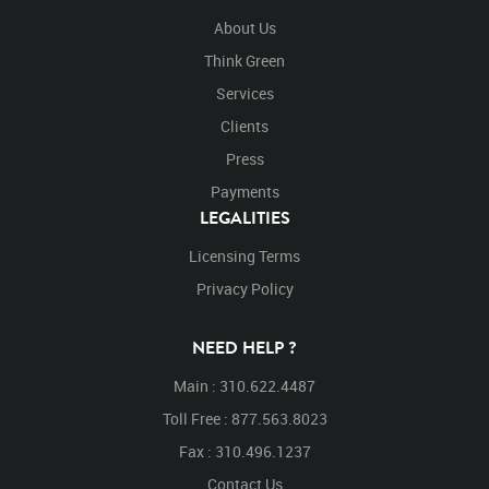
About Us
Think Green
Services
Clients
Press
Payments
LEGALITIES
Licensing Terms
Privacy Policy
NEED HELP ?
Main : 310.622.4487
Toll Free : 877.563.8023
Fax : 310.496.1237
Contact Us