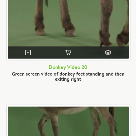
Donkey Video 20
Green screen video of donkey feet standing and then
exiting right