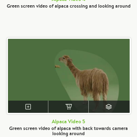
Green screen video of alpaca crossing and looking around
Alpaca Video 5
Green screen video of alpaca with back towards camera
looking around