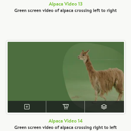
Alpaca Video 13
Green screen video of alpaca crossing left to right
Alpaca Video 14
Green screen video of alpaca crossing right to left