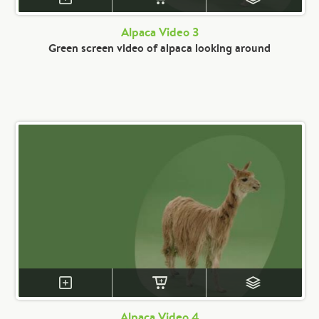
Alpaca Video 3
Green screen video of alpaca looking around
Alpaca Video 4