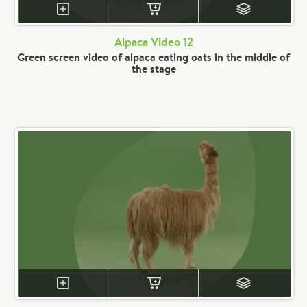
Alpaca Video 12
Green screen video of alpaca eating oats in the middle of
the stage