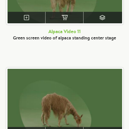
Alpaca Video 11
Green screen video of alpaca standing center stage