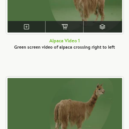
Alpaca Video 1
Green screen video of alpaca crossing right to left