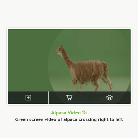
Alpaca Video 15
Green screen video of alpaca crossing right to left