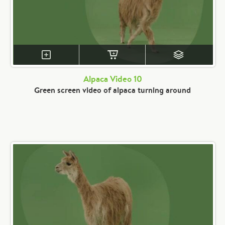
Alpaca Video 10
Green screen video of alpaca turning around