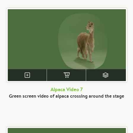
Alpaca Video 7
Green screen video of alpaca crossing around the stage