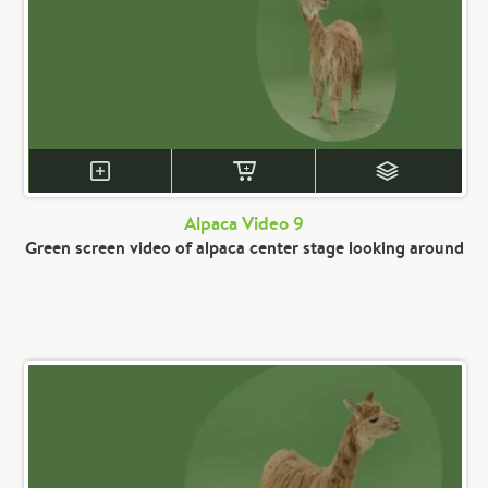
Alpaca Video 9
Green screen video of alpaca center stage looking around