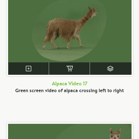
Alpaca Video 17
Green screen video of alpaca crossing left to right