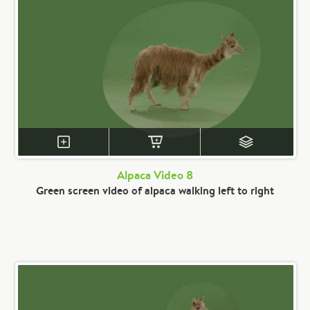
Alpaca Video 8
Green screen video of alpaca walking left to right