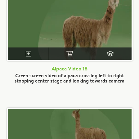
Alpaca Video 18
Green screen video of alpaca crossing left to right
stopping center stage and looking towards camera