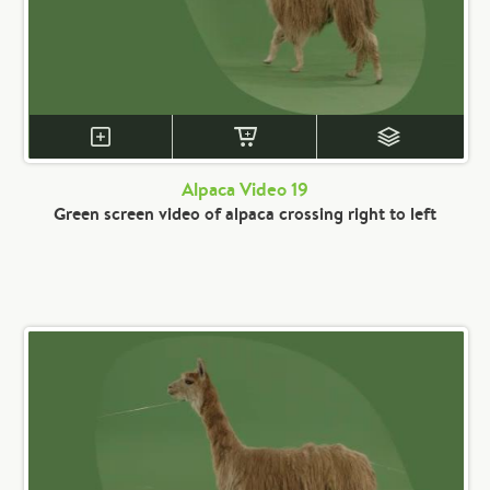
Alpaca Video 19
Green screen video of alpaca crossing right to left