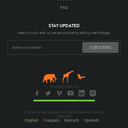
FAQ
STAY UPDATED
Keep in touch with us, we are constantly adding new footage.
SUBSCRIBE
Socialize With Us
© GreenScreen Animals. All Rights Reserved. Site by
Highness
English
Français
Deutsch
Spanish