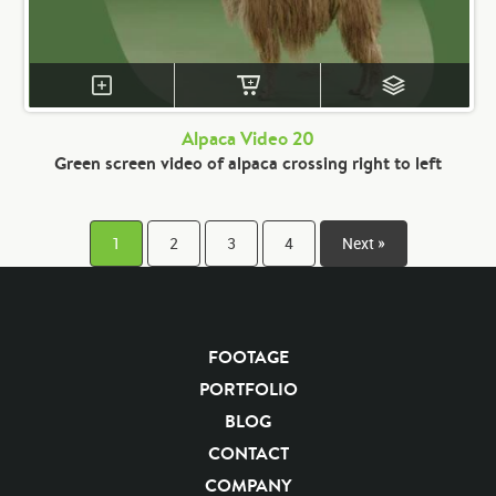
Alpaca Video 20
Green screen video of alpaca crossing right to left
1
2
3
4
Next »
FOOTAGE
PORTFOLIO
BLOG
CONTACT
COMPANY