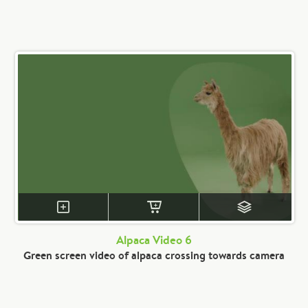
Alpaca Video 6
Green screen video of alpaca crossing towards camera