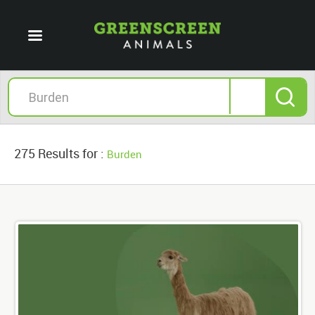
275 Results for :
Burden