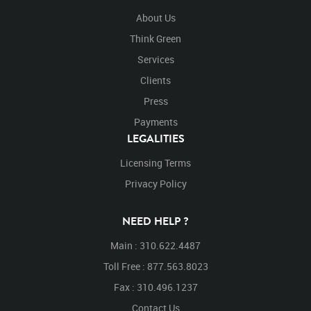
About Us
Think Green
Services
Clients
Press
Payments
LEGALITIES
Licensing Terms
Privacy Policy
NEED HELP ?
Main : 310.622.4487
Toll Free : 877.563.8023
Fax : 310.496.1237
Contact Us