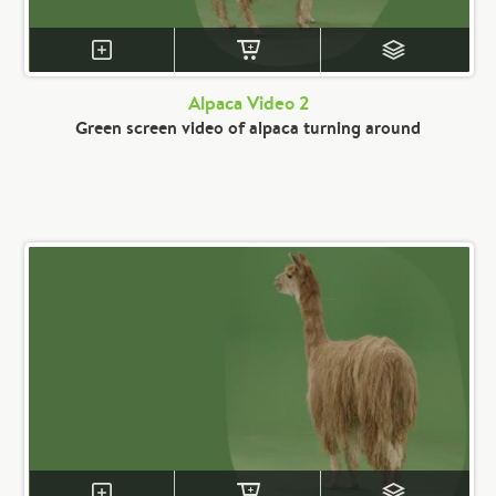
Alpaca Video 2
Green screen video of alpaca turning around