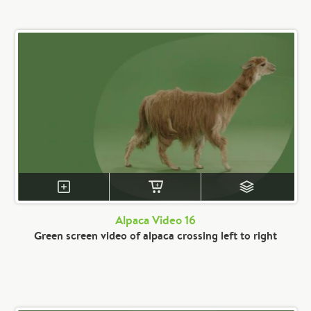
Alpaca Video 16
Green screen video of alpaca crossing left to right