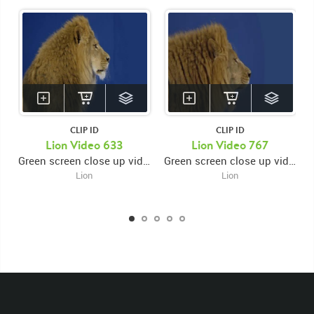
CLIP ID
CLIP ID
KEYWORDS
Lion Video 633
Lion Video 767
Green screen close up video of lion's face facing right and looking left then looking right while opening and closing mouth
Green screen close up video of lion's face facing right while opening and closing mouth then looking down
List of the related keywords
Lion
Lion
Panthera Leo
Lion
African
Africa Large Mammals
Big Cats
Lions
Male
Male Lion
Lionredfootage
Cats
Platform
Rotates
Rotate
Rotating
Spinning
Spins
Spin
Turn
Turning
Turns
Left
Rights Managed
Stock Footage
Video
Clips
Animals
Domestic
Exotic
Wild
Nature
Motion
Library
High Definition
HD
RED