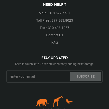
NEED HELP ?
Main : 310.622.4487
Toll Free : 877.563.8023
Fax : 310.496.1237
Contact Us
FAQ
STAY UPDATED
Keep in touch with us, we are constantly adding new footage.
SUBSCRIBE