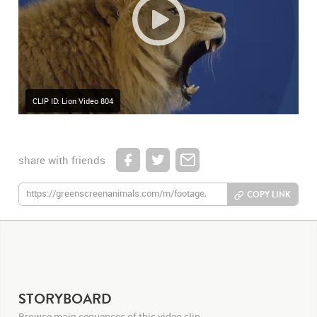
CLIP ID: Lion Video 804
share with friends
COPY LINK
STORYBOARD
Browse main sequences of this video clip