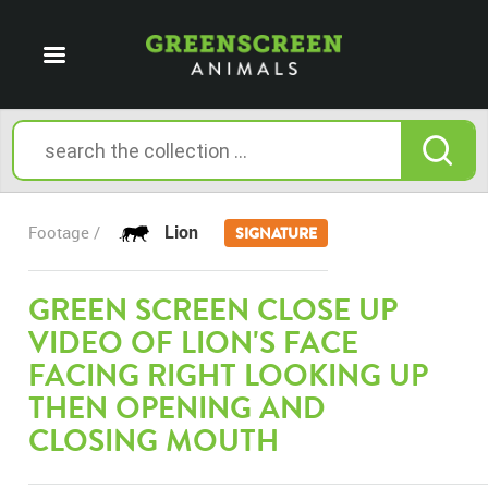
Lion
Footage /
SIGNATURE
GREEN SCREEN CLOSE UP
VIDEO OF LION'S FACE
FACING RIGHT LOOKING UP
THEN OPENING AND
CLOSING MOUTH