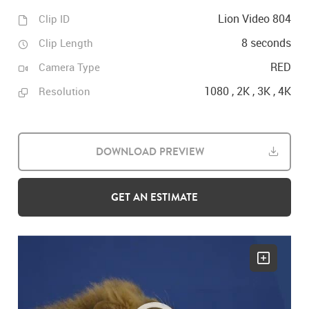
Lion Video 804
Clip ID
8 seconds
Clip Length
RED
Camera Type
1080 , 2K , 3K , 4K
Resolution
DOWNLOAD PREVIEW
GET AN ESTIMATE