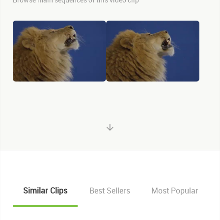
Similar Clips
Best Sellers
Most Popular