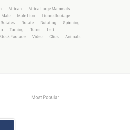
n
African
Africa Large Mammals
Male
Male Lion
Lionredfootage
Rotates
Rotate
Rotating
Spinning
rn
Turning
Turns
Left
Stock Footage
Video
Clips
Animals
Wild
Nature
Motion
Library
D
RED
Green Screen
Blue Screen
oma Key
Visual Effects
Story Boards
ffects
Stills
Images
Zoo
Matte
ldlife
Live Action
Africa
African
Savanna
Wild Cat
Box
Face
orward
Forward
Look
Looking
ght
Open
Opening
Opening Mouth
Most Popular
losing
Closing Mouth