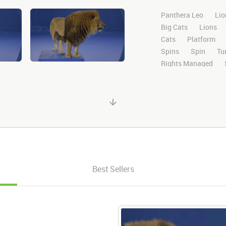
Panthera Leo
Lio
Big Cats
Lions
Cats
Platform
Spins
Spin
Tu
Rights Managed
Domestic
Exotic
High Definition
H
Compositing
Chr
Ultimatte
After E
Alpha Channel
Wi
Desert
Plains
Facing
Facing F
Looking Right
Ri
Best Sellers
Mouth
Close
C