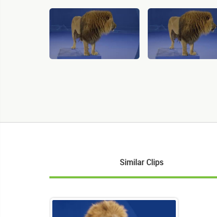
Similar Clips