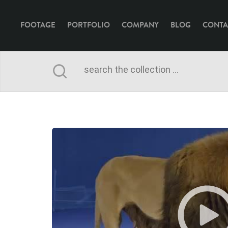
FOOTAGE
PORTFOLIO
COMPANY
BLOG
CONTA