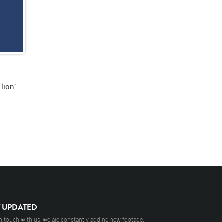
Green screen close up video of lion's face facing forward then looking right then opening and closing mouth
Y UPDATED
n touch with us, we are constantly adding new footage.