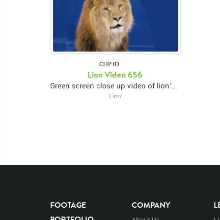
CLIP ID
Lion Video 656
Green screen close up video of lion's face facing forward then looking down and opening and closing mouth then looking right
Lion
FOOTAGE
COMPANY
L
PORTFOLIO
About Us
L