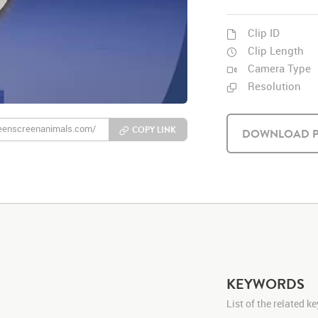
Clip ID
Clip Length
Camera Type
Resolution
COPY LINK
DOWNLOAD P
KEYWORDS
List of the related 