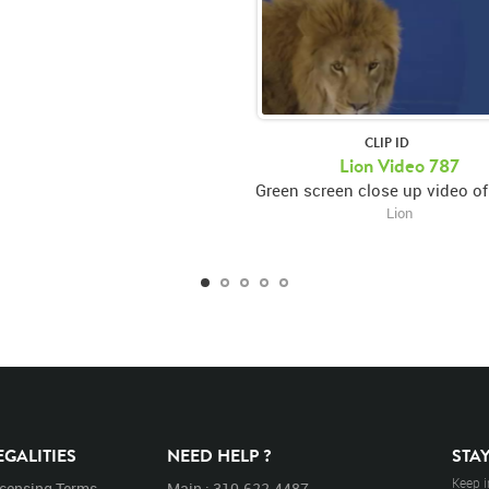
CLIP ID
Lion Video 787
Lion
EGALITIES
NEED HELP ?
STA
Keep i
icensing Terms
Main : 310.622.4487