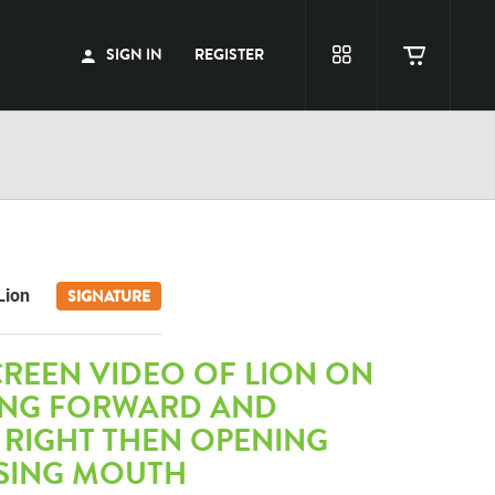
SIGN IN
REGISTER
Lion
SIGNATURE
REEN VIDEO OF LION ON
ING FORWARD AND
 RIGHT THEN OPENING
SING MOUTH