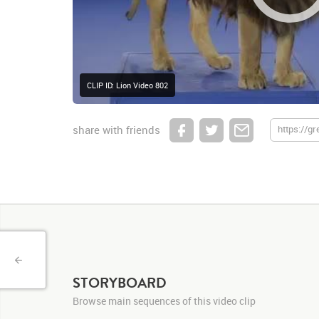
CLIP ID: Lion Video 802
share with friends
STORYBOARD
Browse main sequences of this video clip