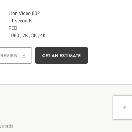
Lion Video 802
11 seconds
RED
1080 , 2K , 3K , 4K
REVIEW
GET AN ESTIMATE
keywords