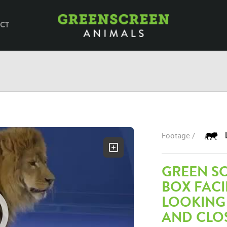
CT
Footage /
GREEN SC
BOX FAC
LOOKING
AND CLO