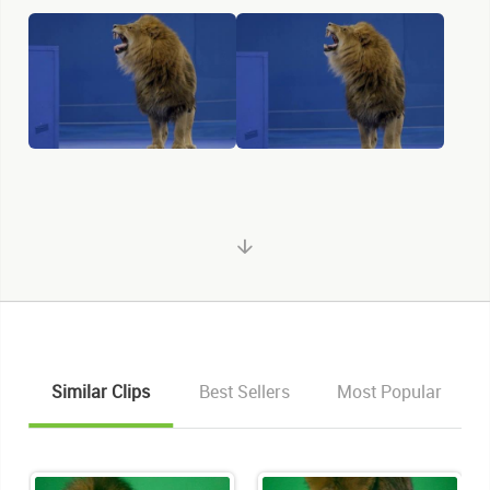
Similar Clips
Best Sellers
Most Popular