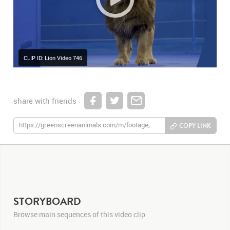
CLIP ID: Lion Video 746
share with friends
COPY LINK
STORYBOARD
Browse main sequences of this video clip