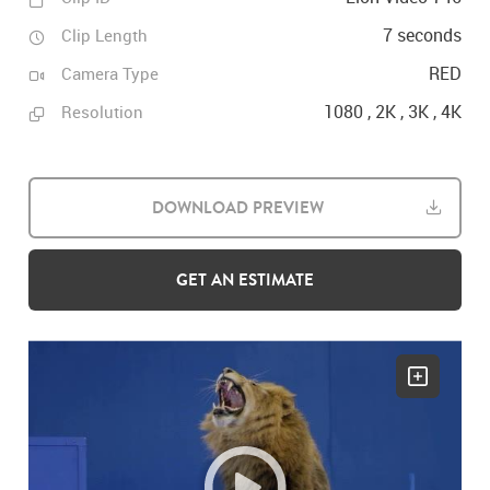
7 seconds
Clip Length
RED
Camera Type
1080 , 2K , 3K , 4K
Resolution
DOWNLOAD PREVIEW
GET AN ESTIMATE