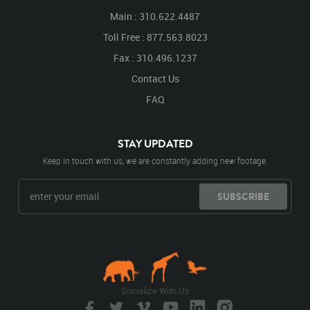
Main : 310.622.4487
Toll Free : 877.563.8023
Fax : 310.496.1237
Contact Us
FAQ
STAY UPDATED
Keep in touch with us, we are constantly adding new footage.
SUBSCRIBE
Socialize With Us