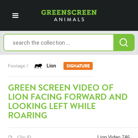
Lion
Footage /
SIGNATURE
GREEN SCREEN VIDEO OF
LION FACING FORWARD AND
LOOKING LEFT WHILE
ROARING
Lion Video 746
Clip ID