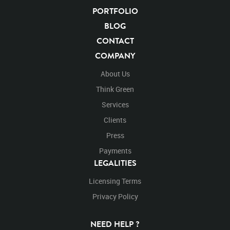
After Effects
Stills
PORTFOLIO
Images
Zoo
Matte
Alpha Channel
Wildlife
Live Action
Africa
BLOG
African
Desert
Plains
Savanna
Wild Cat
CONTACT
Face
Facing
Facing Forward
Forward
Look
COMPANY
Looking
Looking Left
Left
Roar
Roaring
About Us
Think Green
Services
Clients
Press
Payments
LEGALITIES
Licensing Terms
Privacy Policy
NEED HELP ?