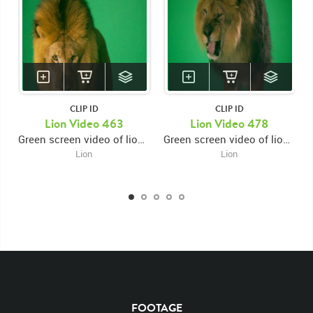
CLIP ID
CLIP ID
KEYWORDS
Lion Video 463
Lion Video 478
Green screen video of lion's face close up facing forward looking left and roaring then looking down and swiping left paw then right paw
Green screen video of lion's paws close up then panning to lion's face snarling facing forward then looking and roaring up and right
List of the related keywords
Lion
Lion
Panthera Leo
Lion
African
Africa Large Mammals
Big Cats
Lions
Male
Male Lion
Lionredfootage
Cats
Platform
Rotates
Rotate
Rotating
Spinning
Spins
Spin
Turn
Turning
Turns
Left
Rights Managed
Stock Footage
Video
Clips
Animals
Domestic
Exotic
Wild
Nature
Motion
Library
High Definition
HD
RED
Green Screen
Blue Screen
Compositing
FOOTAGE
Chroma Key
Visual Effects
Story Boards
Ultimatte