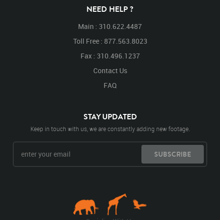
NEED HELP ?
Main : 310.622.4487
Toll Free : 877.563.8023
Fax : 310.496.1237
Contact Us
FAQ
STAY UPDATED
Keep in touch with us, we are constantly adding new footage.
SUBSCRIBE