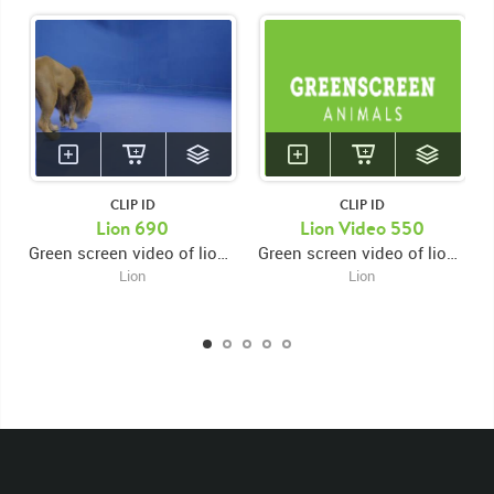
CLIP ID
CLIP ID
KEYWORDS
Lion 690
Lion Video 550
Green screen video of lion entering from bottom left corner with back towards camera then stopping and sniffing ground
Green screen video of lion entering right and walking towards center then stopping and sniffing ground then looking up
List of the related keywords
Lion
Lion
Panthera Leo
Lion
African
Africa Large Mammals
Big Cats
Lions
Male
Male Lion
Lionredfootage
Cats
Platform
Rotates
Rotate
Rotating
Spinning
Spins
Spin
Turn
Turning
Turns
Left
Rights Managed
Stock Footage
Video
Clips
Animals
Domestic
Exotic
Wild
Nature
Motion
Library
High Definition
HD
RED