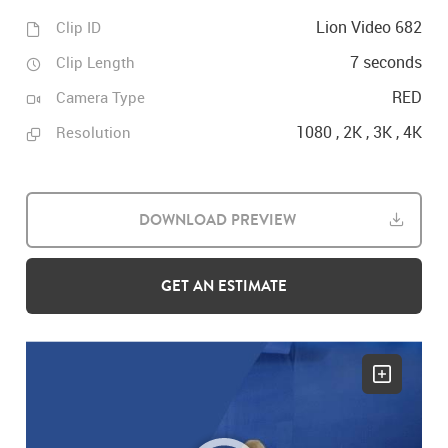
Lion Video 682
Clip ID
7 seconds
Clip Length
RED
Camera Type
1080 , 2K , 3K , 4K
Resolution
DOWNLOAD PREVIEW
GET AN ESTIMATE