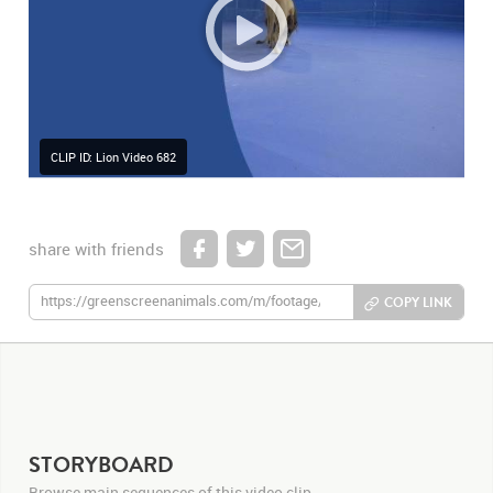
CLIP ID: Lion Video 682
share with friends
COPY LINK
STORYBOARD
Browse main sequences of this video clip