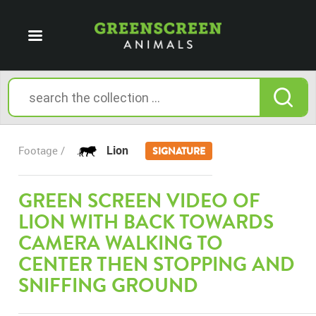
Lion
Footage /
SIGNATURE
GREEN SCREEN VIDEO OF
LION WITH BACK TOWARDS
CAMERA WALKING TO
CENTER THEN STOPPING AND
SNIFFING GROUND