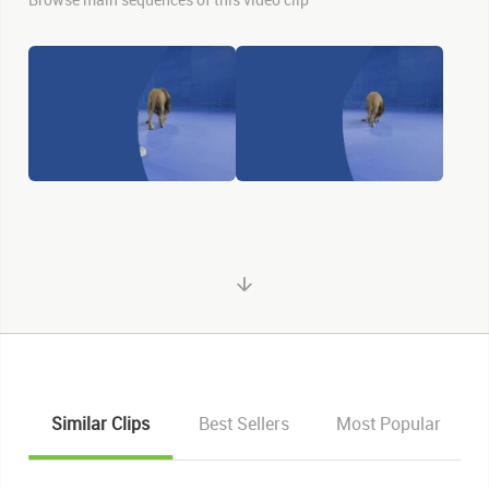
Similar Clips
Best Sellers
Most Popular