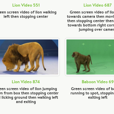
Lion Video 551
Lion Video 687
een screen video of lion walking
Green screen video of li
left then stopping center
towards camera then movi
then stopping center then
towards bottom right cor
jumping over came
Lion Video 874
Baboon Video 69
een screen video of lion jumping
Green screen video of 
n from box then stopping center
running to spot, stoppin
 licking ground then walking left
exiting left
and exiting