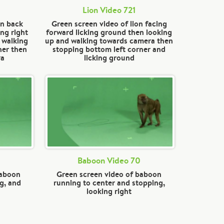
Lion Video 721
on back
Green screen video of lion facing
ng right
forward licking ground then looking
 walking
up and walking towards camera then
ner then
stopping bottom left corner and
ra
licking ground
Baboon Video 70
baboon
Green screen video of baboon
g, and
running to center and stopping,
looking right