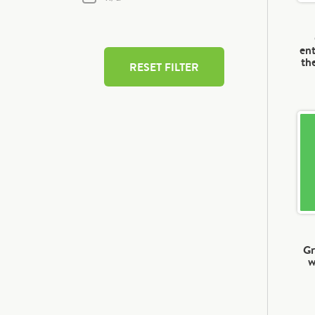
ent
th
RESET FILTER
Gr
w