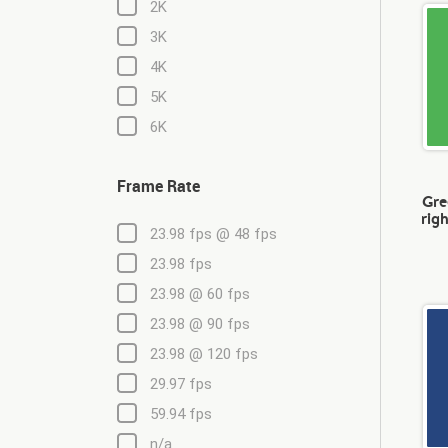
2K
3K
4K
5K
6K
Frame Rate
Gre
righ
23.98 fps @ 48 fps
23.98 fps
23.98 @ 60 fps
23.98 @ 90 fps
23.98 @ 120 fps
29.97 fps
59.94 fps
n/a