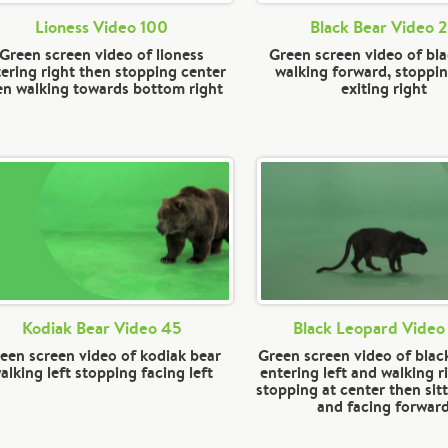
Lioness Video 100
Black Bear Video 
Green screen video of lioness
Green screen video of bl
ering right then stopping center
walking forward, stoppi
en walking towards bottom right
exiting right
Kodiak Bear Video 45
Black Leopard Video
een screen video of kodiak bear
Green screen video of blac
alking left stopping facing left
entering left and walking r
stopping at center then sit
and facing forwar