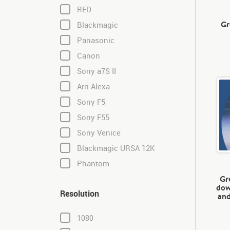
RED
Gr
Blackmagic
Panasonic
Canon
Sony a7S II
Arri Alexa
Sony F5
Sony F55
Sony Venice
Blackmagic URSA 12K
Phantom
Gr
dow
Resolution
and
1080