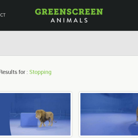
CT
Results for :
Stopping