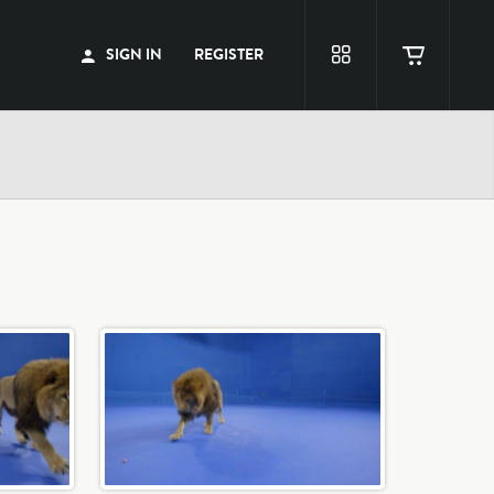
SIGN IN
REGISTER