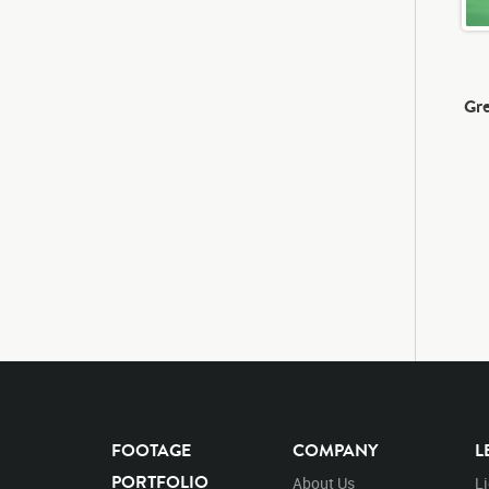
Gre
FOOTAGE
COMPANY
L
PORTFOLIO
About Us
L