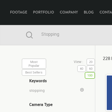
FOOTAGE
PORTFOLIO
COMPANY
BLOG
CONTA
228 
View :
Most
20
Popular
40
60
Best Sellers
100
Keywords
stopping
Camera Type