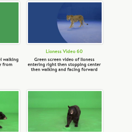
Lioness Video 60
l walking
Green screen video of lioness
y from
entering right then stopping center
then walking and facing forward