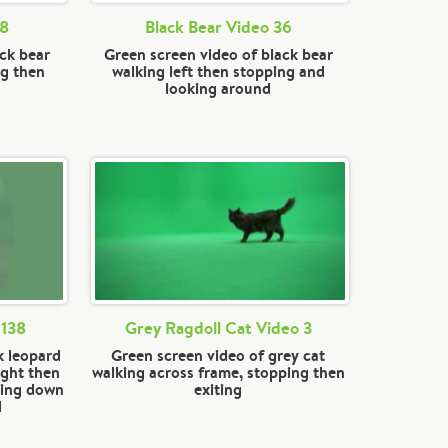
28
Black Bear Video 36
ack bear
Green screen video of black bear
ng then
walking left then stopping and
looking around
 138
Grey Ragdoll Cat Video 3
k leopard
Green screen video of grey cat
ight then
walking across frame, stopping then
ting down
exiting
d