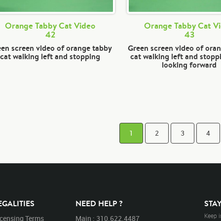
Orange Tabby Cat Video
Orange Tabby Cat V
42
43
en screen video of orange tabby
Green screen video of ora
cat walking left and stopping
cat walking left and stopp
looking forward
1
2
3
4
EGALITIES
NEED HELP ?
STA
Keep i
icensing Terms
Main : 310.622.4487