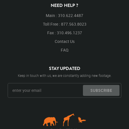
NEED HELP ?
Main : 310.622.4487
Toll Free : 877.563.8023
Fax : 310.496.1237
Contact Us
FAQ
STAY UPDATED
Keep in touch with us, we are constantly adding new footage.
SUBSCRIBE