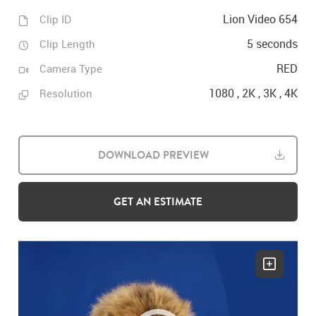
Lion Video 654
Clip ID
5 seconds
Clip Length
RED
Camera Type
1080 , 2K , 3K , 4K
Resolution
DOWNLOAD PREVIEW
GET AN ESTIMATE