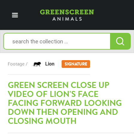
Lion
Footage /
SIGNATURE
GREEN SCREEN CLOSE UP
VIDEO OF LION'S FACE
FACING FORWARD LOOKING
DOWN THEN OPENING AND
CLOSING MOUTH