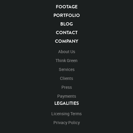
Facing Forward
Forward
Look
Looking
FOOTAGE
Looking Down
Down
Open
Opening
Opening Mouth
Mouth
PORTFOLIO
Close
Closing
Closing Mouth
BLOG
CONTACT
COMPANY
About Us
Think Green
Services
Clients
Press
Payments
LEGALITIES
Licensing Terms
Privacy Policy