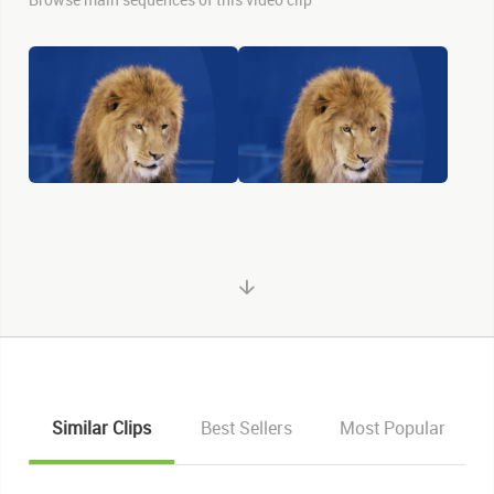
Similar Clips
Best Sellers
Most Popular