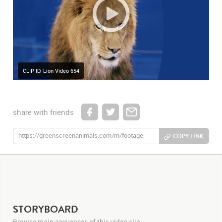
CLIP ID: Lion Video 654
share with friends
COPY LINK
STORYBOARD
Browse main sequences of this video clip