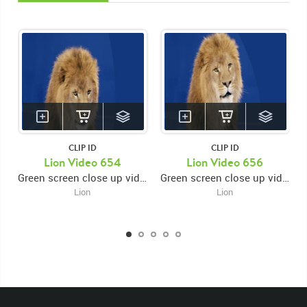
CLIP ID
CLIP ID
KEYWORDS
Lion Video 654
Lion Video 656
Green screen close up video of lion's face facing forward looking down then opening and closing mouth
Green screen close up video of lion's face facing forward then looking down and opening and closing mouth then looking right
List of the related keywords
Lion
Lion
Panthera Leo
Lion
African
Africa Large Mammals
Big Cats
Lions
Male
Male Lion
Lionredfootage
Cats
Platform
Rotates
Rotate
Rotating
Spinning
Spins
Spin
Turn
Turning
Turns
Left
Rights Managed
Stock Footage
Video
Clips
Animals
Domestic
Exotic
Wild
Nature