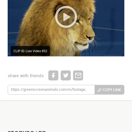
CLIP ID: Lion Video 852
share with friends
COPY LINK