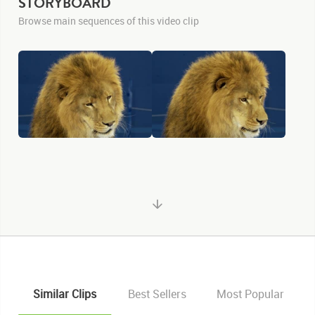
STORYBOARD
Browse main sequences of this video clip
Similar Clips
Best Sellers
Most Popular