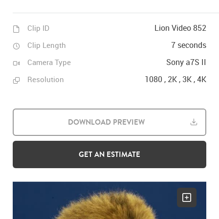
Lion Video 852
Clip ID
7 seconds
Clip Length
Sony a7S II
Camera Type
1080 , 2K , 3K , 4K
Resolution
DOWNLOAD PREVIEW
GET AN ESTIMATE