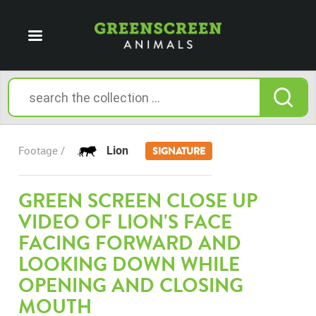
Lion
Footage /
SIGNATURE
GREEN SCREEN CLOSE UP
VIDEO OF LION'S FACE
FACING FORWARD AND
LOOKING DOWN WHILE
OPENING AND CLOSING
MOUTH