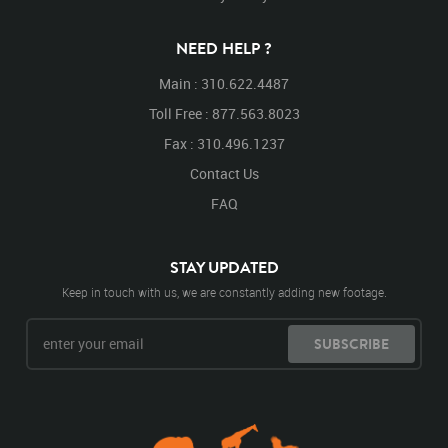
NEED HELP ?
Main : 310.622.4487
Toll Free : 877.563.8023
Fax : 310.496.1237
Contact Us
FAQ
STAY UPDATED
Keep in touch with us, we are constantly adding new footage.
SUBSCRIBE