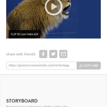
CLIP ID: Lion Video 623
share with friends
COPY LINK
STORYBOARD
Browse main sequences of this video clip