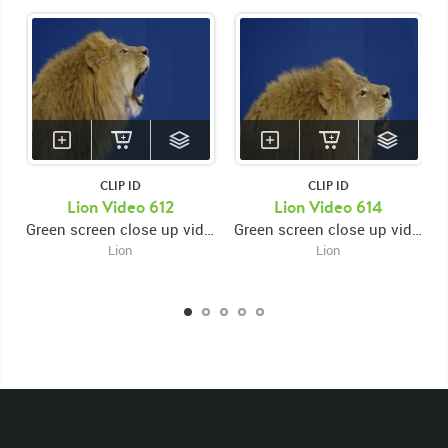
CLIP ID
CLIP ID
KEYWORDS
Lion Video 612
Lion Video 614
Green screen close up video of lion's face facing right while opening and closing mouth then roaring
Green screen close up video of lion's face facing right while roaring then opening and closing mouth
List of the related keywords
Lion
Lion
Panthera Leo
Lion
African
Africa Large Mammals
Big Cats
Lions
Male
Male Lion
Lionredfootage
Cats
Platform
Rotates
Rotate
Rotating
Spinning
Spins
Spin
Turn
Turning
Turns
Left
Rights Managed
Stock Footage
Video
Clips
Animals
Domestic
Exotic
Wild
Nature
Motion
Library
High Definition
HD
RED