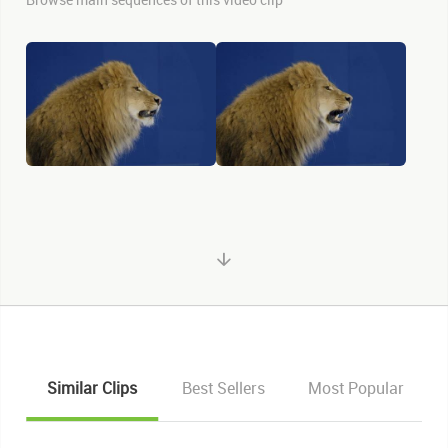
Similar Clips
Best Sellers
Most Popular