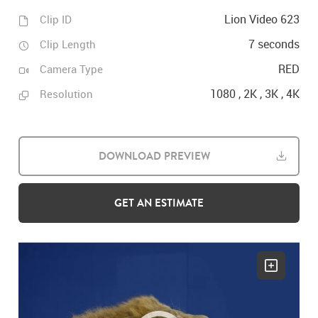
Lion Video 623
Clip ID
7 seconds
Clip Length
RED
Camera Type
1080 , 2K , 3K , 4K
Resolution
DOWNLOAD PREVIEW
GET AN ESTIMATE