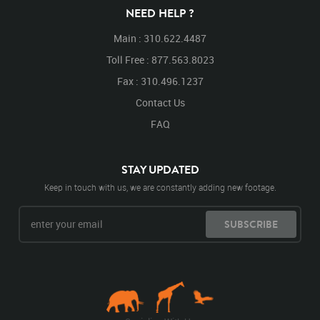
NEED HELP ?
Main : 310.622.4487
Toll Free : 877.563.8023
Fax : 310.496.1237
Contact Us
FAQ
STAY UPDATED
Keep in touch with us, we are constantly adding new footage.
SUBSCRIBE