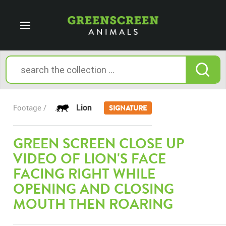
Lion
Footage /
SIGNATURE
GREEN SCREEN CLOSE UP
VIDEO OF LION'S FACE
FACING RIGHT WHILE
OPENING AND CLOSING
MOUTH THEN ROARING