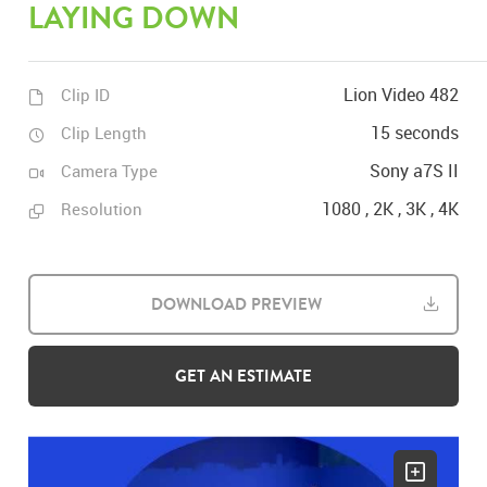
LAYING DOWN
Lion Video 482
Clip ID
15 seconds
Clip Length
Sony a7S II
Camera Type
1080 , 2K , 3K , 4K
Resolution
DOWNLOAD PREVIEW
GET AN ESTIMATE