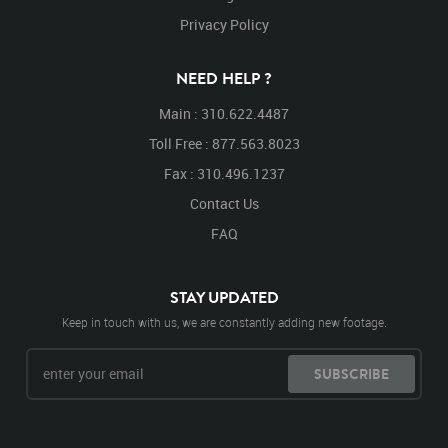
Privacy Policy
NEED HELP ?
Main : 310.622.4487
Toll Free : 877.563.8023
Fax : 310.496.1237
Contact Us
FAQ
STAY UPDATED
Keep in touch with us, we are constantly adding new footage.
SUBSCRIBE