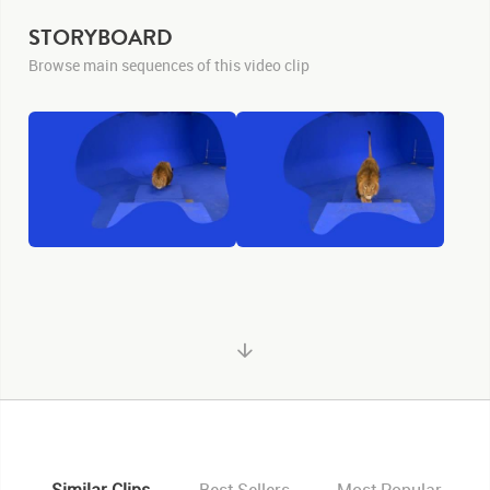
STORYBOARD
Browse main sequences of this video clip