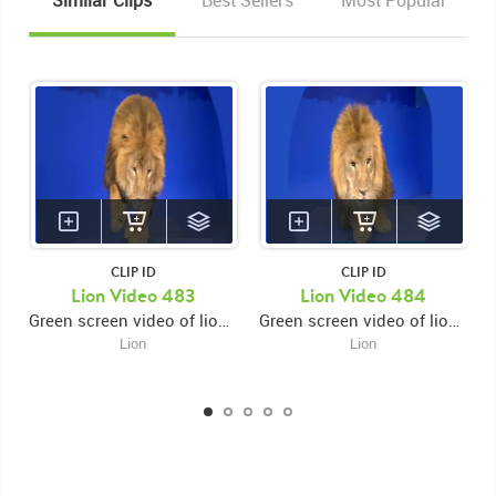
Similar Clips
Best Sellers
Most Popular
CLIP ID
CLIP ID
Lion Video 483
Lion Video 484
Green screen video of lion walking forward then leaping forward and laying down
Green screen video of lion walking forward then leaping forward and pausing licking ground then laying down
Lion
Lion
KEYWORDS
List of the related keywords