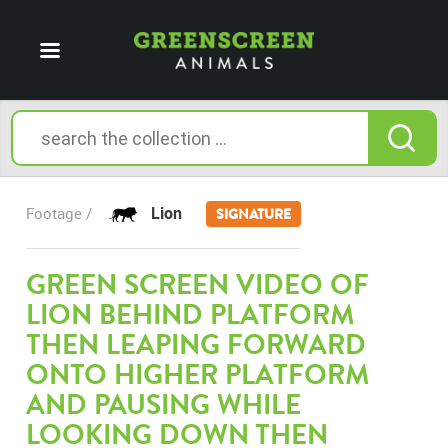
Lion
Footage /
SIGNATURE
GREEN SCREEN VIDEO OF
LION BEHIND PLATFORM
THEN LEAPING FORWARD
ONTO HIGHER PLATFORM
AND PAUSING WHILE
LOOKING DOWN THEN