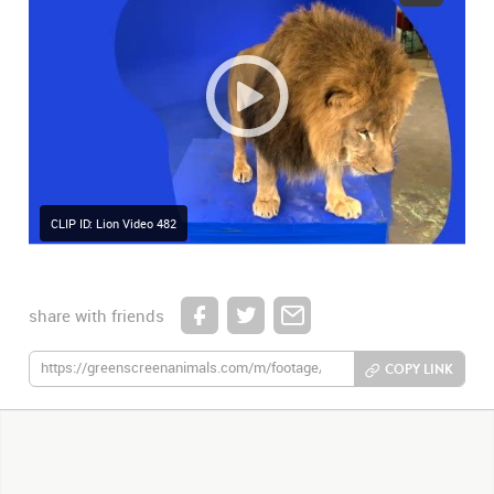
CLIP ID: Lion Video 482
share with friends
COPY LINK