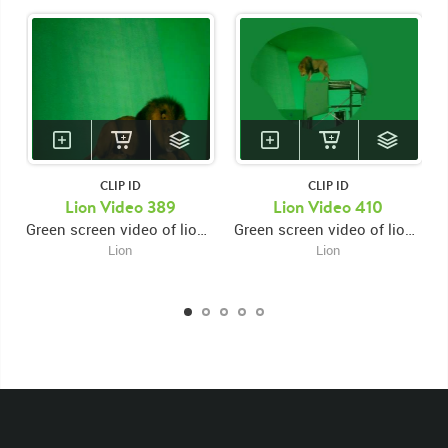
CLIP ID
CLIP ID
Lion Video 389
Lion Video 410
Green screen video of lion on platform facing right then laying down looking forward then down
Green screen video of lion on high platform laying down facing right looking forward then shaking it's mane then jumping down onto lower left platform then walking left
Lion
Lion