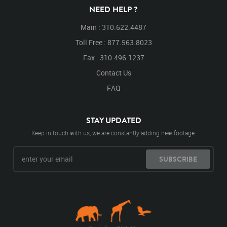
Lay
Laying
Laying Down
Down
NEED HELP ?
Main : 310.622.4487
Toll Free : 877.563.8023
Fax : 310.496.1237
Contact Us
FAQ
STAY UPDATED
Keep in touch with us, we are constantly adding new footage.
SUBSCRIBE