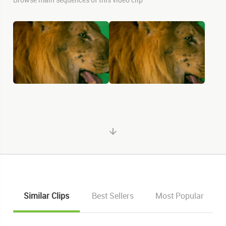
Similar Clips
Best Sellers
Most Popular