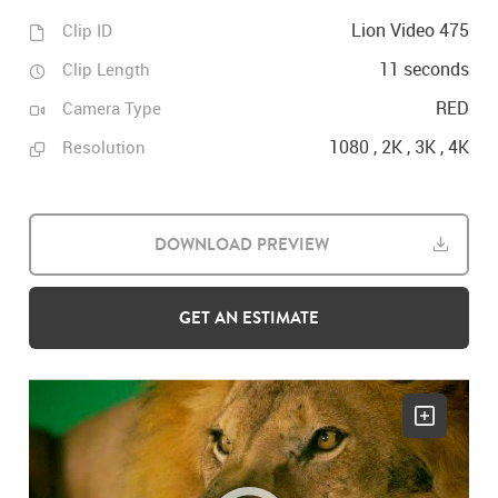
Lion Video 475
Clip ID
11 seconds
Clip Length
RED
Camera Type
1080 , 2K , 3K , 4K
Resolution
DOWNLOAD PREVIEW
GET AN ESTIMATE