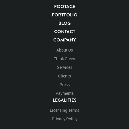
FOOTAGE
KEYWORDS
PORTFOLIO
List of the related keywords
BLOG
CONTACT
Panthera Leo
Lion
African
Africa Large Mammals
COMPANY
Big Cats
Lions
Male
Male Lion
Lionredfootage
Cats
Platform
Rotates
Rotate
Rotating
About Us
Spinning
Spins
Spin
Turn
Turning
Turns
Think Green
Left
Rights Managed
Stock Footage
Video
Services
Clips
Animals
Domestic
Exotic
Wild
Nature
Clients
Motion
Library
High Definition
HD
RED
Green Screen
Blue Screen
Compositing
Press
Chroma Key
Visual Effects
Story Boards
Ultimatte
Payments
After Effects
Stills
Images
Zoo
Matte
LEGALITIES
Alpha Channel
Wildlife
Live Action
Africa
Licensing Terms
African
Desert
Plains
Savanna
Wild Cat
Face
Close Up
Facing
Look
Looking
Privacy Policy
Looking Right
Right
Looking Forward
Forward