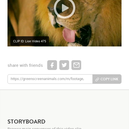
CLIP ID: Lion Video 475
share with friends
COPY LINK
STORYBOARD
Browse main sequences of this video clip