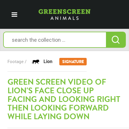
Lion
Footage /
SIGNATURE
GREEN SCREEN VIDEO OF
LION'S FACE CLOSE UP
FACING AND LOOKING RIGHT
THEN LOOKING FORWARD
WHILE LAYING DOWN