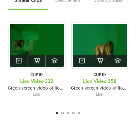
Similar Clips
Best Sellers
Most Popular
CLIP ID
CLIP ID
Lion Video 322
Lion Video 358
Green screen video of lion on high platform facing backwards then turning around and jumping down on lower platform then exiting
Green screen video of lion behind platform facing backwards then turning around then jumping onto platform then looking around
Lion
Lion