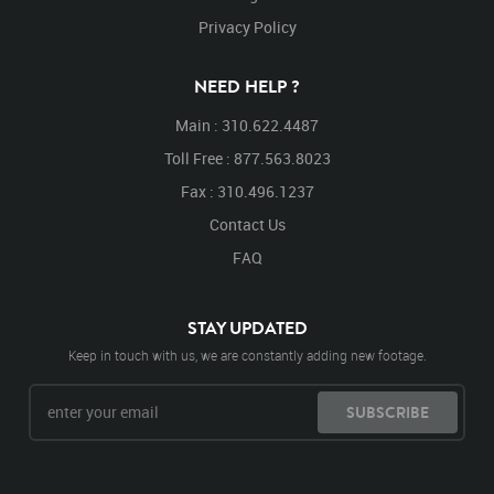
High
High Platform
Face
Facing
Backwards
Privacy Policy
Facing Backwards
Turn
Turning
Around
Turning Around
Jump
Jumping
Low
Lower
NEED HELP ?
Lower Platform
Look
Looking
Looking Around
Main : 310.622.4487
Toll Free : 877.563.8023
Fax : 310.496.1237
Contact Us
FAQ
STAY UPDATED
Keep in touch with us, we are constantly adding new footage.
SUBSCRIBE