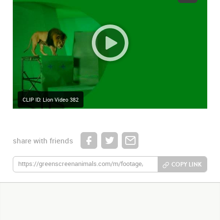
CLIP ID: Lion Video 382
share with friends
COPY LINK