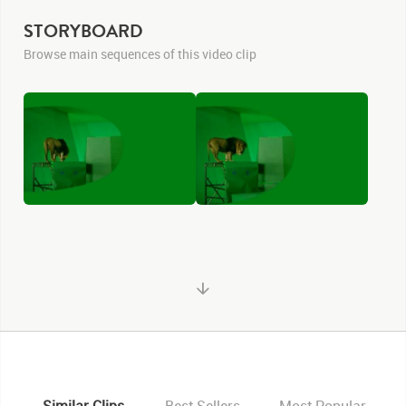
STORYBOARD
Browse main sequences of this video clip