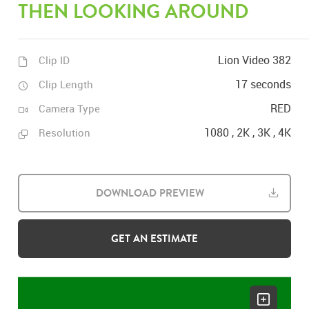
THEN LOOKING AROUND
Lion Video 382
Clip ID
17 seconds
Clip Length
RED
Camera Type
1080 , 2K , 3K , 4K
Resolution
DOWNLOAD PREVIEW
GET AN ESTIMATE