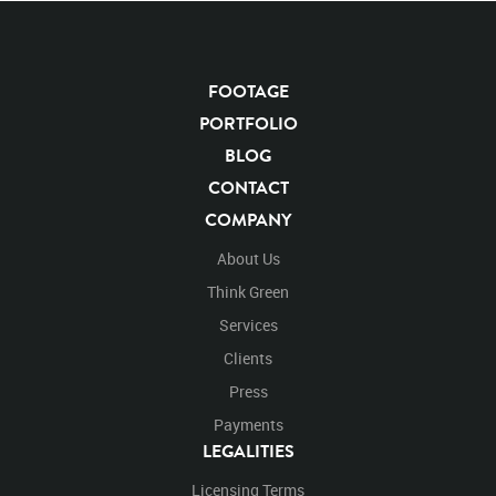
FOOTAGE
KEYWORDS
PORTFOLIO
List of the related keywords
BLOG
CONTACT
Panthera Leo
Lion
African
Africa Large Mammals
COMPANY
Big Cats
Lions
Male
Male Lion
Lionredfootage
Cats
Platform
Rotates
Rotate
Rotating
About Us
Spinning
Spins
Spin
Turn
Turning
Turns
Think Green
Left
Rights Managed
Stock Footage
Video
Services
Clips
Animals
Domestic
Exotic
Wild
Nature
Clients
Motion
Library
High Definition
HD
RED
Green Screen
Blue Screen
Compositing
Press
Chroma Key
Visual Effects
Story Boards
Ultimatte
Payments
After Effects
Stills
Images
Zoo
Matte
LEGALITIES
Alpha Channel
Wildlife
Live Action
Africa
Licensing Terms
African
Desert
Plains
Savanna
Wild Cat
Top