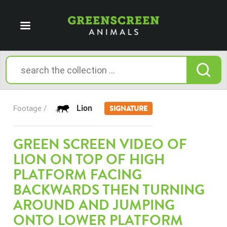
Lion
Footage /
SIGNATURE
GREEN SCREEN VIDEO OF
LION ON TOP OF HIGH
PLATFORM FACING
BACKWARDS THEN TURNING
AROUND AND JUMPING
ONTO LOWER PLATFORM