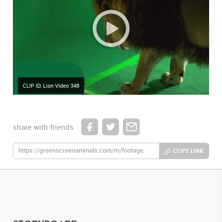
CLIP ID: Lion Video 348
share with friends
COPY LINK