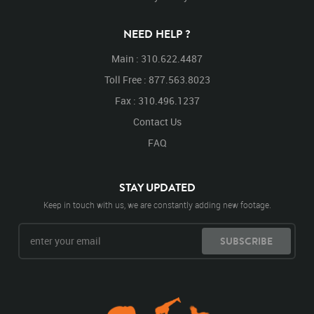
NEED HELP ?
Main : 310.622.4487
Toll Free : 877.563.8023
Fax : 310.496.1237
Contact Us
FAQ
STAY UPDATED
Keep in touch with us, we are constantly adding new footage.
SUBSCRIBE