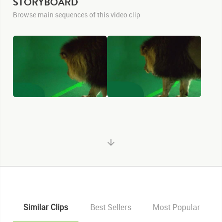
STORYBOARD
Browse main sequences of this video clip
Similar Clips
Best Sellers
Most Popular