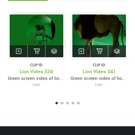
CLIP ID
CLIP ID
Lion Video 324
Lion Video 341
Green screen video of lion walking up ramp then jumping from right high platform to lower left platform then laying down facing left
Green screen video of lion on high platform facing right then turning around and facing left then looking down over ledge then laying down
Lion
Lion
KEYWORDS
List of the related keywords