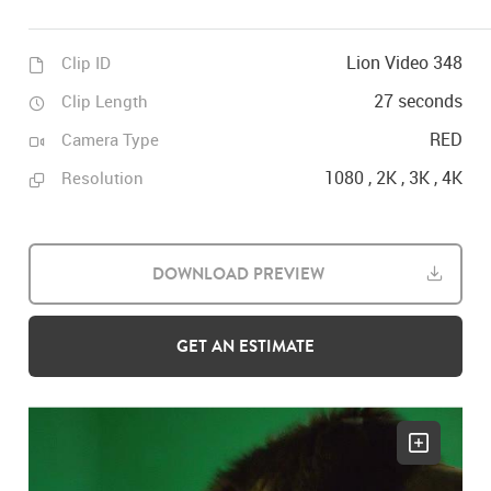
Lion Video 348
Clip ID
27 seconds
Clip Length
RED
Camera Type
1080 , 2K , 3K , 4K
Resolution
DOWNLOAD PREVIEW
GET AN ESTIMATE