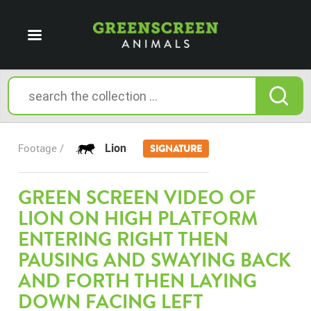
Lion
Footage /
SIGNATURE
GREEN SCREEN VIDEO OF
LION ON HIGH PLATFORM
ENTERING RIGHT THEN
PAUSING AND SWAYING BACK
AND FORTH THEN LAYING
DOWN FACING LEFT