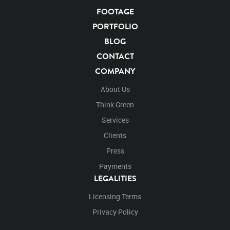
FOOTAGE
KEYWORDS
PORTFOLIO
List of the related keywords
BLOG
CONTACT
Panthera Leo
Lion
African
Africa Large Mammals
COMPANY
Big Cats
Lions
Male
Male Lion
Lionredfootage
Cats
Platform
Rotates
Rotate
Rotating
About Us
Spinning
Spins
Spin
Turn
Turning
Turns
Think Green
Left
Rights Managed
Stock Footage
Video
Services
Clips
Animals
Domestic
Exotic
Wild
Nature
Clients
Motion
Library
High Definition
HD
RED
Green Screen
Blue Screen
Compositing
Press
Chroma Key
Visual Effects
Story Boards
Ultimatte
Payments
After Effects
Stills
Images
Zoo
Matte
LEGALITIES
Alpha Channel
Wildlife
Live Action
Africa
Licensing Terms
African
Desert
Plains
Savanna
Wild Cat
Lay
Laying
Laying Down
Face
Facing
Left
Look
Privacy Policy
Looking
Looking Down
Down
Getting Up
Walk