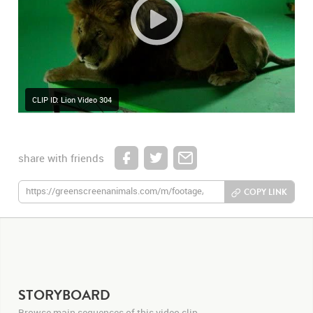
CLIP ID: Lion Video 304
share with friends
COPY LINK
STORYBOARD
Browse main sequences of this video clip