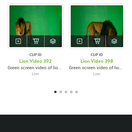
CLIP ID
CLIP ID
Lion Video 392
Lion Video 398
Green screen video of lion on platform laying down facing right then getting up walking left then pausing and looking while snarling
Green screen video of lion on platform laying down facing forward then looking right then getting up and walking right
Lion
Lion