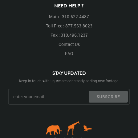
Walking
Walking Right
NEED HELP ?
Main : 310.622.4487
Toll Free : 877.563.8023
Fax : 310.496.1237
Contact Us
FAQ
STAY UPDATED
Keep in touch with us, we are constantly adding new footage.
SUBSCRIBE