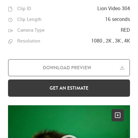
Lion Video 304
Clip ID
16 seconds
Clip Length
RED
Camera Type
1080 , 2K , 3K , 4K
Resolution
DOWNLOAD PREVIEW
GET AN ESTIMATE