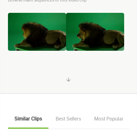
Similar Clips
Best Sellers
Most Popular