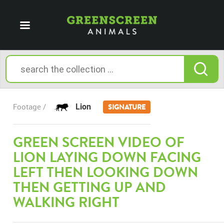
Lion
Footage /
SIGNATURE
GREEN SCREEN VIDEO OF
LION LAYING DOWN FACING
LEFT THEN LOOKING DOWN
THEN GETTING UP AND
WALKING RIGHT