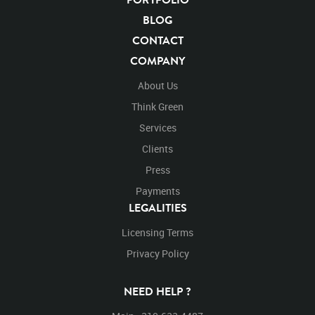
BLOG
CONTACT
COMPANY
About Us
Think Green
Services
Clients
Press
Payments
LEGALITIES
Licensing Terms
Privacy Policy
NEED HELP ?