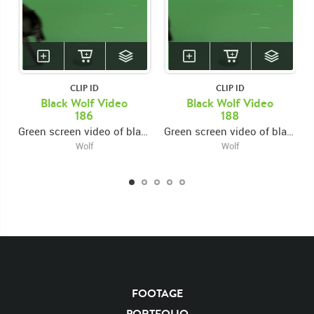
Running
Runs
Across
Crossing
Cross
Left To Right
CLIP ID
CLIP ID
Black Wolf Video
Black Wolf Video
186
188
Green screen video of black wolf running across left to right
Green screen video of black wolf running across left to right
Wolf
Wolf
FOOTAGE
PORTFOLIO