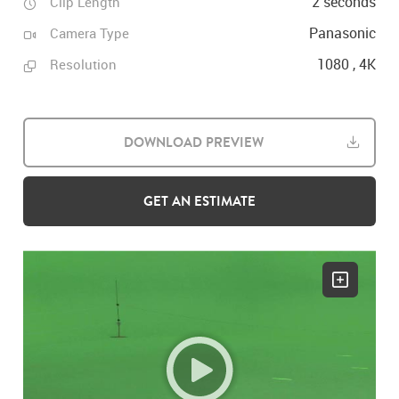
2 seconds
Clip Length
Panasonic
Camera Type
1080 , 4K
Resolution
DOWNLOAD PREVIEW
GET AN ESTIMATE