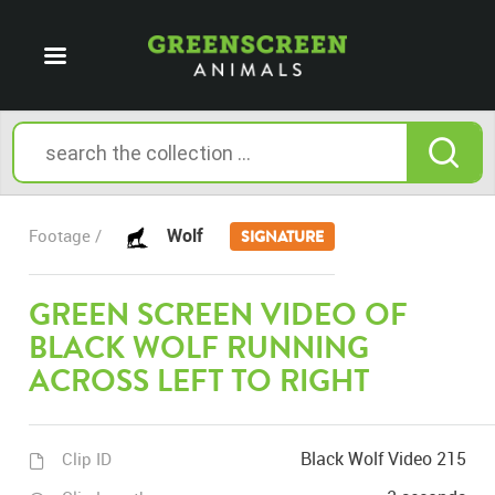
Wolf
Footage /
SIGNATURE
GREEN SCREEN VIDEO OF
BLACK WOLF RUNNING
ACROSS LEFT TO RIGHT
Black Wolf Video 215
Clip ID