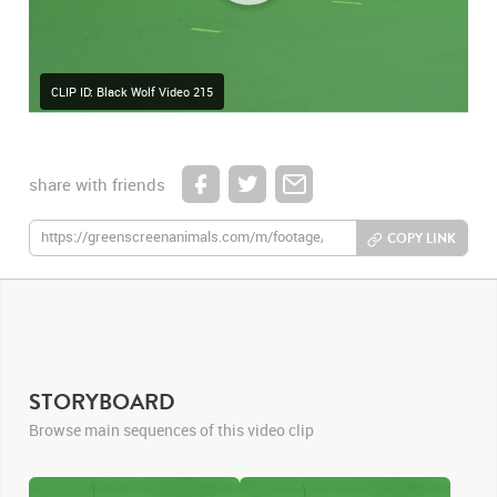
CLIP ID: Black Wolf Video 215
share with friends
COPY LINK
STORYBOARD
Browse main sequences of this video clip