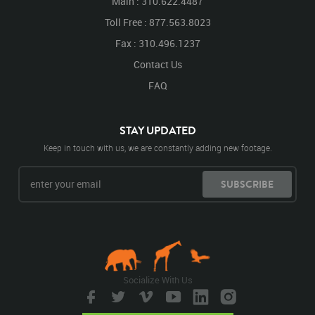
Main : 310.622.4487
Toll Free : 877.563.8023
Fax : 310.496.1237
Contact Us
FAQ
STAY UPDATED
Keep in touch with us, we are constantly adding new footage.
SUBSCRIBE
Socialize With Us