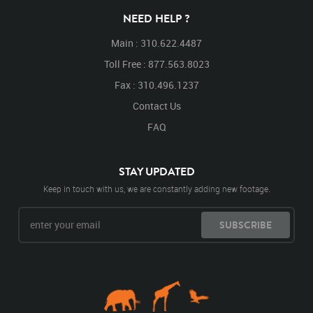
NEED HELP ?
Main : 310.622.4487
Toll Free : 877.563.8023
Fax : 310.496.1237
Contact Us
FAQ
STAY UPDATED
Keep in touch with us, we are constantly adding new footage.
SUBSCRIBE