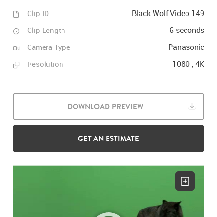
Black Wolf Video 149
Clip ID
6 seconds
Clip Length
Panasonic
Camera Type
1080 , 4K
Resolution
DOWNLOAD PREVIEW
GET AN ESTIMATE