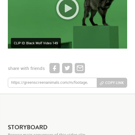
CLIP ID: Black Wolf Video 149
share with friends
COPY LINK
STORYBOARD
Browse main sequences of this video clip