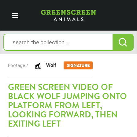
Wolf
Footage /
SIGNATURE
GREEN SCREEN VIDEO OF
BLACK WOLF JUMPING ONTO
PLATFORM FROM LEFT,
LOOKING FORWARD, THEN
EXITING LEFT