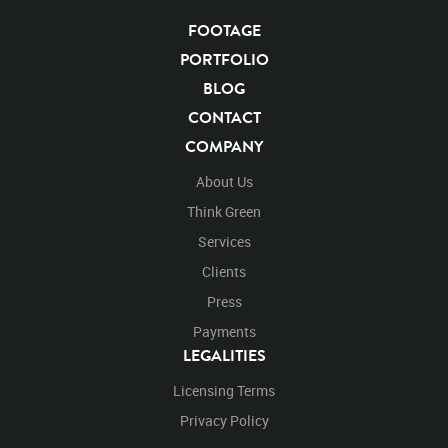
FOOTAGE
PORTFOLIO
BLOG
CONTACT
COMPANY
About Us
Think Green
Services
Clients
Press
Payments
LEGALITIES
Licensing Terms
Privacy Policy