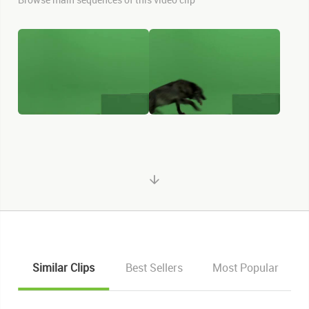
Similar Clips
Best Sellers
Most Popular