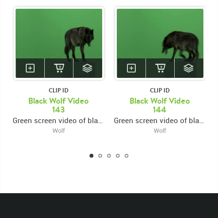
KEYWORDS
List of the related keywords
Canis Lupus
Mammal
Wolf
Black
Wolves
Canine
Canines
Non-Keyed
Mammals
Rights Managed
Stock Footage
Video
Clips
CLIP ID
CLIP ID
Black Wolf Video
Black Wolf Video
Animals
Domestic
Exotic
Wild
Nature
143
144
Motion
Library
High Definition
HD
RED
Green screen video of black wolf jumping onto platform from left, looking forward, then exiting right
Green screen video of black wolf jumping onto platform from right then exiting left
Green Screen
Blue Screen
Compositing
Wolf
Wolf
Chroma Key
Visual Effects
Story Boards
Ultimatte
Blackwolfbvideo
After Effects
Stills
Images
Zoo
Matte
Alpha Channel
Wildlife
Live Action
Right
Jumping
Jump
Platform
Exit
Exiting
Left
Look
Looking
Forward