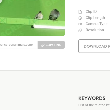
Clip ID
Clip Length
Camera Type
Resolution
COPY LINK
DOWNLOAD P
KEYWORDS
List of the related 