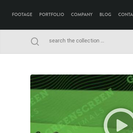
FOOTAGE
PORTFOLIO
COMPANY
BLOG
CONTA