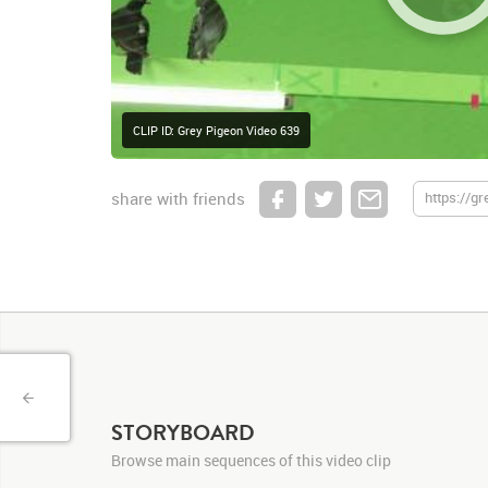
CLIP ID: Grey Pigeon Video 639
share with friends
STORYBOARD
Browse main sequences of this video clip