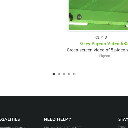
CLIP ID
Grey Pigeon Video 63
Pigeon
EGALITIES
NEED HELP ?
STA
Keep i
icensing Terms
Main : 310.622.4487