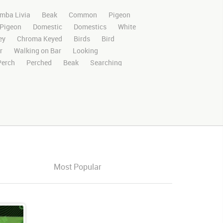
mba Livia
Beak
Common
Pigeon
Pigeon
Domestic
Domestics
White
ey
Chroma Keyed
Birds
Bird
r
Walking on Bar
Looking
Perch
Perched
Beak
Searching
Stands
Stand
Rights Managed
deo Clips
Animals
Domestic
Exotic
otion
Library
4K
High Definition
n Screen
Blue Screen
Compositing
ory Boards
Pigeonvideo
Ultimatte
s
Images
Zoo
Matte
Alpha
Live
Action
Looking Around
oking Forward
Looking
Looks
Look
Most Popular
pigeons
Group
Group of pigeons
Split groups