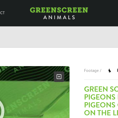
CT
Footage /
GREEN SC
PIGEONS
PIGEONS 
ON THE L