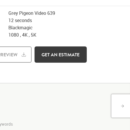
Grey Pigeon Video 639
12 seconds
Blackmagic
1080 , 4K , 5K
REVIEW
GET AN ESTIMATE
keywords