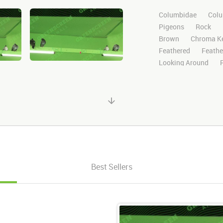
Columbidae
Colu
Pigeons
Rock
Brown
Chroma K
Feathered
Feathe
Looking Around
Search
Standing
Stock Footage
Vi
Wild
Nature
M
HD
Sony
Gree
Visual Effects
St
After Effects
Still
Channel
Wildlife
Looks Around
Lo
Best Sellers
3 Pigeons
Three 
Multiple
Various