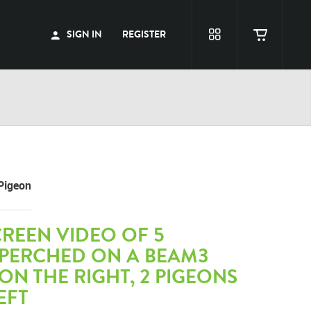
SIGN IN
REGISTER
Pigeon
REEN VIDEO OF 5
 PERCHED ON A BEAM3
ON THE RIGHT, 2 PIGEONS
EFT