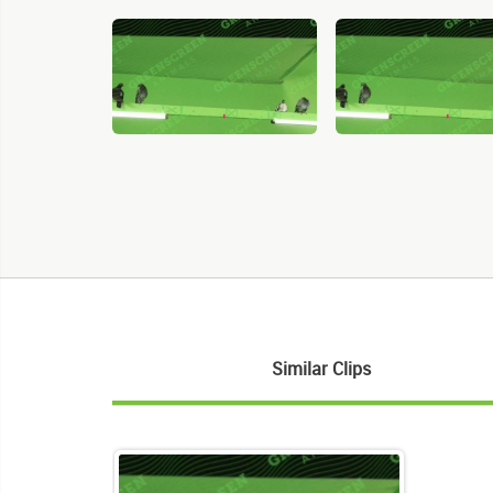
Similar Clips