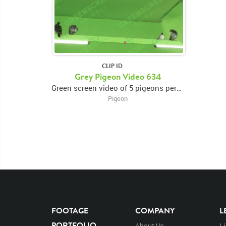
CLIP ID
Grey Pigeon Video 634
Green screen video of 5 pigeons perched on a beam3 pigeons on the right, 2 pigeons on the left
Pigeon
FOOTAGE
COMPANY
L
PORTFOLIO
About Us
L