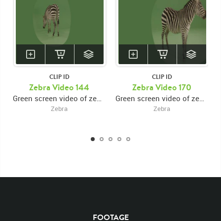
CLIP ID
CLIP ID
Zebra Video 144
Zebra Video 170
Green screen video of zebra facing rear then turning and walking forward
Green screen video of zebra facing right then turning forward
Zebra
Zebra
KEYWORDS
List of the related keywords
Rights Managed
Chroma
Chroma-keyed Stock Footage
Video
Clips
Animals
FOOTAGE
Domestic
Exotic
Wild
Nature
Motion
Library