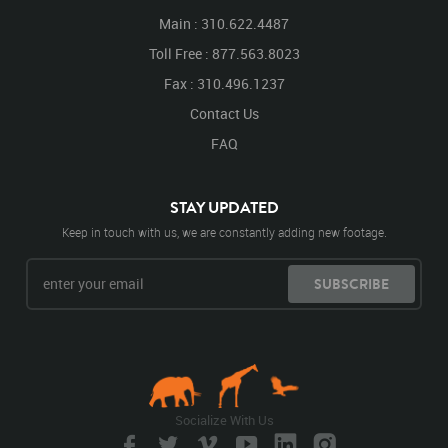
Main : 310.622.4487
Toll Free : 877.563.8023
Fax : 310.496.1237
Contact Us
FAQ
STAY UPDATED
Keep in touch with us, we are constantly adding new footage.
SUBSCRIBE
Socialize With Us