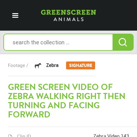
Zebra
Footage /
SIGNATURE
GREEN SCREEN VIDEO OF
ZEBRA WALKING RIGHT THEN
TURNING AND FACING
FORWARD
Zebra Video 143
Clip ID