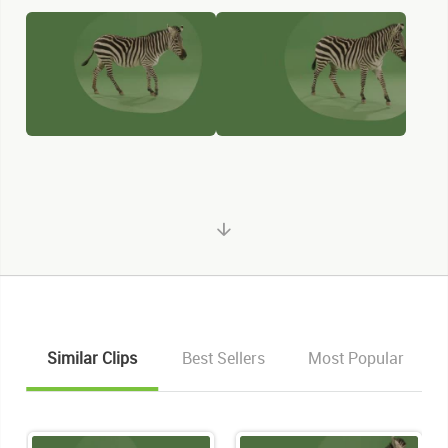
Similar Clips
Best Sellers
Most Popular