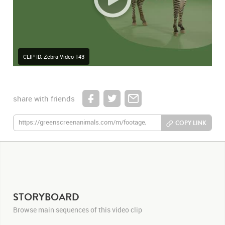
CLIP ID: Zebra Video 143
share with friends
COPY LINK
STORYBOARD
Browse main sequences of this video clip