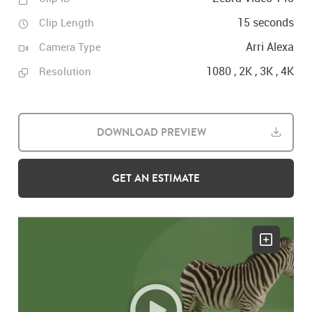
15 seconds
Clip Length
Arri Alexa
Camera Type
1080 , 2K , 3K , 4K
Resolution
DOWNLOAD PREVIEW
GET AN ESTIMATE