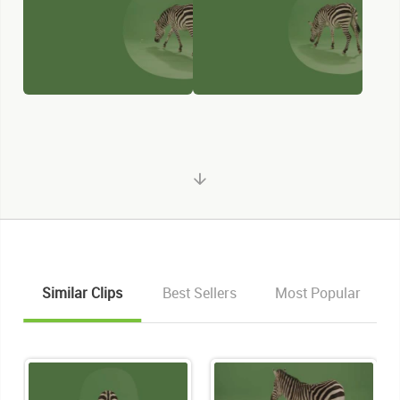
Similar Clips
Best Sellers
Most Popular