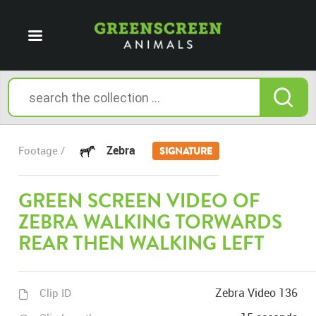
Zebra
Footage /
SIGNATURE
GREEN SCREEN VIDEO OF
ZEBRA WALKING TORWARDS
REAR THEN WALKING LEFT
Zebra Video 136
Clip ID