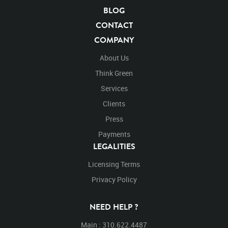
Blue Screen
Compositing
Chroma Key
BLOG
Visual Effects
Story Boards
Ultimatte
After Effects
CONTACT
Stills
Images
Zoo
Matte
Alpha Channel
COMPANY
Wildlife
Live Action
Vicugna Pacos
Equus Zebra
Mammal
Zebra
Zebras
Equine
Stripes
About Us
Striped
Mountain Zebra
Africa
Chroma Key
Think Green
Chroma Keyed
Endangered
Endangered Species
Services
Safari Animals
Black and White
Safari
Pre-Keyed
Clients
Large Mammals
Pattern
Hoof Stock
Walking
Walk
Back Rear
Turn
Turning
Left
Press
Payments
LEGALITIES
Licensing Terms
Privacy Policy
NEED HELP ?
Main : 310.622.4487