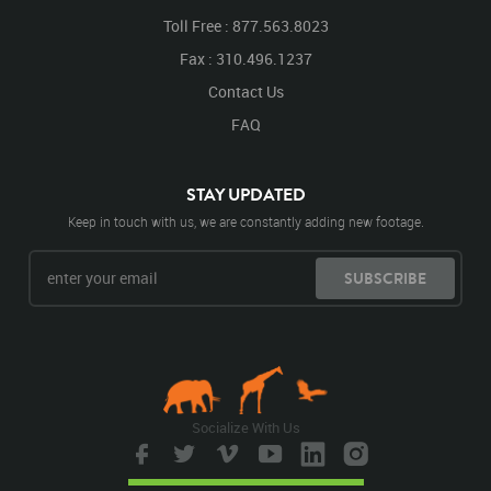
Toll Free : 877.563.8023
Fax : 310.496.1237
Contact Us
FAQ
STAY UPDATED
Keep in touch with us, we are constantly adding new footage.
SUBSCRIBE
Socialize With Us