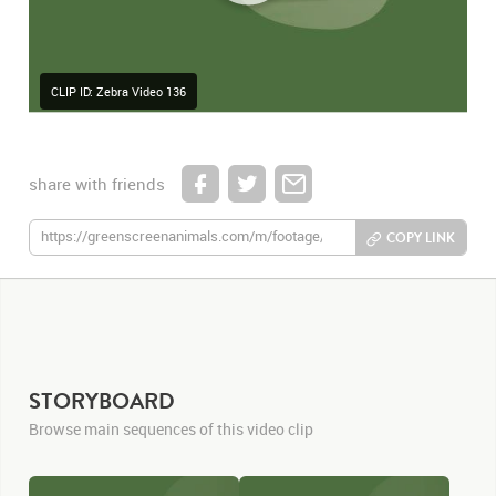
CLIP ID: Zebra Video 136
share with friends
COPY LINK
STORYBOARD
Browse main sequences of this video clip