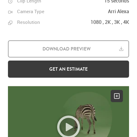
15 seconds
Clip Length
Arri Alexa
Camera Type
1080 , 2K , 3K , 4K
Resolution
DOWNLOAD PREVIEW
GET AN ESTIMATE