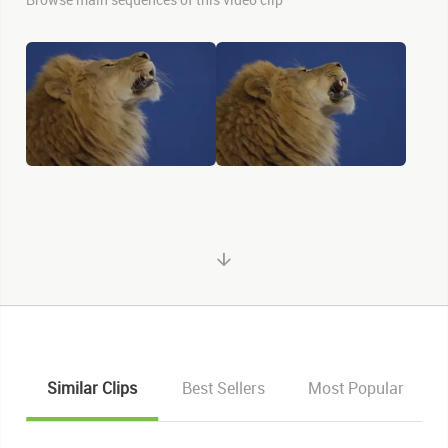
Similar Clips
Best Sellers
Most Popular