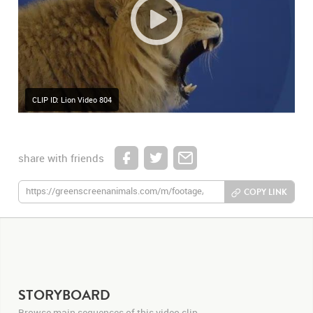
CLIP ID: Lion Video 804
share with friends
COPY LINK
STORYBOARD
Browse main sequences of this video clip