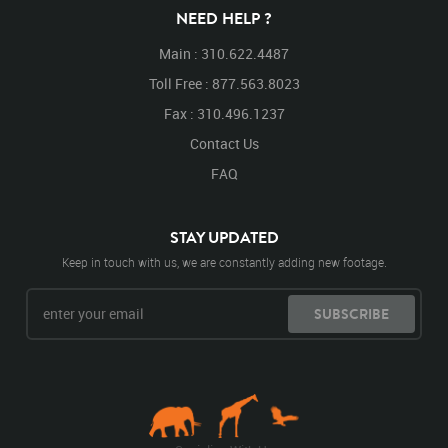
NEED HELP ?
Main : 310.622.4487
Toll Free : 877.563.8023
Fax : 310.496.1237
Contact Us
FAQ
STAY UPDATED
Keep in touch with us, we are constantly adding new footage.
SUBSCRIBE