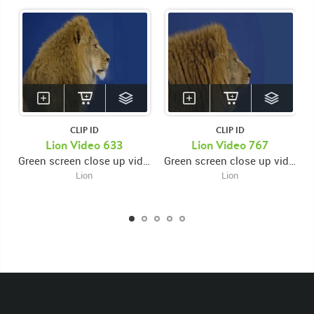
CLIP ID
CLIP ID
KEYWORDS
Lion Video 633
Lion Video 767
Green screen close up video of lion's face facing right and looking left then looking right while opening and closing mouth
Green screen close up video of lion's face facing right while opening and closing mouth then looking down
List of the related keywords
Lion
Lion
Panthera Leo
Lion
African
Africa Large Mammals
Big Cats
Lions
Male
Male Lion
Lionredfootage
Cats
Platform
Rotates
Rotate
Rotating
Spinning
Spins
Spin
Turn
Turning
Turns
Left
Rights Managed
Stock Footage
Video
Clips
Animals
Domestic
Exotic
Wild
Nature
Motion
Library
High Definition
HD
RED