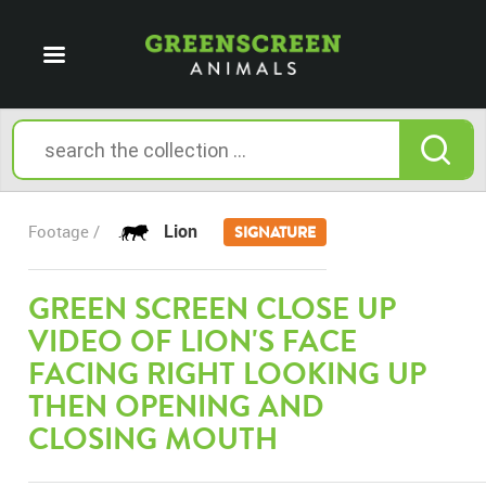
Lion
Footage /
SIGNATURE
GREEN SCREEN CLOSE UP
VIDEO OF LION'S FACE
FACING RIGHT LOOKING UP
THEN OPENING AND
CLOSING MOUTH