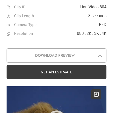
Lion Video 804
Clip ID
8 seconds
Clip Length
RED
Camera Type
1080 , 2K , 3K , 4K
Resolution
DOWNLOAD PREVIEW
GET AN ESTIMATE