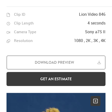
Lion Video 846
Clip ID
4 seconds
Clip Length
Sony a7S II
Camera Type
1080 , 2K , 3K , 4K
Resolution
DOWNLOAD PREVIEW
GET AN ESTIMATE