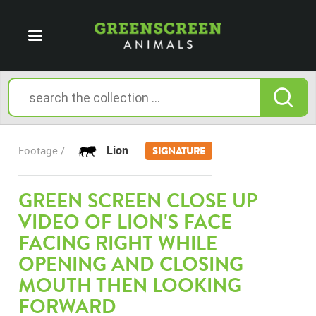
Lion
Footage /
SIGNATURE
GREEN SCREEN CLOSE UP
VIDEO OF LION'S FACE
FACING RIGHT WHILE
OPENING AND CLOSING
MOUTH THEN LOOKING
FORWARD