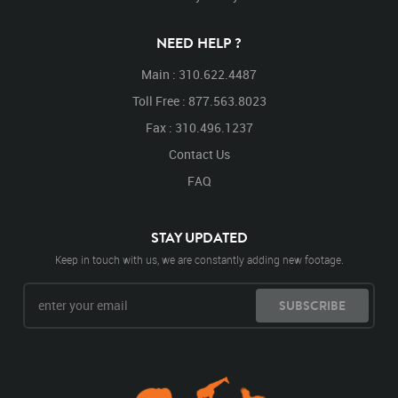
NEED HELP ?
Main : 310.622.4487
Toll Free : 877.563.8023
Fax : 310.496.1237
Contact Us
FAQ
STAY UPDATED
Keep in touch with us, we are constantly adding new footage.
SUBSCRIBE