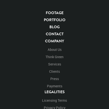
FOOTAGE
PORTFOLIO
BLOG
CONTACT
COMPANY
About Us
Think Green
Services
Clients
Press
Payments
LEGALITIES
Licensing Terms
Privacy Policy