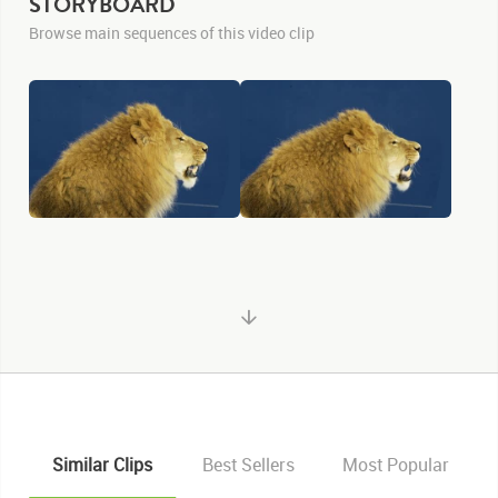
STORYBOARD
Browse main sequences of this video clip
KEYWORDS
Similar Clips
Best Sellers
Most Popular
List of the related keywords