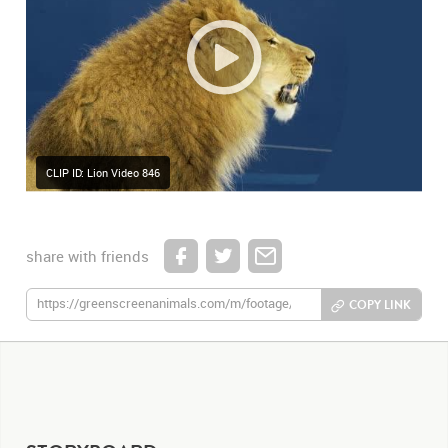
CLIP ID: Lion Video 846
share with friends
COPY LINK