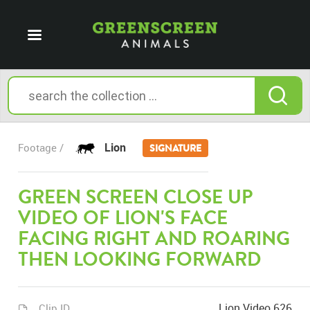
Lion
Footage /
SIGNATURE
GREEN SCREEN CLOSE UP
VIDEO OF LION'S FACE
FACING RIGHT AND ROARING
THEN LOOKING FORWARD
Lion Video 626
Clip ID