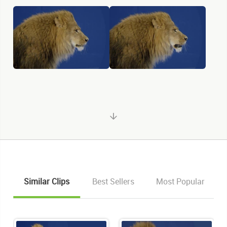
Similar Clips
Best Sellers
Most Popular