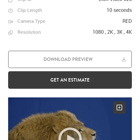
10 seconds
Clip Length
RED
Camera Type
1080 , 2K , 3K , 4K
Resolution
DOWNLOAD PREVIEW
GET AN ESTIMATE