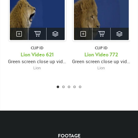
CLIP ID
CLIP ID
Lion Video 621
Lion Video 772
Green screen close up video of lion's face facing right looking forward then looking right and roaring then opening and closing mouth
Green screen close up video of lion's face facing right then looking forward then looking right again
Lion
Lion
KEYWORDS
List of the related keywords
Panthera Leo
Lion
African
Africa Large Mammals
Big Cats
Lions
Male
Male Lion
Lionredfootage
FOOTAGE
Cats
Platform
Rotates
Rotate
Rotating