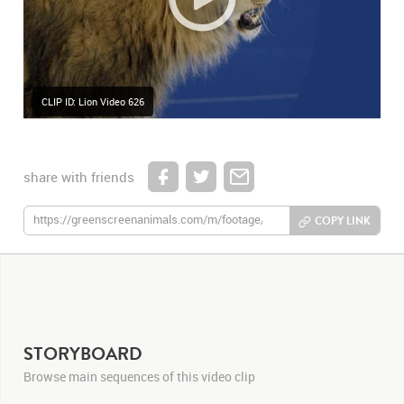
CLIP ID: Lion Video 626
share with friends
COPY LINK
STORYBOARD
Browse main sequences of this video clip