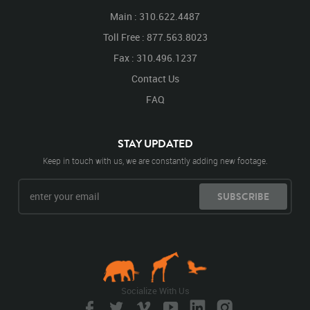
Main : 310.622.4487
Toll Free : 877.563.8023
Fax : 310.496.1237
Contact Us
FAQ
STAY UPDATED
Keep in touch with us, we are constantly adding new footage.
SUBSCRIBE
Socialize With Us