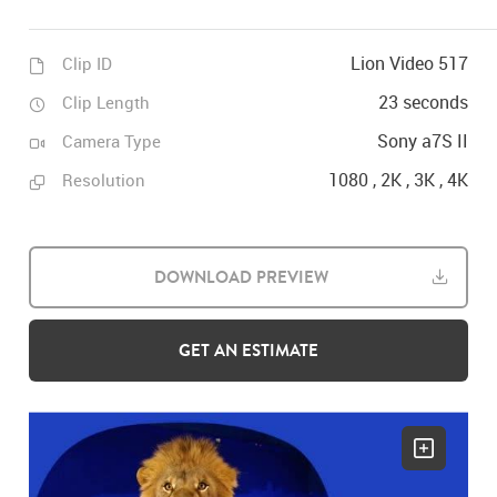
Lion Video 517
Clip ID
23 seconds
Clip Length
Sony a7S II
Camera Type
1080 , 2K , 3K , 4K
Resolution
DOWNLOAD PREVIEW
GET AN ESTIMATE