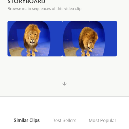
STORYBOARD
Browse main sequences of this video clip
Similar Clips
Best Sellers
Most Popular