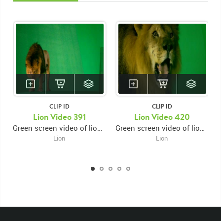
CLIP ID
CLIP ID
Lion Video 391
Lion Video 420
Green screen video of lion on platform facing forward then looking down then moving down and jumping down facing right
Green screen video of lion's face close up facing right then looking forward then looking down while snarling
Lion
Lion
KEYWORDS
List of the related keywords