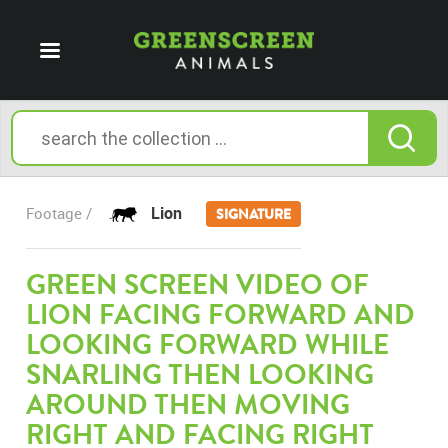
Lion
Footage /
SIGNATURE
GREEN SCREEN VIDEO OF
LION FACING FORWARD AND
LOOKING FORWARD WHILE
SNARLING THEN LOOKING
AROUND THEN MOVING
RIGHT AND FACING RIGHT