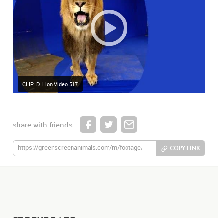
CLIP ID: Lion Video 517
share with friends
COPY LINK