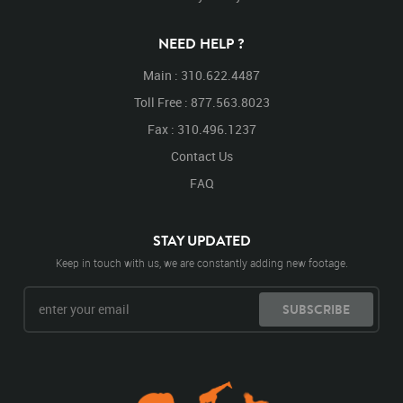
NEED HELP ?
Main : 310.622.4487
Toll Free : 877.563.8023
Fax : 310.496.1237
Contact Us
FAQ
STAY UPDATED
Keep in touch with us, we are constantly adding new footage.
SUBSCRIBE