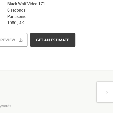
Black Wolf Video 171
6 seconds
Panasonic
1080 , 4K
REVIEW
GET AN ESTIMATE
keywords