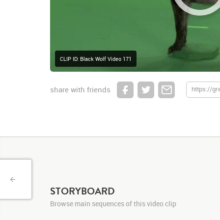
CLIP ID: Black Wolf Video 171
share with friends
STORYBOARD
Browse main sequences of this video clip