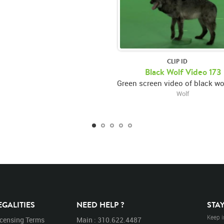
CLIP ID
Black Wolf Video 173
Wolf
EGALITIES
NEED HELP ?
STA
Keep i
icensing Terms
Main : 310.622.4487