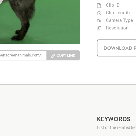
Clip ID
Clip Length
Camera Type
Resolution
DOWNLOAD P
COPY LINK
KEYWORDS
List of the related 