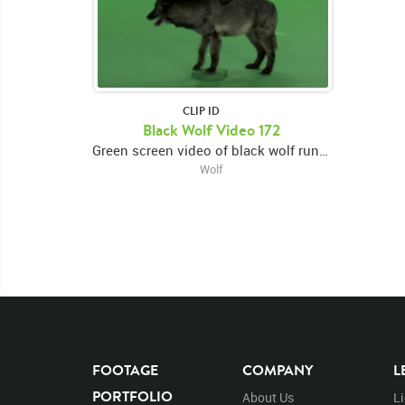
CLIP ID
Black Wolf Video 172
Green screen video of black wolf running left to center, looking forward then turning and exiting right
Wolf
FOOTAGE
COMPANY
L
PORTFOLIO
About Us
L