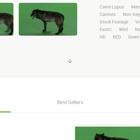
Canis Lupus
Mam
Canines
Non-Key
Stock Footage
Vi
Exotic
Wild
Na
HD
RED
Green
Chroma Key
Visu
Blackwolfbvideo
Matte
Alpha Cha
Running
Runs
Best Sellers