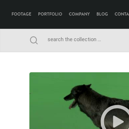
FOOTAGE
PORTFOLIO
COMPANY
BLOG
CONTA