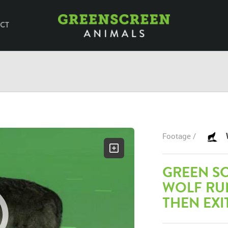
CT
Footage /
GREEN S
WOLF RUN
THEN EXI