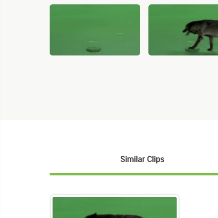
Similar Clips