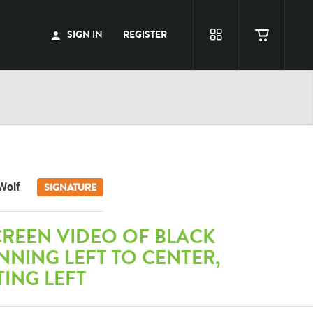
SIGN IN
REGISTER
Wolf
SIGNATURE
CREEN VIDEO OF BLACK
NING LEFT TO CENTER,
TING LEFT