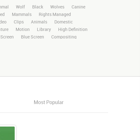
mal
Wolf
Black
Wolves
Canine
ed
Mammals
Rights Managed
deo
Clips
Animals
Domestic
ture
Motion
Library
High Definition
 Screen
Blue Screen
Compositing
al Effects
Story Boards
Ultimatte
After Effects
Stills
Images
Zoo
nnel
Wildlife
Live Action
Left
Forward
Center
Exiting
Exit
Most Popular