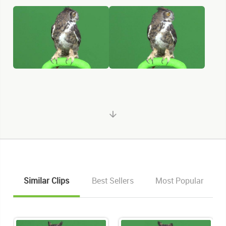
Similar Clips
Best Sellers
Most Popular