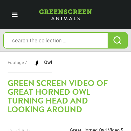
Owl
Footage /
GREEN SCREEN VIDEO OF
GREAT HORNED OWL
TURNING HEAD AND
LOOKING AROUND
Great Horned Owl Video 5
Clip ID