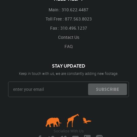
Main : 310.622.4487
Toll Free : 877.563.8023
Fax : 310.496.1237
Contact Us
FAQ
STAY UPDATED
Keep in touch with us, we are constantly adding new footage.
SUBSCRIBE
Socialize With Us