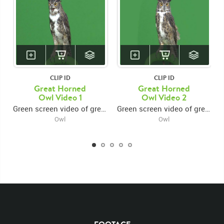
CLIP ID
CLIP ID
Great Horned
Great Horned
Owl Video 1
Owl Video 2
Green screen video of great horned owl looking around
Green screen video of great horned owl looking around rotating head
Owl
Owl
KEYWORDS
List of the related keywords
Bubo Virginianus
Looking Around
Birds
Great Horned Owl
Owls
Birds
Bird
Feathered
Head Turn
Rotate
Look
Looks
Turns
Turn