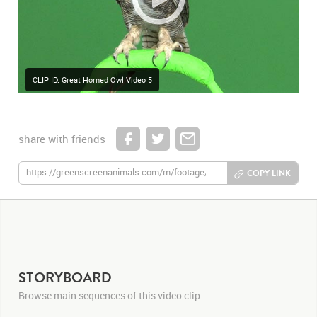
CLIP ID: Great Horned Owl Video 5
share with friends
COPY LINK
STORYBOARD
Browse main sequences of this video clip