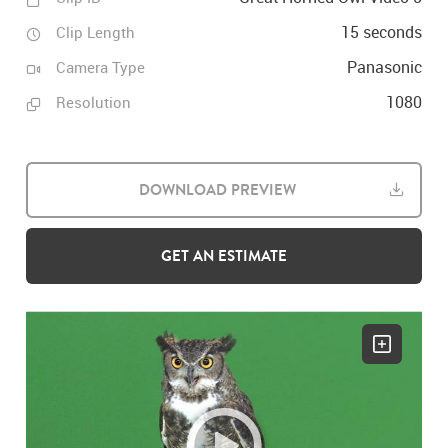
15 seconds
Clip Length
Panasonic
Camera Type
1080
Resolution
DOWNLOAD PREVIEW
GET AN ESTIMATE