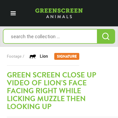
Lion
Footage /
SIGNATURE
GREEN SCREEN CLOSE UP
VIDEO OF LION'S FACE
FACING RIGHT WHILE
LICKING MUZZLE THEN
LOOKING UP