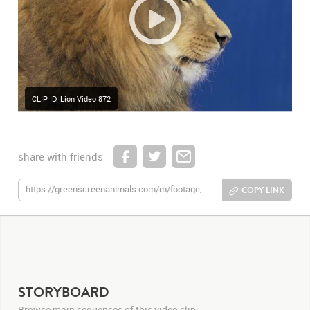
CLIP ID: Lion Video 872
share with friends
COPY LINK
STORYBOARD
Browse main sequences of this video clip