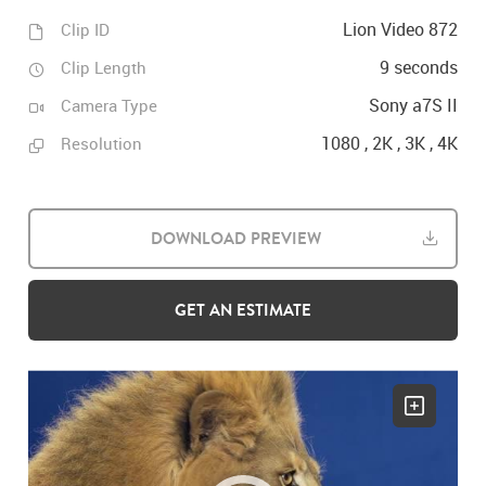
Lion Video 872
Clip ID
9 seconds
Clip Length
Sony a7S II
Camera Type
1080 , 2K , 3K , 4K
Resolution
DOWNLOAD PREVIEW
GET AN ESTIMATE