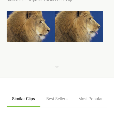
Similar Clips
Best Sellers
Most Popular