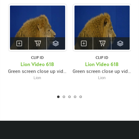
CLIP ID
CLIP ID
Lion Video 618
Lion Video 618
Green screen close up video of lion's face facing right while licking muzzle then looking down then back up
Green screen close up video of lion's face facing right while licking muzzle then looking down then back up
Lion
Lion
KEYWORDS
List of the related keywords
Panthera Leo
Lion
African
Africa Large Mammals