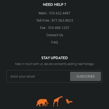
NEED HELP ?
Main : 310.622.4487
Toll Free : 877.563.8023
Fax : 310.496.1237
Contact Us
FAQ
STAY UPDATED
Keep in touch with us, we are constantly adding new footage.
SUBSCRIBE