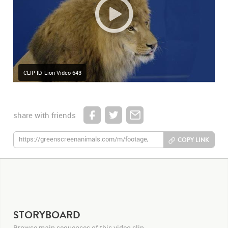
CLIP ID: Lion Video 643
share with friends
COPY LINK
STORYBOARD
Browse main sequences of this video clip