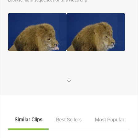
Similar Clips
Best Sellers
Most Popular