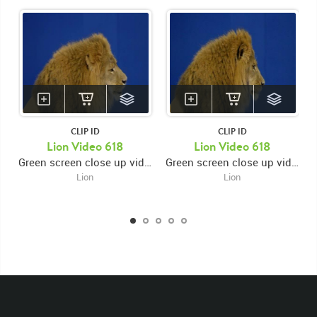
CLIP ID
CLIP ID
KEYWORDS
Lion Video 618
Lion Video 618
Green screen close up video of lion's face facing right while licking muzzle then looking down then back up
Green screen close up video of lion's face facing right while licking muzzle then looking down then back up
List of the related keywords
Lion
Lion
Panthera Leo
Lion
African
Africa Large Mammals
Big Cats
Lions
Male
Male Lion
Lionredfootage
Cats
Platform
Rotates
Rotate
Rotating
Spinning
Spins
Spin
Turn
Turning
Turns
Left
Rights Managed
Stock Footage
Video
Clips
Animals
Domestic
Exotic
Wild
Nature
Motion
Library
High Definition
HD
RED