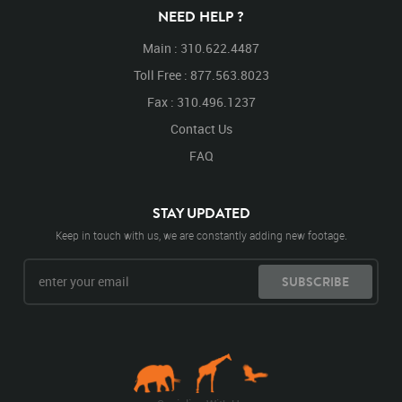
NEED HELP ?
Main : 310.622.4487
Toll Free : 877.563.8023
Fax : 310.496.1237
Contact Us
FAQ
STAY UPDATED
Keep in touch with us, we are constantly adding new footage.
SUBSCRIBE