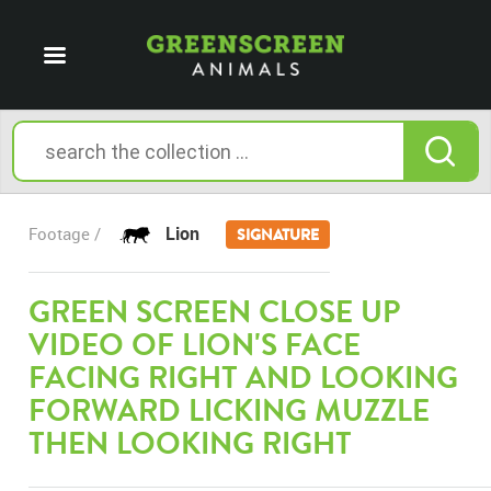
Lion
Footage /
SIGNATURE
GREEN SCREEN CLOSE UP
VIDEO OF LION'S FACE
FACING RIGHT AND LOOKING
FORWARD LICKING MUZZLE
THEN LOOKING RIGHT