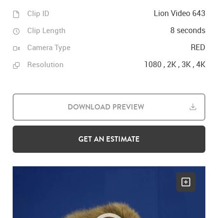
Lion Video 643
Clip ID
8 seconds
Clip Length
RED
Camera Type
1080 , 2K , 3K , 4K
Resolution
DOWNLOAD PREVIEW
GET AN ESTIMATE