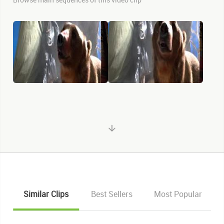
Similar Clips
Best Sellers
Most Popular