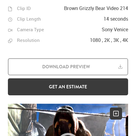
Brown Grizzly Bear Video 214
Clip ID
14 seconds
Clip Length
Sony Venice
Camera Type
1080 , 2K , 3K , 4K
Resolution
DOWNLOAD PREVIEW
GET AN ESTIMATE