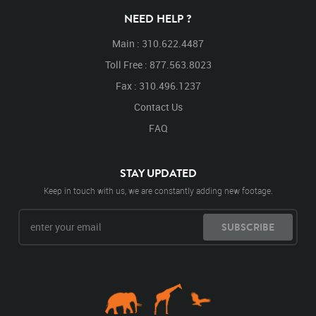
NEED HELP ?
Main : 310.622.4487
Toll Free : 877.563.8023
Fax : 310.496.1237
Contact Us
FAQ
STAY UPDATED
Keep in touch with us, we are constantly adding new footage.
SUBSCRIBE