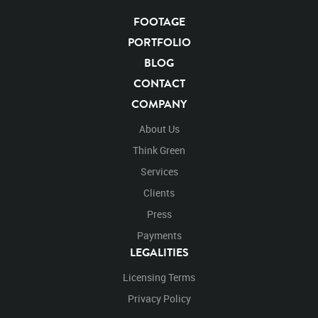
Chroma Key
Visual Effects
Story Boards
Ultimatte
Grizzlybearvideo
After Effects
Stills
Images
FOOTAGE
Zoo
Matte
Alpha Channel
Wildlife
Live Action
PORTFOLIO
Campsite
Camp
Close Up
Close
Standing
BLOG
Stand
Stands
Look
Looking
Around
Roar
CONTACT
Roaring
Mouth
Open Mouth
From behind
COMPANY
Behind
Over the shoulder
About Us
Think Green
Services
Clients
Press
Payments
LEGALITIES
Licensing Terms
Privacy Policy