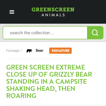
Bear
Footage /
SIGNATURE
GREEN SCREEN EXTREME
CLOSE UP OF GRIZZLY BEAR
STANDING IN A CAMPSITE
SHAKING HEAD, THEN
ROARING