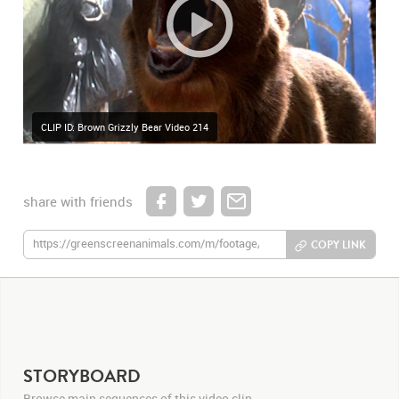
CLIP ID: Brown Grizzly Bear Video 214
share with friends
COPY LINK
STORYBOARD
Browse main sequences of this video clip