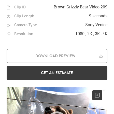
Brown Grizzly Bear Video 209
Clip ID
9 seconds
Clip Length
Sony Venice
Camera Type
1080 , 2K , 3K , 4K
Resolution
DOWNLOAD PREVIEW
GET AN ESTIMATE