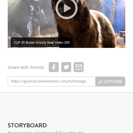
CLIP ID: Brown Grizzly Bear Video 209
share with friends
COPY LINK
STORYBOARD
Browse main sequences of this video clip