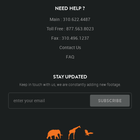
NEED HELP ?
Main : 310.622.4487
Toll Free : 877.563.8023
Fax : 310.496.1237
Contact Us
FAQ
STAY UPDATED
Keep in touch with us, we are constantly adding new footage.
SUBSCRIBE