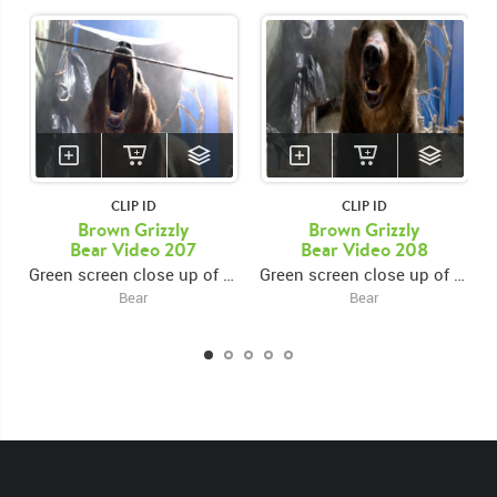
CLIP ID
CLIP ID
Brown Grizzly
Brown Grizzly
Bear Video 207
Bear Video 208
Green screen close up of grizzly bear standing in campsite, roaring towards camera
Green screen close up of grizzly bear sitting in campsite, looking up and roaring towards camera
Bear
Bear
KEYWORDS
List of the related keywords
Ursus Arctos Horribilis
Mammal
Brown Bear