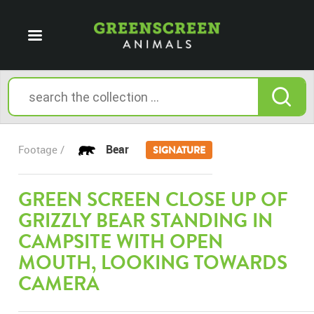
Bear
Footage /
SIGNATURE
GREEN SCREEN CLOSE UP OF
GRIZZLY BEAR STANDING IN
CAMPSITE WITH OPEN
MOUTH, LOOKING TOWARDS
CAMERA