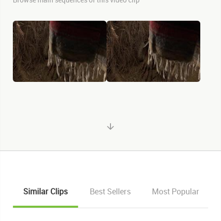
Similar Clips
Best Sellers
Most Popular