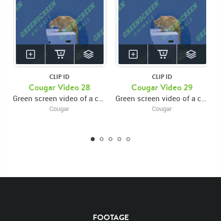
CLIP ID
CLIP ID
KEYWORDS
Cougar Video 28
Cougar Video 29
Green screen video of a cougar perched on a platform eating and looking around
Green screen video of a cougar perched on a platform eating and looking around
List of the related keywords
Cougar
Cougar
Puma concolor
Cougar
Cougars
Puma
Pumas
Big Cats
Mammals
Feline
Felines
North America
Tan
Mountain Lion
Cougar footage
Close Up
Near
head
Lick
Licks
Licking
Chops
Sitting
Sits
Sit
Forward
Rights Managed
Stock Footage
Video
Platform
Eat
Eating
Eats
Perch
Perched
Looking Around
Look
Looks
Looking
FOOTAGE