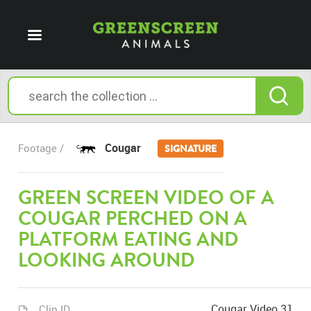
Cougar
Footage /
SIGNATURE
GREEN SCREEN VIDEO OF A
COUGAR PERCHED ON A
PLATFORM EATING AND
LOOKING AROUND
Cougar Video 31
Clip ID