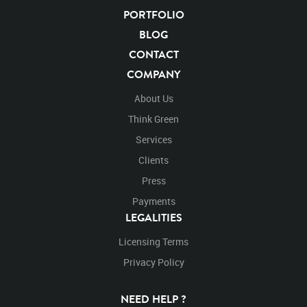
PORTFOLIO
BLOG
CONTACT
COMPANY
About Us
Think Green
Services
Clients
Press
Payments
LEGALITIES
Licensing Terms
Privacy Policy
NEED HELP ?