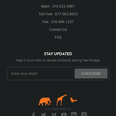
Main : 310.622.4487
Toll Free : 877.563.8023
Fax : 310.496.1237
Contact Us
FAQ
STAY UPDATED
Keep in touch with us, we are constantly adding new footage.
SUBSCRIBE
Socialize With Us