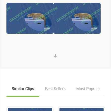
Similar Clips
Best Sellers
Most Popular