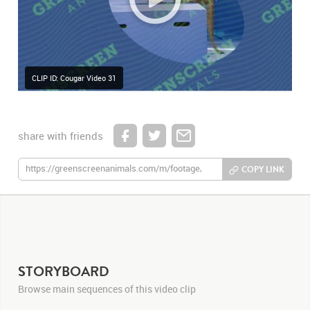
CLIP ID: Cougar Video 31
share with friends
COPY LINK
STORYBOARD
Browse main sequences of this video clip