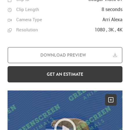
8 seconds
Clip Length
Arri Alexa
Camera Type
1080 , 3K , 4K
Resolution
DOWNLOAD PREVIEW
GET AN ESTIMATE