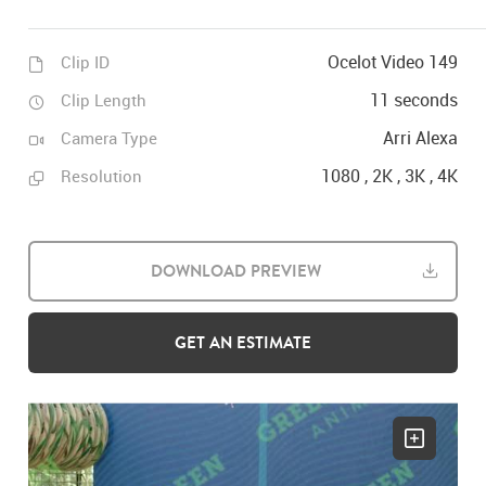
Ocelot Video 149
Clip ID
11 seconds
Clip Length
Arri Alexa
Camera Type
1080 , 2K , 3K , 4K
Resolution
DOWNLOAD PREVIEW
GET AN ESTIMATE