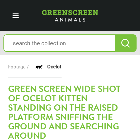
Ocelot
Footage /
GREEN SCREEN WIDE SHOT
OF OCELOT KITTEN
STANDING ON THE RAISED
PLATFORM SNIFFING THE
GROUND AND SEARCHING
AROUND