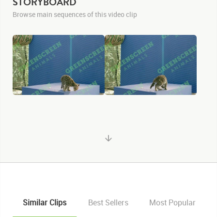
STORYBOARD
Browse main sequences of this video clip
Similar Clips
Best Sellers
Most Popular