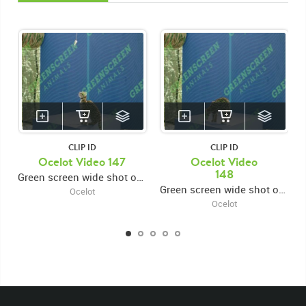
CLIP ID
CLIP ID
Ocelot Video 147
Ocelot Video
148
Green screen wide shot of ocelot kitten standing on the raised platform sniffing the ground and searching around
Green screen wide shot of ocelot kitten standing on the raised platform sniffing the ground and searching around
Ocelot
Ocelot