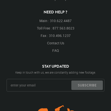
NEED HELP ?
Main : 310.622.4487
Toll Free : 877.563.8023
Fax : 310.496.1237
Contact Us
FAQ
STAY UPDATED
Keep in touch with us, we are constantly adding new footage.
SUBSCRIBE