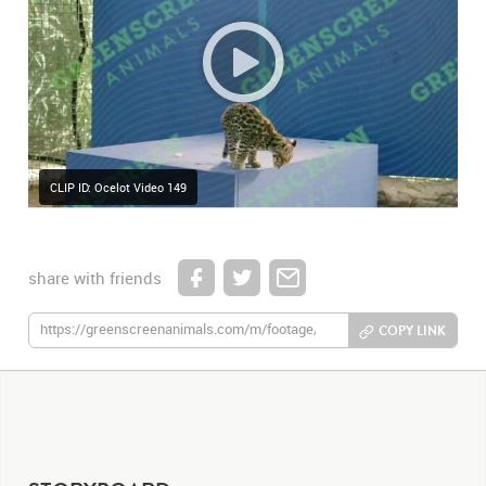
CLIP ID: Ocelot Video 149
share with friends
COPY LINK