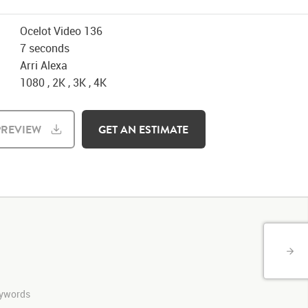
Ocelot Video 136
7 seconds
Arri Alexa
1080 , 2K , 3K , 4K
REVIEW
GET AN ESTIMATE
keywords