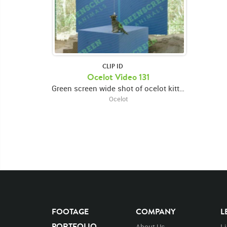
CLIP ID
Ocelot Video 131
Green screen wide shot of ocelot kitten standing on a raised platform and playing with a toy
Ocelot
FOOTAGE
COMPANY
L
PORTFOLIO
About Us
L