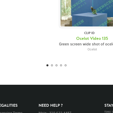
CLIP ID
Ocelot Video 135
Ocelot
EGALITIES
NEED HELP ?
STA
Keep i
icensing Terms
Main : 310.622.4487