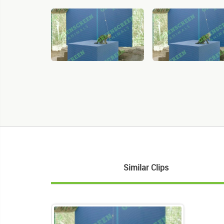
Similar Clips