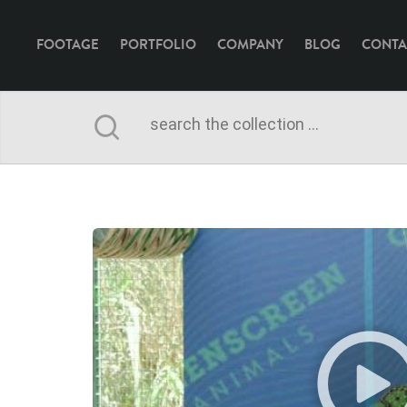
FOOTAGE
PORTFOLIO
COMPANY
BLOG
CONTA