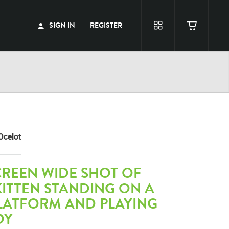
SIGN IN
REGISTER
Ocelot
CREEN WIDE SHOT OF
ITTEN STANDING ON A
PLATFORM AND PLAYING
OY