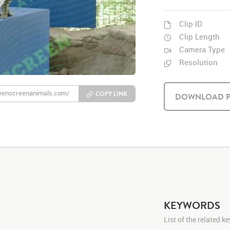
Clip ID
Clip Length
Camera Type
Resolution
COPY LINK
DOWNLOAD P
KEYWORDS
List of the related 