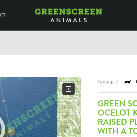
CT
Footage /
GREEN S
OCELOT K
RAISED 
WITH A T