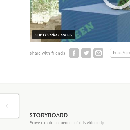
CLIP ID: Ocelot Video 136
share with friends
STORYBOARD
Browse main sequences of this video clip