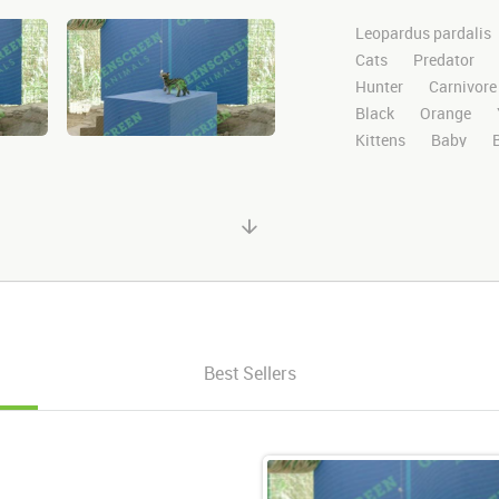
Leopardus pardalis
Cats
Predator
Hunter
Carnivore
Black
Orange
Kittens
Baby
Greenscreen
Gree
Stock Footage
Cl
ocelot video
righ
Looks
Around
Plays
Playing
Best Sellers