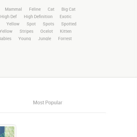
Mammal
Feline
Cat
Big Cat
High Def
High Definition
Exotic
Yellow
Spot
Spots
Spotted
Yellow
Stripes
Ocelot
Kitten
Babies
Young
Jungle
Forrest
n Screen
Green
Screen
ips
Footage
Video
Ocelotvideo
ts managed
Platform
Look
Looking
Looks Around
Looking Around
Play
Stand
Stands
Standing
Most Popular