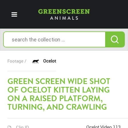
Ocelot
Footage /
GREEN SCREEN WIDE SHOT
OF OCELOT KITTEN LAYING
ON A RAISED PLATFORM,
TURNING, AND CRAWLING
Ocelot Video 113
Clip ID