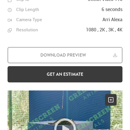
6 seconds
Clip Length
Arri Alexa
Camera Type
1080 , 2K , 3K , 4K
Resolution
DOWNLOAD PREVIEW
GET AN ESTIMATE