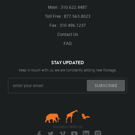
Main : 310.622.4487
Toll Free : 877.563.8023
Fax : 310.496.1237
Contact Us
FAQ
STAY UPDATED
Keep in touch with us, we are constantly adding new footage.
SUBSCRIBE
Socialize With Us