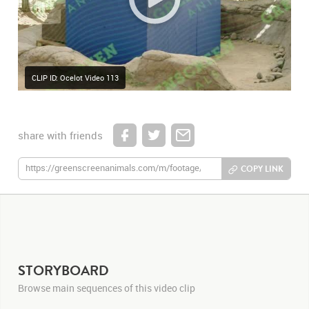
CLIP ID: Ocelot Video 113
share with friends
COPY LINK
STORYBOARD
Browse main sequences of this video clip