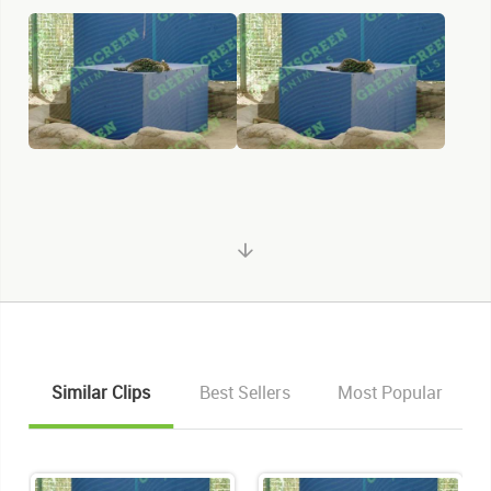
Similar Clips
Best Sellers
Most Popular