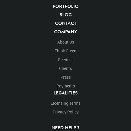
PORTFOLIO
BLOG
CONTACT
COMPANY
About Us
Think Green
Services
Clients
Press
Payments
LEGALITIES
Licensing Terms
Privacy Policy
NEED HELP ?