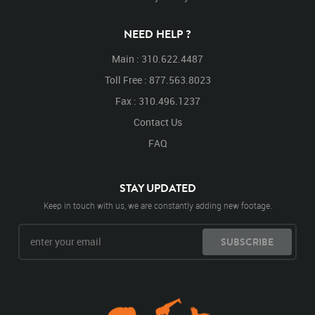
NEED HELP ?
Main : 310.622.4487
Toll Free : 877.563.8023
Fax : 310.496.1237
Contact Us
FAQ
STAY UPDATED
Keep in touch with us, we are constantly adding new footage.
SUBSCRIBE