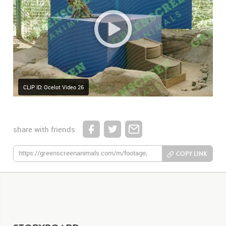
CLIP ID: Ocelot Video 26
share with friends
COPY LINK