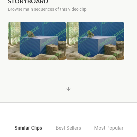
STORYBOARD
Browse main sequences of this video clip
Similar Clips
Best Sellers
Most Popular