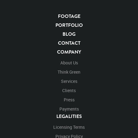
FOOTAGE
PORTFOLIO
BLOG
CONTACT
COMPANY
About Us
Think Green
Services
Clients
Press
Payments
LEGALITIES
Licensing Terms
Privacy Policy