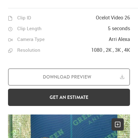
Ocelot Video 26
Clip ID
5 seconds
Clip Length
Arri Alexa
Camera Type
1080 , 2K , 3K , 4K
Resolution
DOWNLOAD PREVIEW
GET AN ESTIMATE