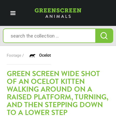
Ocelot
Footage /
GREEN SCREEN WIDE SHOT
OF AN OCELOT KITTEN
WALKING AROUND ON A
RAISED PLATFORM, TURNING,
AND THEN STEPPING DOWN
TO A LOWER STEP