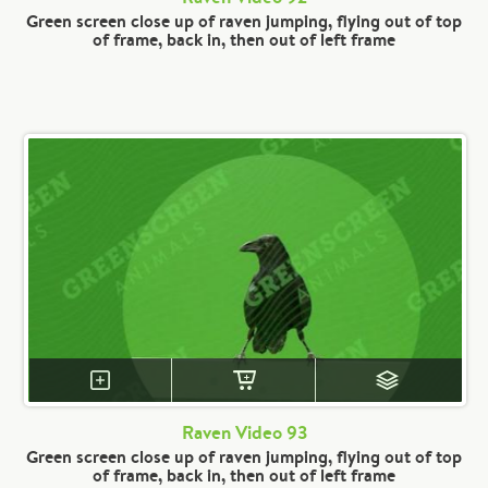
Green screen close up of raven jumping, flying out of top
of frame, back in, then out of left frame
Raven Video 93
Green screen close up of raven jumping, flying out of top
of frame, back in, then out of left frame