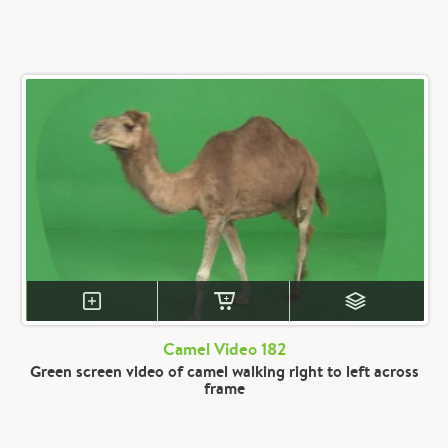
Camel Video 182
Green screen video of camel walking right to left across
frame