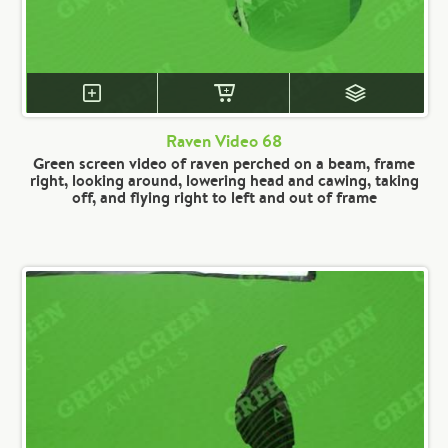
Raven Video 68
Green screen video of raven perched on a beam, frame
right, looking around, lowering head and cawing, taking
off, and flying right to left and out of frame