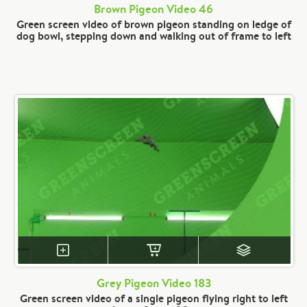
Brown Pigeon Video 46
Green screen video of brown pigeon standing on ledge of
dog bowl, stepping down and walking out of frame to left
Grey Pigeon Video 183
Green screen video of a single pigeon flying right to left