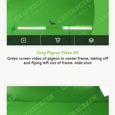
Grey Pigeon Video 49
Green screen video of pigeon in center frame, taking off
and flying left out of frame. wide shot