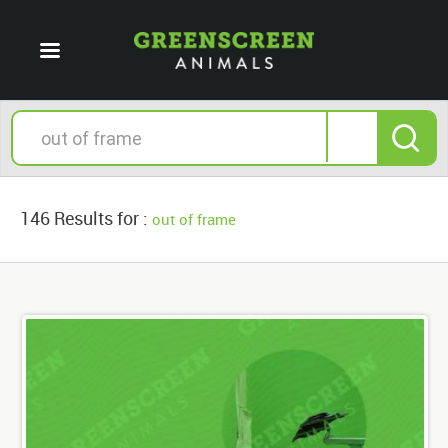
146 Results for :
out of frame