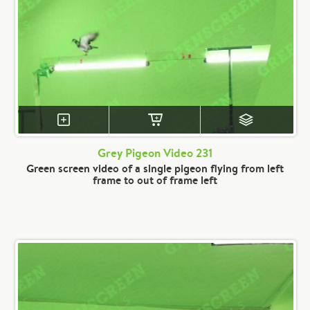
Grey Pigeon Video 231
Green screen video of a single pigeon flying from left
frame to out of frame left