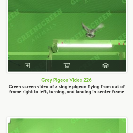
Grey Pigeon Video 226
Green screen video of a single pigeon flying from out of
frame right to left, turning, and landing in center frame