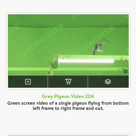
Grey Pigeon Video 206
Green screen video of a single pigeon flying from bottom
left frame to right frame and out.