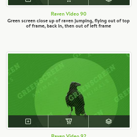
Raven Video 90
Green screen close up of raven jumping, flying out of top
of frame, back in, then out of left frame
Raven Video 92