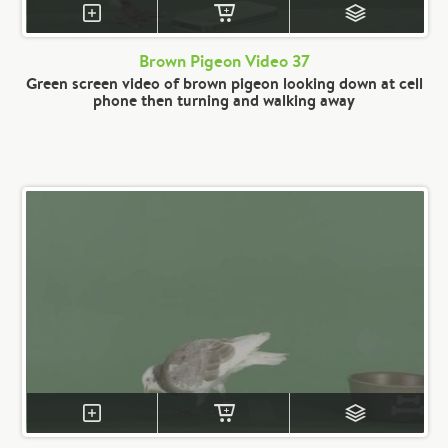
Brown Pigeon Video 37
Green screen video of brown pigeon looking down at cell
phone then turning and walking away