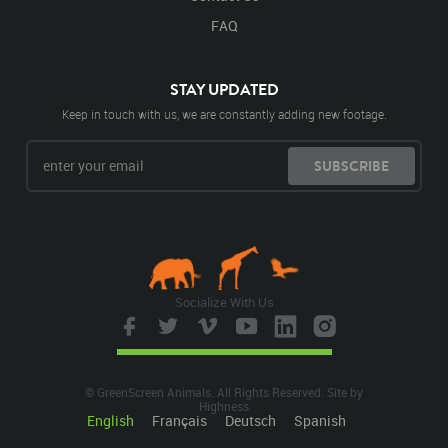
FAQ
STAY UPDATED
Keep in touch with us, we are constantly adding new footage.
SUBSCRIBE
Socialize With Us
© GreenScreen Animals. All Rights Reserved. Site by
Highness
English
Français
Deutsch
Spanish