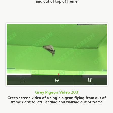
and out of top of frame
Grey Pigeon Video 203
Green screen video of a single pigeon flying from out of
frame right to left, landing and walking out of frame