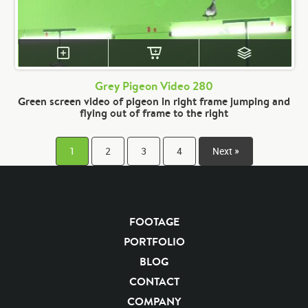
Grey Pigeon Video 280
Green screen video of pigeon in right frame jumping and
flying out of frame to the right
1
2
3
4
Next »
FOOTAGE
PORTFOLIO
BLOG
CONTACT
COMPANY