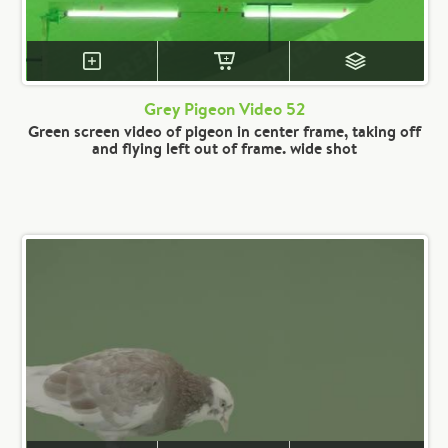
Grey Pigeon Video 52
Green screen video of pigeon in center frame, taking off
and flying left out of frame. wide shot