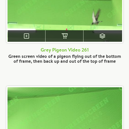
Grey Pigeon Video 261
Green screen video of a pigeon flying out of the bottom
of frame, then back up and out of the top of frame