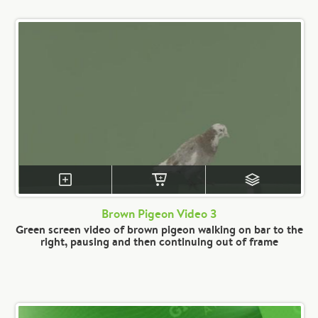
Brown Pigeon Video 3
Green screen video of brown pigeon walking on bar to the
right, pausing and then continuing out of frame