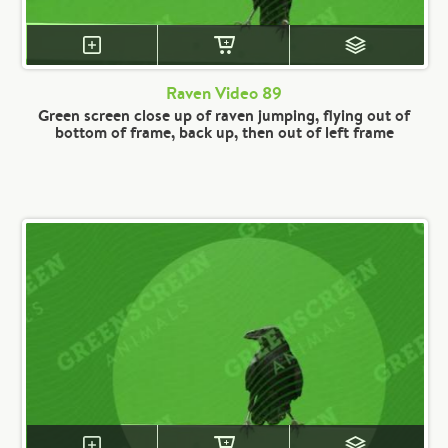
Raven Video 89
Green screen close up of raven jumping, flying out of
bottom of frame, back up, then out of left frame