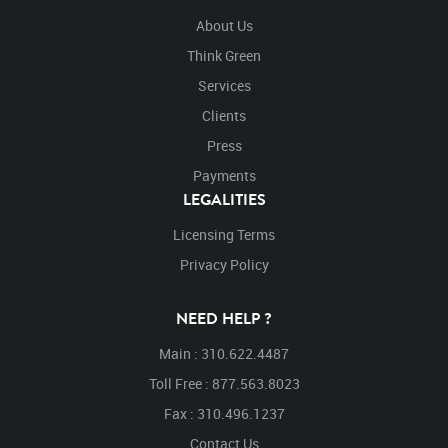
About Us
Think Green
Services
Clients
Press
Payments
LEGALITIES
Licensing Terms
Privacy Policy
NEED HELP ?
Main : 310.622.4487
Toll Free : 877.563.8023
Fax : 310.496.1237
Contact Us