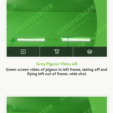
Grey Pigeon Video 48
Green screen video of pigeon in left frame, taking off and
flying left out of frame. wide shot