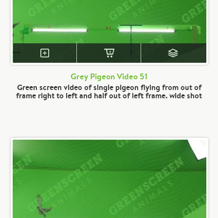
Grey Pigeon Video 51
Green screen video of single pigeon flying from out of
frame right to left and half out of left frame. wide shot