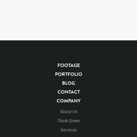
FOOTAGE
PORTFOLIO
BLOG
CONTACT
COMPANY
About Us
Think Green
Services