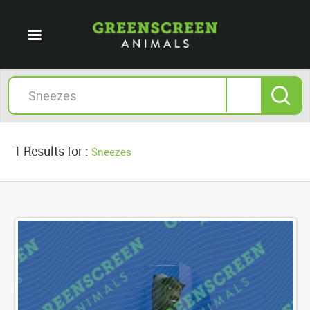
1 Results for :
Sneezes