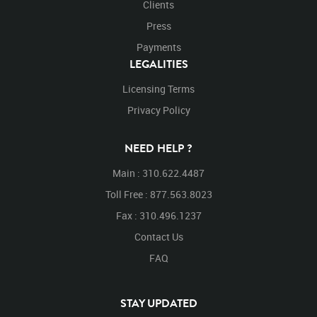
Clients
Press
Payments
LEGALITIES
Licensing Terms
Privacy Policy
NEED HELP ?
Main : 310.622.4487
Toll Free : 877.563.8023
Fax : 310.496.1237
Contact Us
FAQ
STAY UPDATED