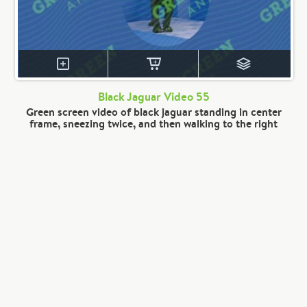
Black Jaguar Video 55
Green screen video of black jaguar standing in center
frame, sneezing twice, and then walking to the right