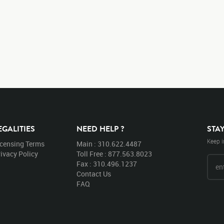
EGALITIES
NEED HELP ?
STA
Keep i
icensing Terms
Main : 310.622.4487
ivacy Policy
Toll Free : 877.563.8023
Fax : 310.496.1237
Contact Us
FAQ