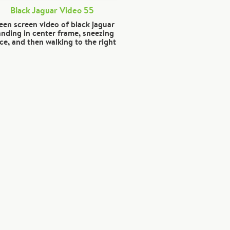
Black Jaguar Video 55
een screen video of black jaguar
anding in center frame, sneezing
ce, and then walking to the right