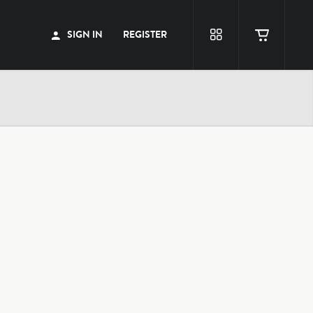
SIGN IN
REGISTER