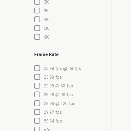
2K
3K
4K
5K
6K
Frame Rate
23.98 fps @ 48 fps
23.98 fps
23.98 @ 60 fps
23.98 @ 90 fps
23.98 @ 120 fps
29.97 fps
59.94 fps
n/a