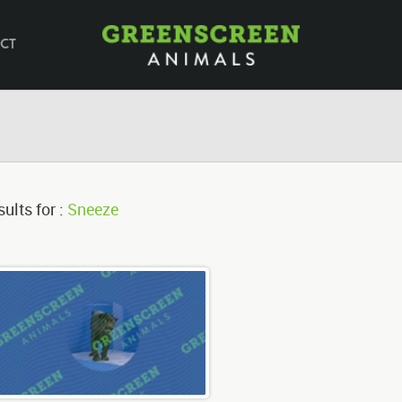
CT
ults for :
Sneeze