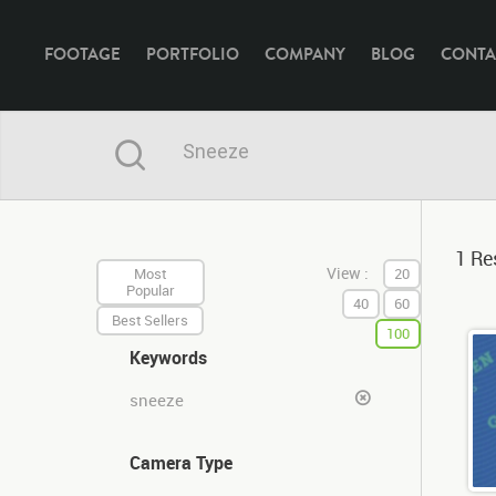
FOOTAGE
PORTFOLIO
COMPANY
BLOG
CONTA
1 Res
View :
Most
20
Popular
40
60
Best Sellers
100
Keywords
sneeze
Camera Type