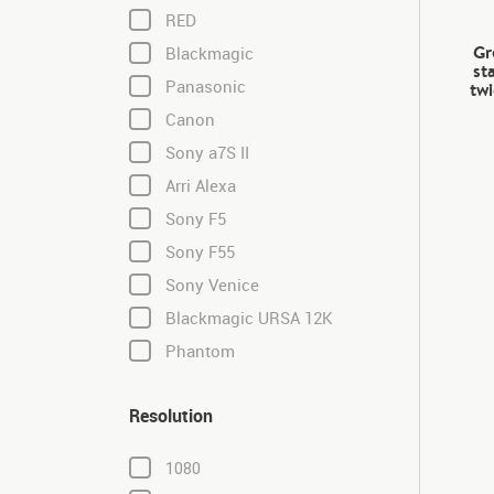
RED
Gr
Blackmagic
st
Panasonic
twi
Canon
Sony a7S II
Arri Alexa
Sony F5
Sony F55
Sony Venice
Blackmagic URSA 12K
Phantom
Resolution
1080