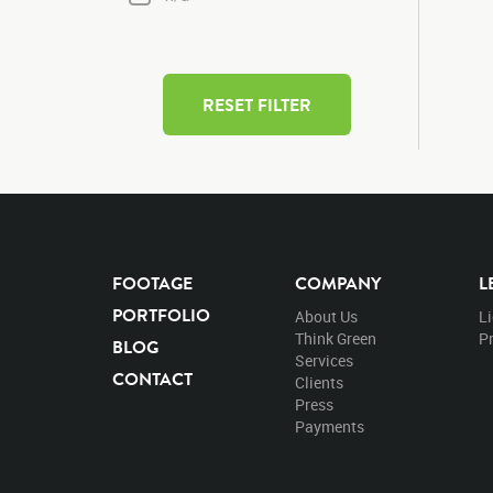
RESET FILTER
FOOTAGE
COMPANY
L
PORTFOLIO
About Us
L
Think Green
Pr
BLOG
Services
CONTACT
Clients
Press
Payments