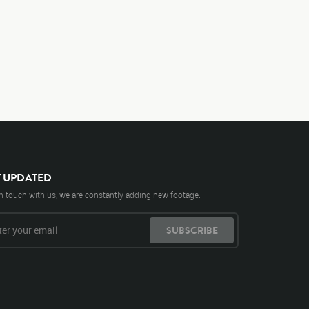
Y UPDATED
n touch with us, we are constantly adding new footage.
SUBSCRIBE