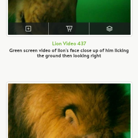
Lion Video 437
Green screen video of lion's face close up of him licking
the ground then looking right