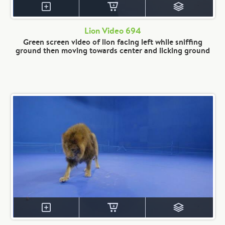
Lion Video 694
Green screen video of lion facing left while sniffing
ground then moving towards center and licking ground