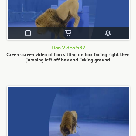
Lion Video 582
Green screen video of lion sitting on box facing right then
jumping left off box and licking ground