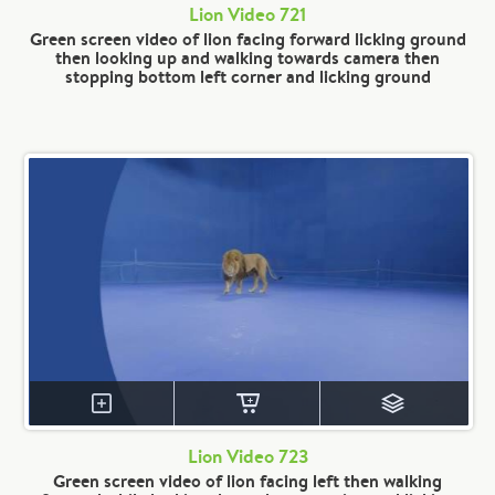
Lion Video 721
Green screen video of lion facing forward licking ground
then looking up and walking towards camera then
stopping bottom left corner and licking ground
Lion Video 723
Green screen video of lion facing left then walking