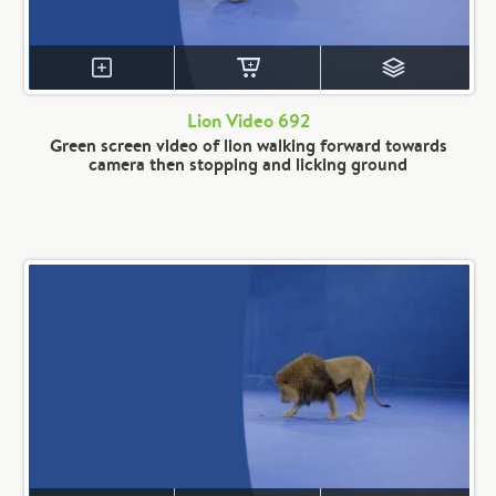
Lion Video 692
Green screen video of lion walking forward towards
camera then stopping and licking ground