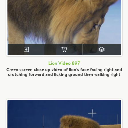
Lion Video 897
Green screen close up video of lion's face facing right and
crotching forward and licking ground then walking right