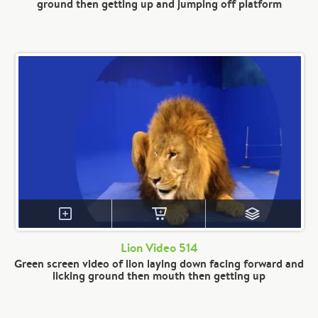
ground then getting up and jumping off platform
Lion Video 514
Green screen video of lion laying down facing forward and
licking ground then mouth then getting up