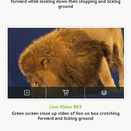
forward while looking down then stopping and licking
ground
Lion Video 869
Green screen close up video of lion on box crotching
forward and licking ground