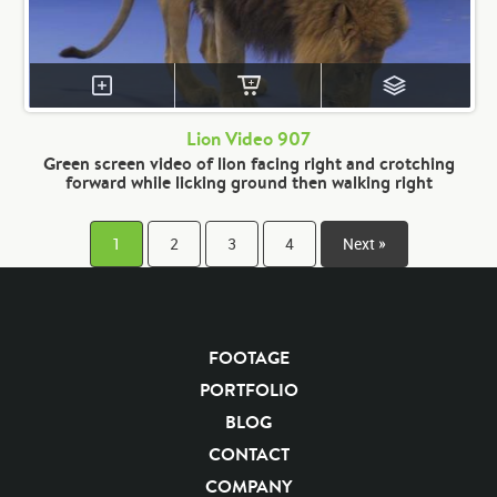
Lion Video 907
Green screen video of lion facing right and crotching
forward while licking ground then walking right
1
2
3
4
Next »
FOOTAGE
PORTFOLIO
BLOG
CONTACT
COMPANY