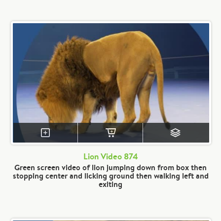
Lion Video 874
Green screen video of lion jumping down from box then
stopping center and licking ground then walking left and
exiting