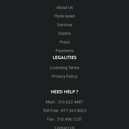
About Us
Think Green
Services
Clients
Press
Payments
LEGALITIES
Licensing Terms
Privacy Policy
NEED HELP ?
Main : 310.622.4487
Toll Free : 877.563.8023
Fax : 310.496.1237
Contact Us