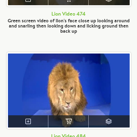
Lion Video 474
Green screen video of lion's face close up looking around
and snarling then looking down and licking ground then
back up
Lion Video 484