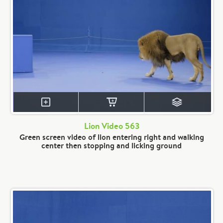
Lion Video 563
Green screen video of lion entering right and walking
center then stopping and licking ground