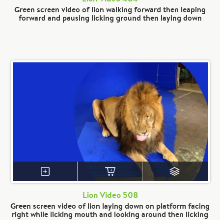
Green screen video of lion walking forward then leaping
forward and pausing licking ground then laying down
Lion Video 508
Green screen video of lion laying down on platform facing
right while licking mouth and looking around then licking