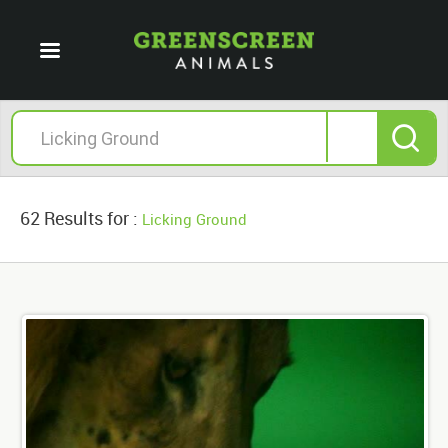
62 Results for :
Licking Ground