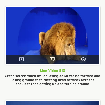
Lion Video 518
Green screen video of lion laying down facing forward and
licking ground then rotating head towards over the
shoulder then getting up and turning around