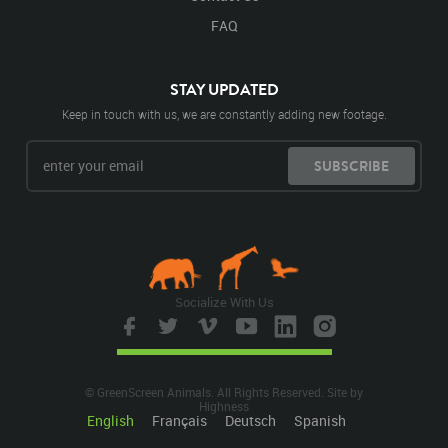
FAQ
STAY UPDATED
Keep in touch with us, we are constantly adding new footage.
SUBSCRIBE
Socialize With Us
© GreenScreen Animals. All Rights Reserved. Site by
Highness
English
Français
Deutsch
Spanish