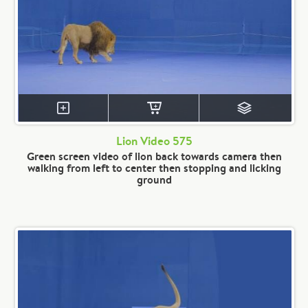
Lion Video 575
Green screen video of lion back towards camera then
walking from left to center then stopping and licking
ground