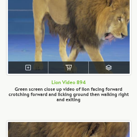
Lion Video 894
Green screen close up video of lion facing forward
crotching forward and licking ground then walking right
and exiting