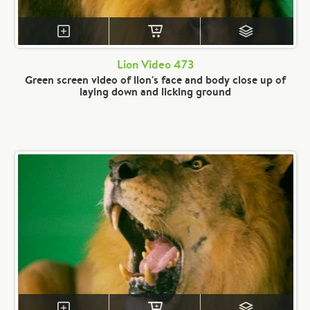
Lion Video 473
Green screen video of lion's face and body close up of
laying down and licking ground