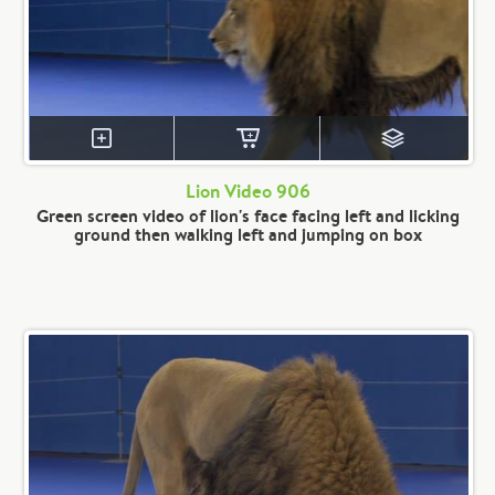
Lion Video 906
Green screen video of lion's face facing left and licking
ground then walking left and jumping on box