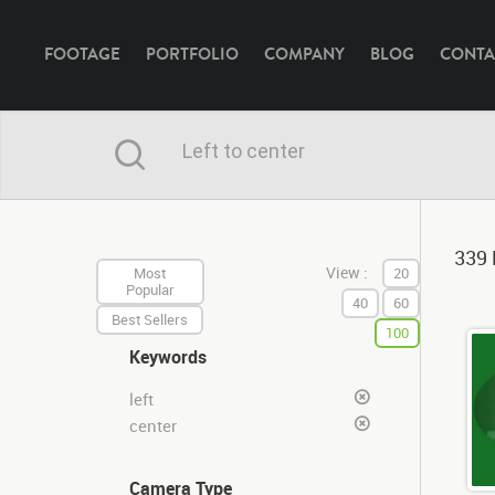
FOOTAGE
PORTFOLIO
COMPANY
BLOG
CONTA
339 
View :
Most
20
Popular
40
60
Best Sellers
100
Keywords
left
center
Camera Type