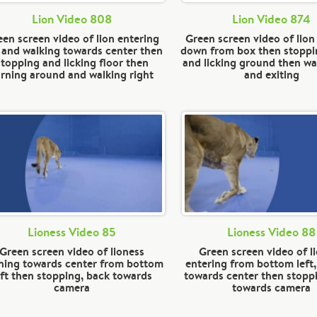
Lion Video 808
Lion Video 874
en screen video of lion entering
Green screen video of lio
t and walking towards center then
down from box then stoppi
stopping and licking floor then
and licking ground then wal
urning around and walking right
and exiting
Lioness Video 85
Lioness Video 88
Green screen video of lioness
Green screen video of l
ning towards center from bottom
entering from bottom left
eft then stopping, back towards
towards center then stopp
camera
towards camera