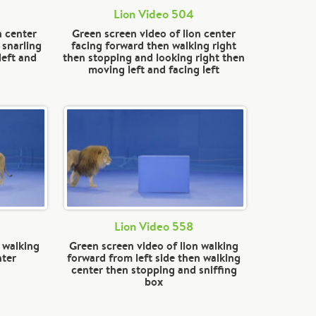
Lion Video 504
n center
Green screen video of lion center
 snarling
facing forward then walking right
left and
then stopping and looking right then
moving left and facing left
Lion Video 558
 walking
Green screen video of lion walking
nter
forward from left side then walking
center then stopping and sniffing
box