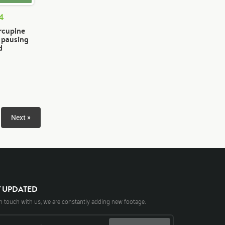
74
rcupine
n pausing
d
Next »
Y UPDATED
n touch with us, we are constantly adding new footage.