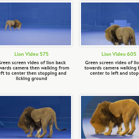
Lion Video 575
Lion Video 605
reen screen video of lion back
Green screen video of li
wards camera then walking from
towards camera walking
eft to center then stopping and
center to left and sto
licking ground