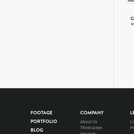
G
c
FOOTAGE
COMPANY
L
PORTFOLIO
About Us
L
Think Green
Pr
BLOG
Services