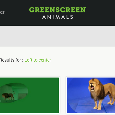
CT
Results for :
Left to center