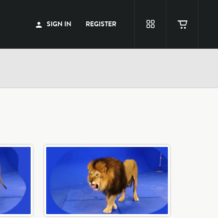
SIGN IN
REGISTER