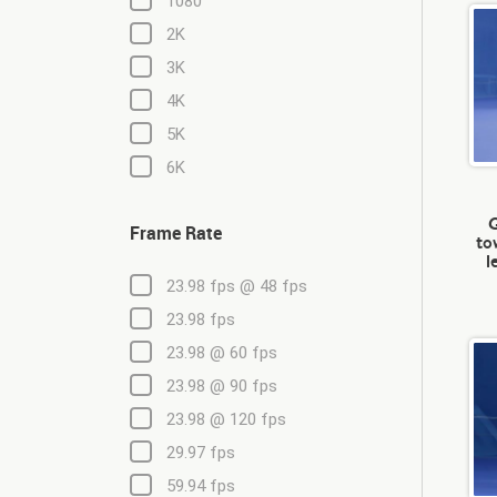
1080
2K
3K
4K
5K
6K
G
Frame Rate
to
l
23.98 fps @ 48 fps
23.98 fps
23.98 @ 60 fps
23.98 @ 90 fps
23.98 @ 120 fps
29.97 fps
59.94 fps