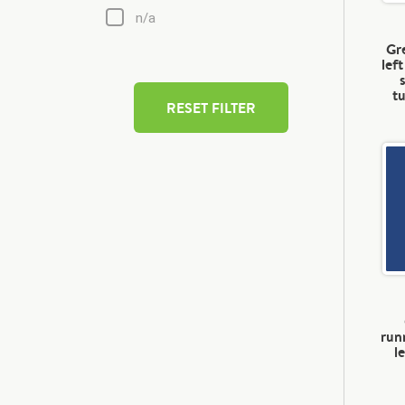
n/a
Gre
lef
t
RESET FILTER
run
l