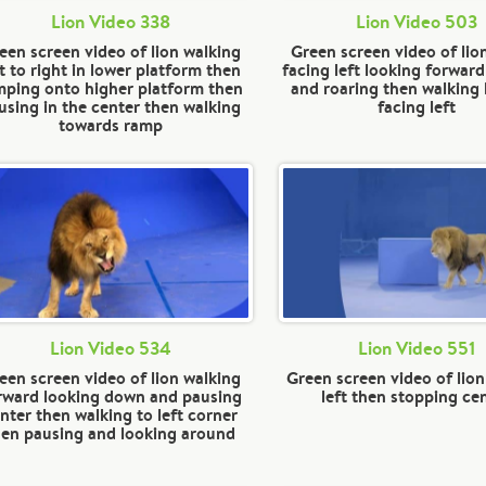
Lion Video 338
Lion Video 503
een screen video of lion walking
Green screen video of lio
ft to right in lower platform then
facing left looking forward
mping onto higher platform then
and roaring then walking 
using in the center then walking
facing left
towards ramp
Lion Video 534
Lion Video 551
een screen video of lion walking
Green screen video of lion
rward looking down and pausing
left then stopping ce
nter then walking to left corner
hen pausing and looking around