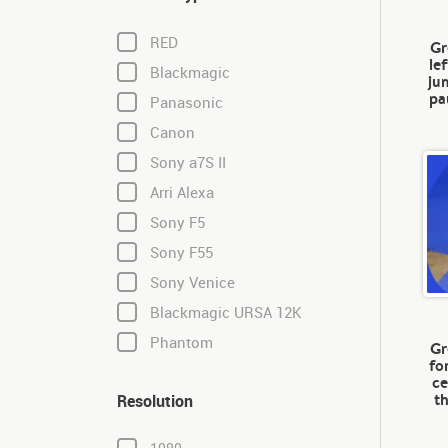
RED
Gr
le
Blackmagic
ju
pa
Panasonic
Canon
Sony a7S II
Arri Alexa
Sony F5
Sony F55
Sony Venice
Blackmagic URSA 12K
Phantom
Gr
fo
ce
t
Resolution