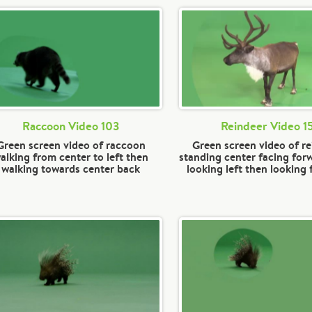
Raccoon Video 103
Reindeer Video 1
Green screen video of raccoon
Green screen video of r
alking from center to left then
standing center facing for
walking towards center back
looking left then looking