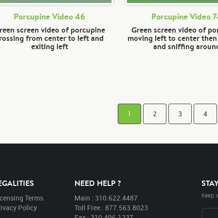
Porcupine Video 46
Porcupine Video 
reen screen video of porcupine
Green screen video of po
rossing from center to left and
moving left to center the
exiting left
and sniffing aroun
1
2
3
4
EGALITIES
NEED HELP ?
STA
Keep i
icensing Terms
Main : 310.622.4487
ivacy Policy
Toll Free : 877.563.8023
Fax : 310.496.1237