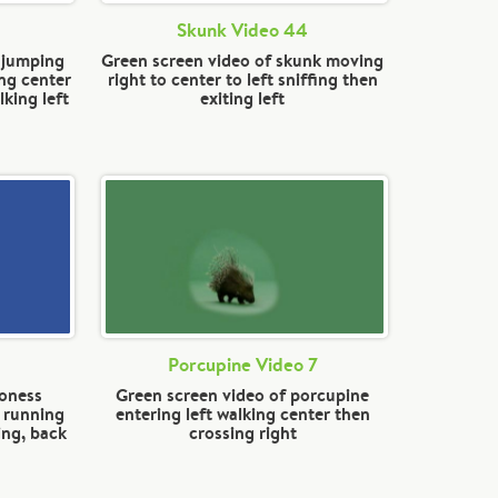
Skunk Video 44
n jumping
Green screen video of skunk moving
ng center
right to center to left sniffing then
king left
exiting left
Porcupine Video 7
ioness
Green screen video of porcupine
, running
entering left walking center then
ing, back
crossing right