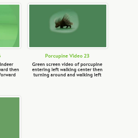
5
Porcupine Video 23
eindeer
Green screen video of porcupine
ward then
entering left walking center then
 forward
turning around and walking left