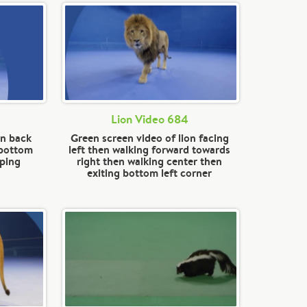
Lion Video 684
on back
Green screen video of lion facing
 bottom
left then walking forward towards
pping
right then walking center then
exiting bottom left corner