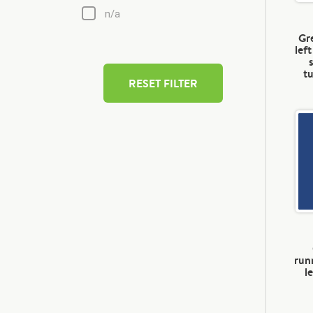
n/a
Gre
lef
t
RESET FILTER
run
l