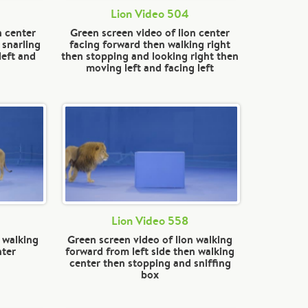
Lion Video 504
n center
Green screen video of lion center
 snarling
facing forward then walking right
left and
then stopping and looking right then
moving left and facing left
Lion Video 558
 walking
Green screen video of lion walking
nter
forward from left side then walking
center then stopping and sniffing
box