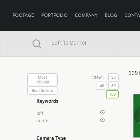
FOOTAGE
PORTFOLIO
COMPANY
BLOG
CONTA
339 
View :
Most
20
Popular
40
60
Best Sellers
100
Keywords
left
center
Camera Type