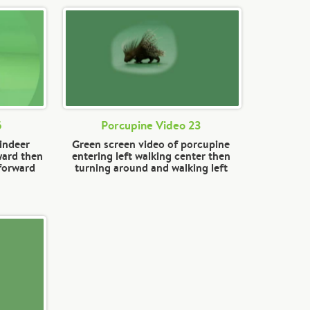
5
Porcupine Video 23
eindeer
Green screen video of porcupine
ward then
entering left walking center then
 forward
turning around and walking left