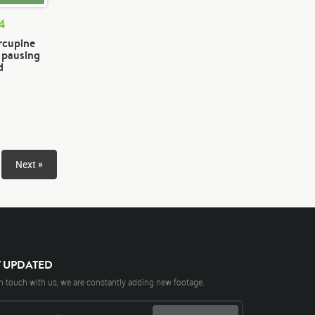
74
rcupine
n pausing
d
Next »
Y UPDATED
n touch with us, we are constantly adding new footage.