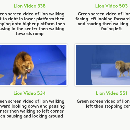
Lion Video 338
Lion Video 503
een screen video of lion walking
Green screen video of lio
ft to right in lower platform then
facing left looking forward
mping onto higher platform then
and roaring then walking 
using in the center then walking
facing left
towards ramp
Lion Video 534
Lion Video 551
een screen video of lion walking
Green screen video of lion
rward looking down and pausing
left then stopping ce
nter then walking to left corner
hen pausing and looking around