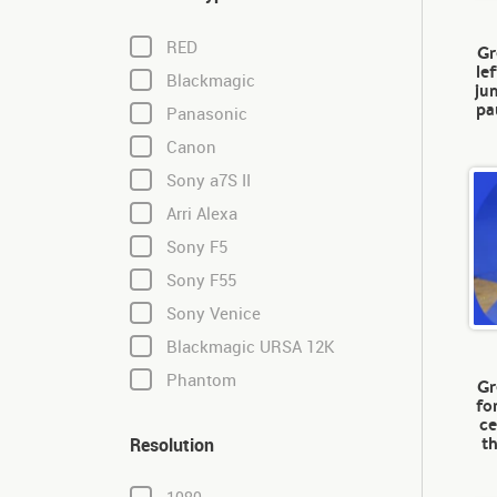
RED
Gr
le
Blackmagic
ju
pa
Panasonic
Canon
Sony a7S II
Arri Alexa
Sony F5
Sony F55
Sony Venice
Blackmagic URSA 12K
Phantom
Gr
fo
ce
t
Resolution