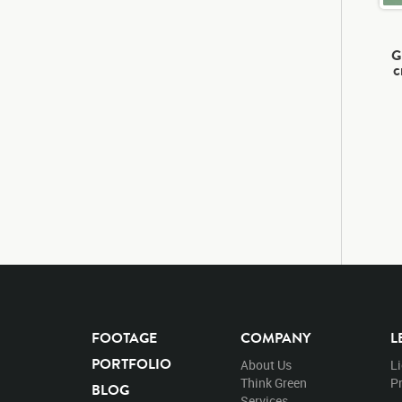
G
c
FOOTAGE
COMPANY
L
PORTFOLIO
About Us
L
Think Green
Pr
BLOG
Services