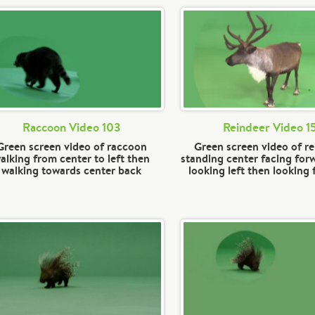
Raccoon Video 103
Reindeer Video 1
Green screen video of raccoon
Green screen video of r
alking from center to left then
standing center facing for
walking towards center back
looking left then looking