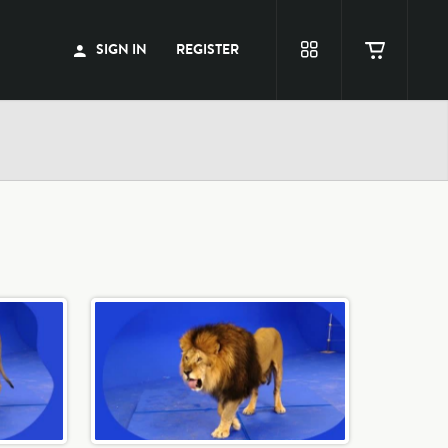
SIGN IN
REGISTER