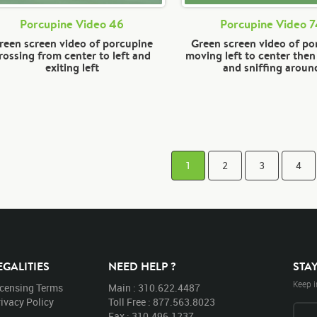
Porcupine Video 46
Porcupine Video 
reen screen video of porcupine
Green screen video of po
rossing from center to left and
moving left to center the
exiting left
and sniffing aroun
1
2
3
4
EGALITIES
NEED HELP ?
STA
Keep i
icensing Terms
Main : 310.622.4487
ivacy Policy
Toll Free : 877.563.8023
Fax : 310.496.1237