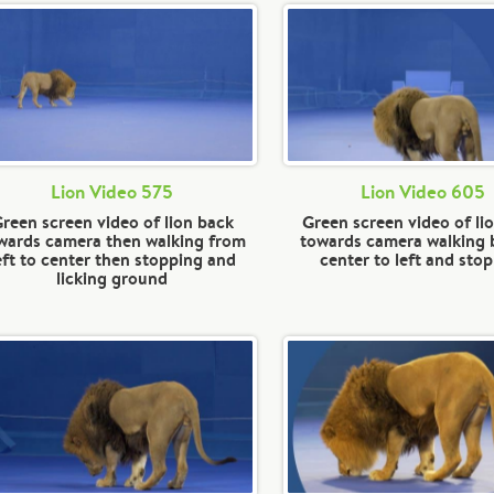
Lion Video 575
Lion Video 605
reen screen video of lion back
Green screen video of li
wards camera then walking from
towards camera walking
eft to center then stopping and
center to left and sto
licking ground