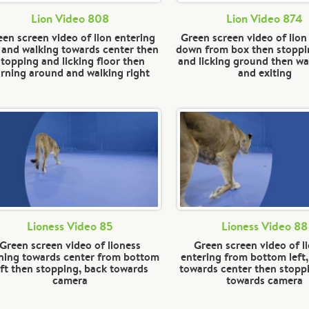
Lion Video 808
Lion Video 874
en screen video of lion entering
Green screen video of lio
t and walking towards center then
down from box then stoppi
stopping and licking floor then
and licking ground then wal
urning around and walking right
and exiting
Lioness Video 85
Lioness Video 88
Green screen video of lioness
Green screen video of l
ning towards center from bottom
entering from bottom left
eft then stopping, back towards
towards center then stopp
camera
towards camera