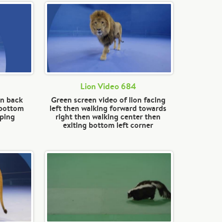
Lion Video 684
on back
Green screen video of lion facing
 bottom
left then walking forward towards
pping
right then walking center then
exiting bottom left corner