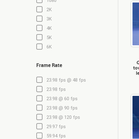
1080
2K
3K
4K
5K
6K
G
Frame Rate
to
l
23.98 fps @ 48 fps
23.98 fps
23.98 @ 60 fps
23.98 @ 90 fps
23.98 @ 120 fps
29.97 fps
59.94 fps