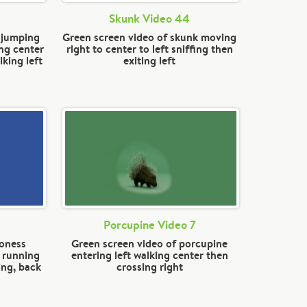
Skunk Video 44
n jumping
Green screen video of skunk moving
ng center
right to center to left sniffing then
king left
exiting left
Porcupine Video 7
ioness
Green screen video of porcupine
, running
entering left walking center then
ing, back
crossing right