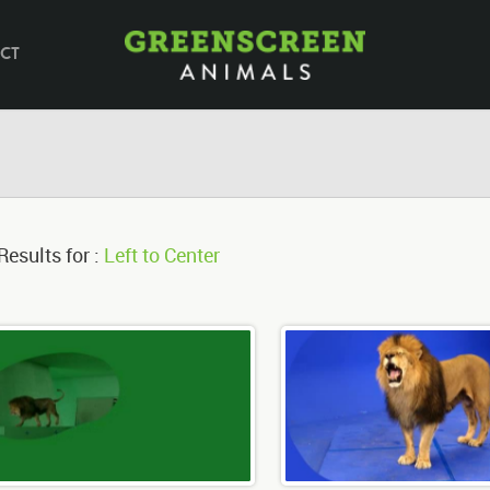
CT
Results for :
Left to Center