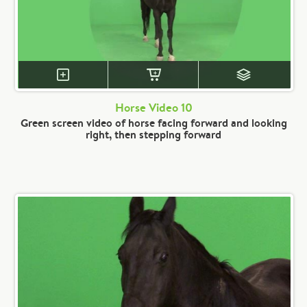
Horse Video 10
Green screen video of horse facing forward and looking
right, then stepping forward