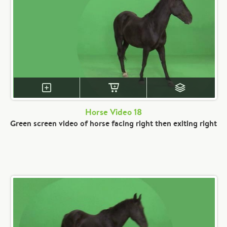
Horse Video 18
Green screen video of horse facing right then exiting right