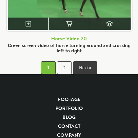
Horse Video 20
Green screen video of horse turning around and crossing
left to right
1
2
Next »
FOOTAGE
PORTFOLIO
BLOG
CONTACT
COMPANY