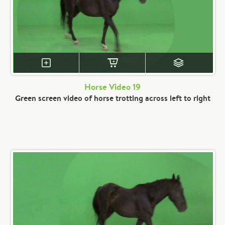
Horse Video 19
Green screen video of horse trotting across left to right