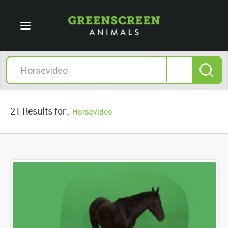
21 Results for :
Horsevideo