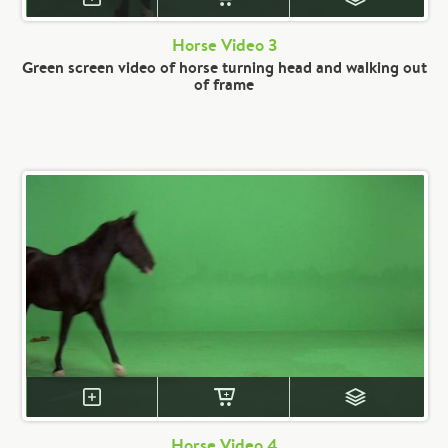
Horse Video 3
Green screen video of horse turning head and walking out
of frame
Horse Video 4