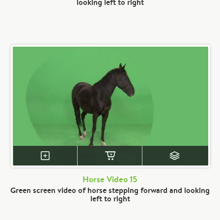
looking left to right
Horse Video 15
Green screen video of horse stepping forward and looking
left to right