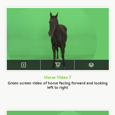
Horse Video 7
Green screen video of horse facing forward and looking
left to right