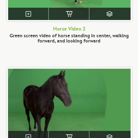
Horse Video 2
Green screen video of horse standing in center, walking
forward, and looking forward