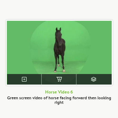
Horse Video 6
Green screen video of horse facing forward then looking
right