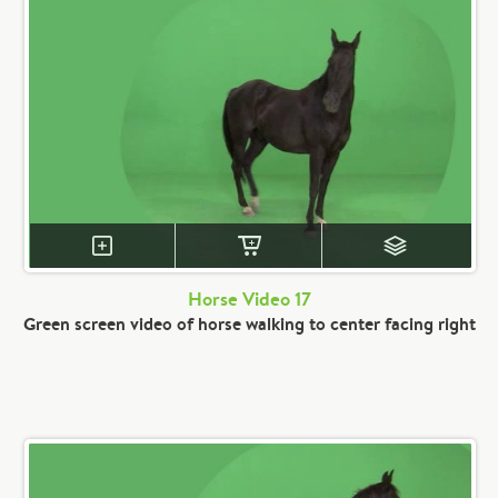
Horse Video 17
Green screen video of horse walking to center facing right