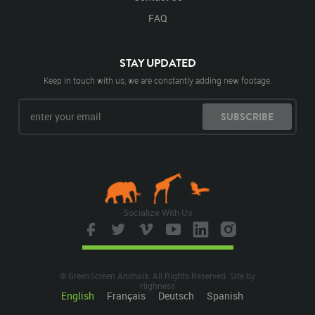
FAQ
STAY UPDATED
Keep in touch with us, we are constantly adding new footage.
SUBSCRIBE
Socialize With Us
© GreenScreen Animals. All Rights Reserved. Site by
Highness
English
Français
Deutsch
Spanish