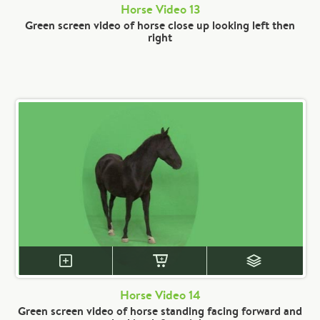
Horse Video 13
Green screen video of horse close up looking left then
right
Horse Video 14
Green screen video of horse standing facing forward and