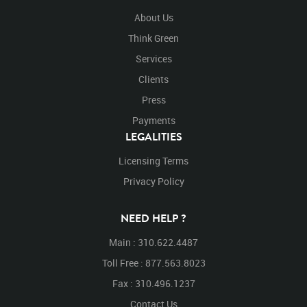
About Us
Think Green
Services
Clients
Press
Payments
LEGALITIES
Licensing Terms
Privacy Policy
NEED HELP ?
Main : 310.622.4487
Toll Free : 877.563.8023
Fax : 310.496.1237
Contact Us