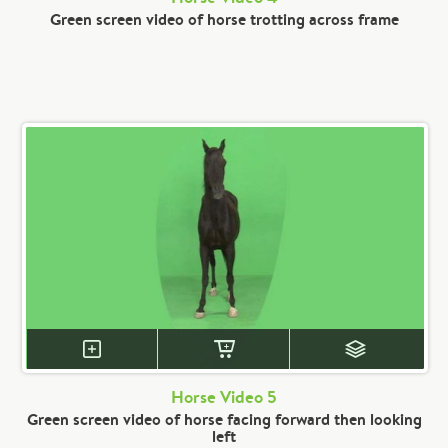
Green screen video of horse trotting across frame
Horse Video 5
Green screen video of horse facing forward then looking
left