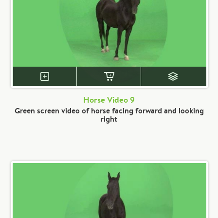
Horse Video 9
Green screen video of horse facing forward and looking
right