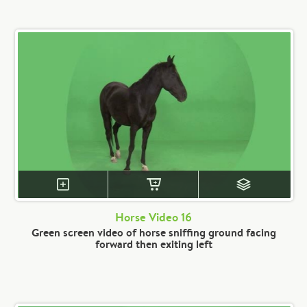
Horse Video 16
Green screen video of horse sniffing ground facing
forward then exiting left