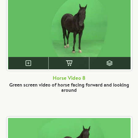
Horse Video 8
Green screen video of horse facing forward and looking
around