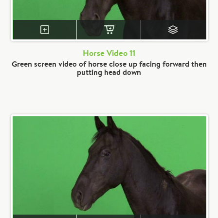
Horse Video 11
Green screen video of horse close up facing forward then
putting head down