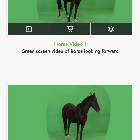
Horse Video 1
Green screen video of horse looking forward