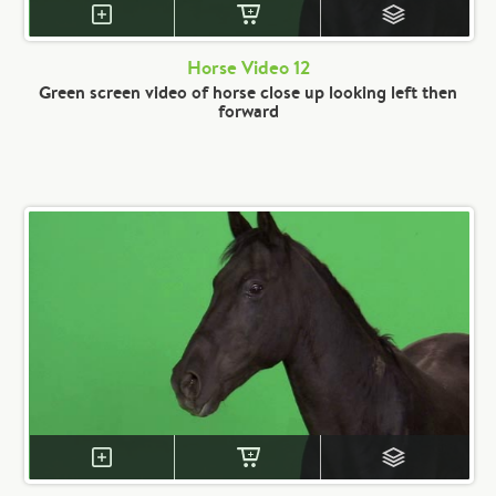
Horse Video 12
Green screen video of horse close up looking left then
forward