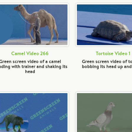
Camel Video 266
Tortoise Video 1
Green screen video of a camel
Green screen video of to
nding with trainer and shaking its
bobbing its head up an
head