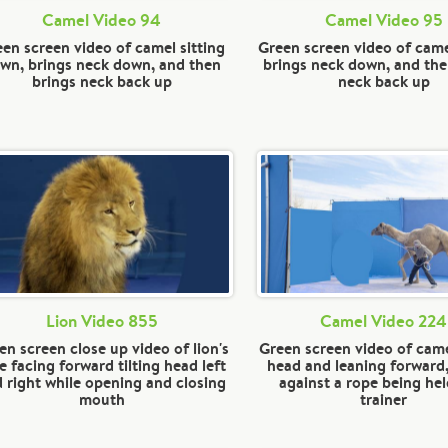
Camel Video 94
Camel Video 95
en screen video of camel sitting
Green screen video of camel
wn, brings neck down, and then
brings neck down, and the
brings neck back up
neck back up
Lion Video 855
Camel Video 224
en screen close up video of lion's
Green screen video of came
e facing forward tilting head left
head and leaning forward,
 right while opening and closing
against a rope being hel
mouth
trainer