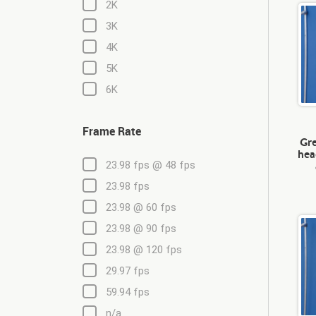
2K
3K
4K
5K
6K
Frame Rate
Gre
hea
23.98 fps @ 48 fps
23.98 fps
23.98 @ 60 fps
23.98 @ 90 fps
23.98 @ 120 fps
29.97 fps
59.94 fps
n/a