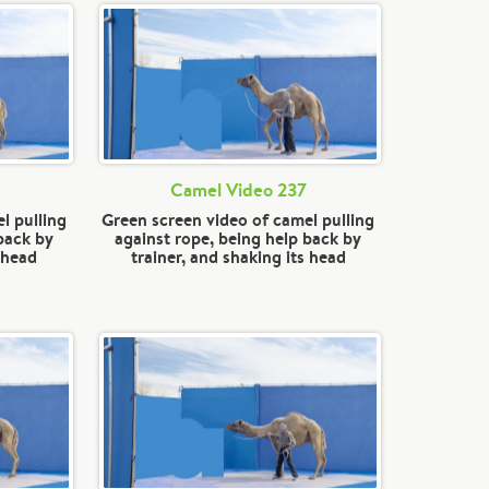
Camel Video 237
l pulling
Green screen video of camel pulling
back by
against rope, being help back by
s head
trainer, and shaking its head