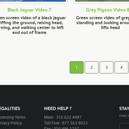
Black Jaguar Video 7
Grey Pigeon Video 
en screen video of a black jaguar
Green screen video of gre
iffing the ground, raising head,
standing and looking aro
rning, and walking center to left
lifts head
and out of frame
1
2
3
4
EGALITIES
NEED HELP ?
STA
Keep i
icensing Terms
Main : 310.622.4487
ivacy Policy
Toll Free : 877.563.8023
Fax : 310.496.1237