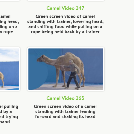
Camel Video 247
camel
Green screen video of camel
ring head,
standing with trainer, lowering head,
ling on a
and sniffing food while pulling on a
 a rope
rope being held back by a trainer
Camel Video 265
l pulling
Green screen video of a camel
d by a
standing with trainer leaning
nd trying
forward and shaking its head
 hand