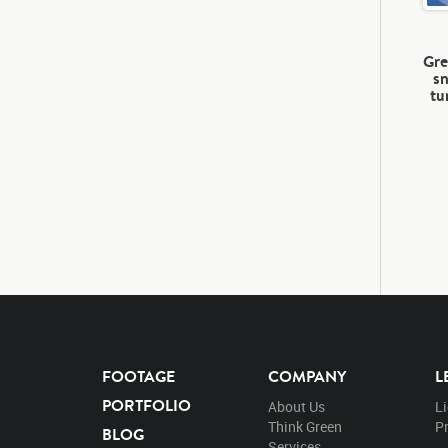
Gre
sn
tu
FOOTAGE
COMPANY
L
PORTFOLIO
About Us
L
Think Green
Pr
BLOG
Services