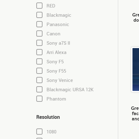
RED
Gre
Blackmagic
do
Panasonic
Canon
Sony a7S II
Arri Alexa
Sony F5
Sony F55
Sony Venice
Blackmagic URSA 12K
Phantom
Gre
fac
Resolution
and
1080