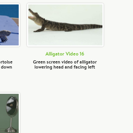
Alligator Video 16
rtoise
Green screen video of alligator
d down
lowering head and facing left