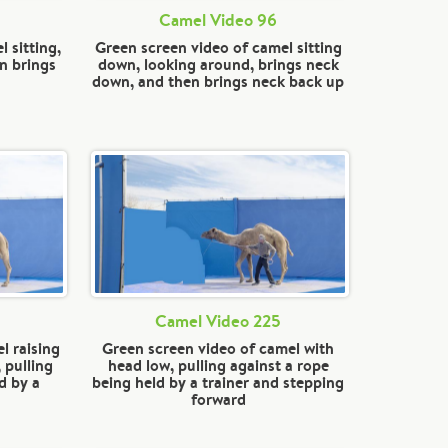
Camel Video 96
 sitting,
Green screen video of camel sitting
n brings
down, looking around, brings neck
down, and then brings neck back up
Camel Video 225
l raising
Green screen video of camel with
 pulling
head low, pulling against a rope
d by a
being held by a trainer and stepping
forward