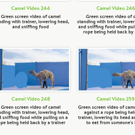
Camel Video 244
Camel Video 246
Green screen video of camel
Green screen video of 
nding with trainer, lowering head,
standing with trainer, lowe
and sniffing food
and sniffing food while pul
rope being held back by
Camel Video 248
Camel Video 259
Green screen video of camel
Green screen video of came
nding with trainer, lowering head,
against a rope being hel
 sniffing food while pulling on a
trainer, lowering its head a
ope being held back by a trainer
to eat from someone's