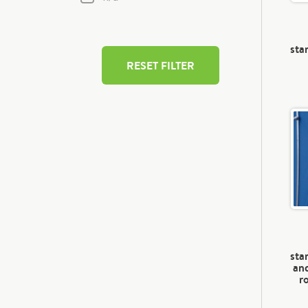
sta
RESET FILTER
sta
and
r