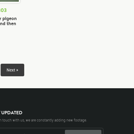
803
y pigeon
und then
Next »
Y UPDATED
n touch with us, we are constantly adding new footage.