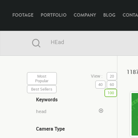
FOOTAGE
PORTFOLIO
COMPANY
BLOG
CONTA
1187
View :
Most
20
Popular
40
60
Best Sellers
100
Keywords
head
Camera Type