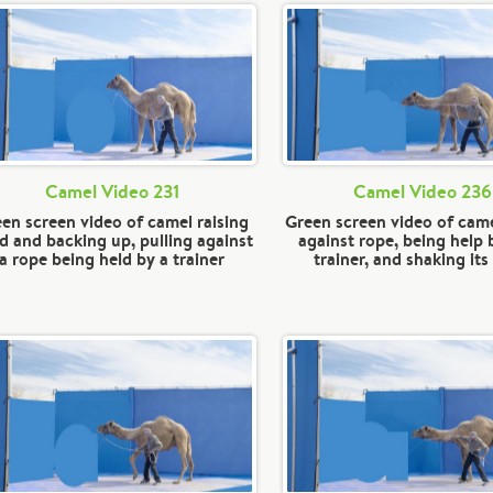
Camel Video 231
Camel Video 236
en screen video of camel raising
Green screen video of came
d and backing up, pulling against
against rope, being help 
a rope being held by a trainer
trainer, and shaking it