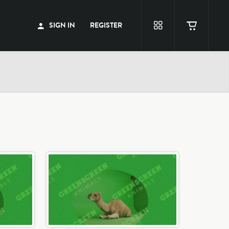
SIGN IN
REGISTER