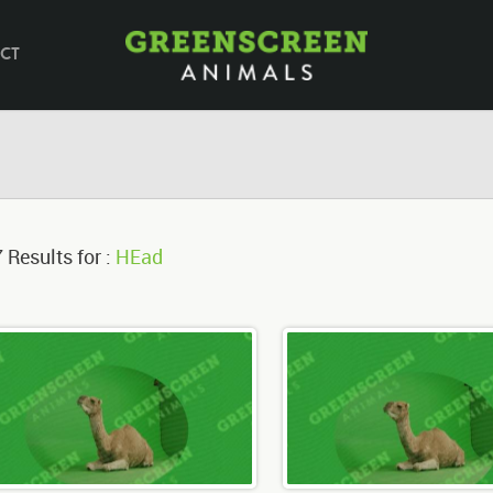
CT
 Results for :
HEad