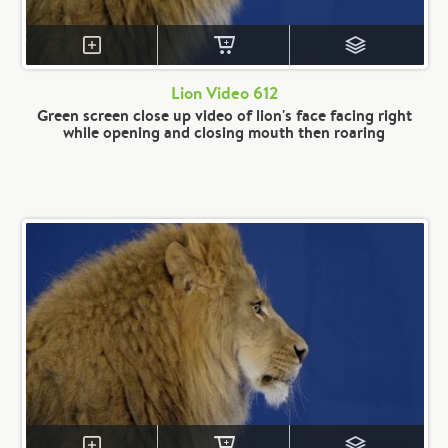
Lion Video 612
Green screen close up video of lion's face facing right
while opening and closing mouth then roaring