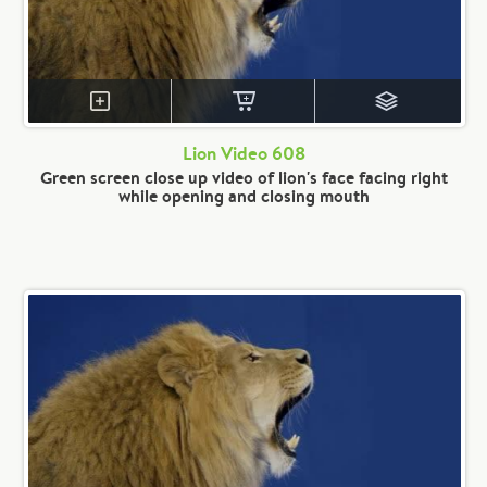
Lion Video 608
Green screen close up video of lion's face facing right
while opening and closing mouth