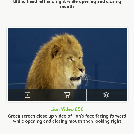
tilting head left and right while opening and closing
mouth
Lion Video 856
Green screen close up video of lion's face facing forward
while opening and closing mouth then looking right