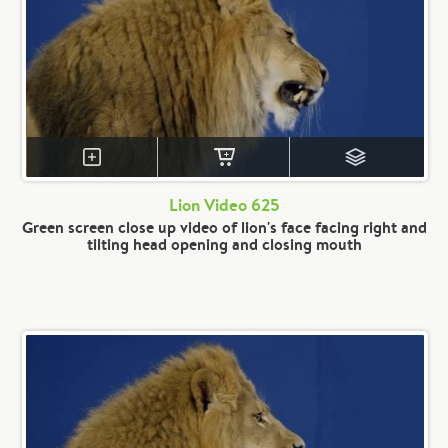
Lion Video 625
Green screen close up video of lion's face facing right and
tilting head opening and closing mouth