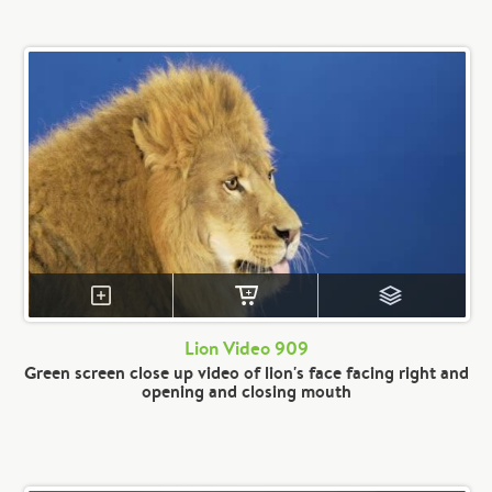
Lion Video 909
Green screen close up video of lion's face facing right and
opening and closing mouth