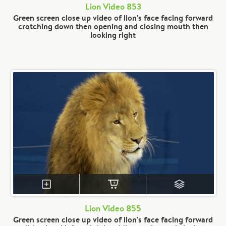
Lion Video 853
Green screen close up video of lion's face facing forward
crotching down then opening and closing mouth then
looking right
Lion Video 855
Green screen close up video of lion's face facing forward