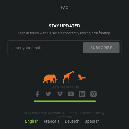
FAQ
STAY UPDATED
Keep in touch with us, we are constantly adding new footage.
SUBSCRIBE
Socialize With Us
© GreenScreen Animals. All Rights Reserved. Site by
Highness
English
Français
Deutsch
Spanish