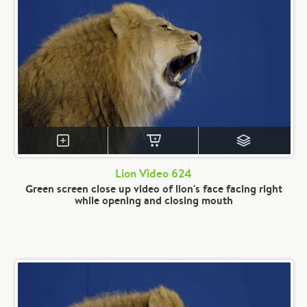
Lion Video 624
Green screen close up video of lion's face facing right
while opening and closing mouth