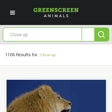
1106 Results for :
Close up