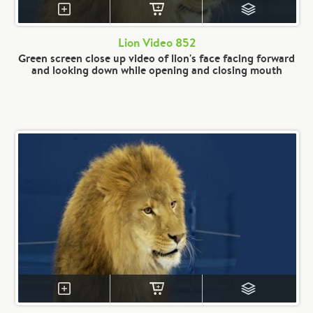
Lion Video 852
Green screen close up video of lion's face facing forward
and looking down while opening and closing mouth