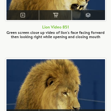
Lion Video 851
Green screen close up video of lion's face facing forward
then looking right while opening and closing mouth