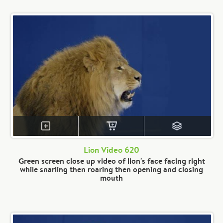
Lion Video 620
Green screen close up video of lion's face facing right
while snarling then roaring then opening and closing
mouth