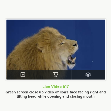
Lion Video 617
Green screen close up video of lion's face facing right and
tilting head while opening and closing mouth