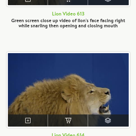
Lion Video 613
Green screen close up video of lion's face facing right
while snarling then opening and closing mouth
Lion Video 614