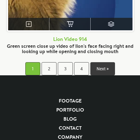
Lion Video 914
Green screen close up video of lion's face facing right and
looking up while opening and closing mouth
1
2
3
4
Next »
FOOTAGE
PORTFOLIO
BLOG
CONTACT
COMPANY