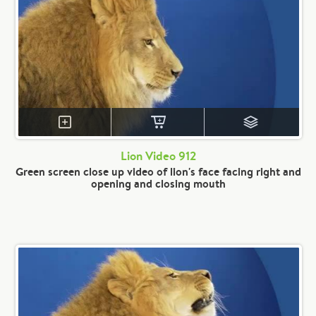
Lion Video 912
Green screen close up video of lion's face facing right and
opening and closing mouth