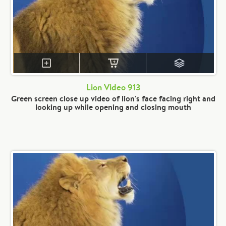
Lion Video 913
Green screen close up video of lion's face facing right and
looking up while opening and closing mouth