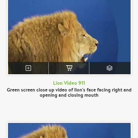
Lion Video 911
Green screen close up video of lion's face facing right and
opening and closing mouth