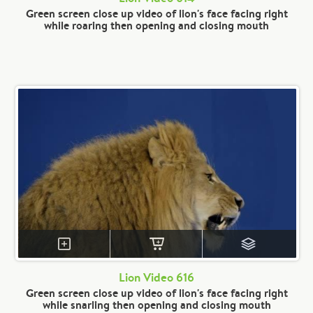
Green screen close up video of lion's face facing right
while roaring then opening and closing mouth
Lion Video 616
Green screen close up video of lion's face facing right
while snarling then opening and closing mouth