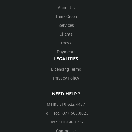
About Us
Think Green
Services
Clients
Press
Payments
LEGALITIES
Licensing Terms
Privacy Policy
NEED HELP ?
Main : 310.622.4487
Toll Free : 877.563.8023
Fax : 310.496.1237
Contact Us