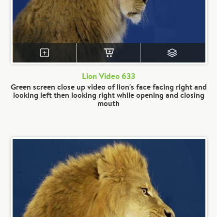
Lion Video 633
Green screen close up video of lion's face facing right and
looking left then looking right while opening and closing
mouth