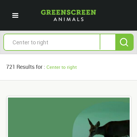
721 Results for :
Center to right