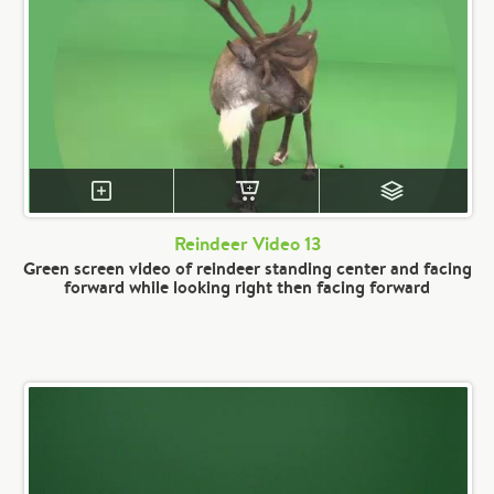
Reindeer Video 13
Green screen video of reindeer standing center and facing
forward while looking right then facing forward