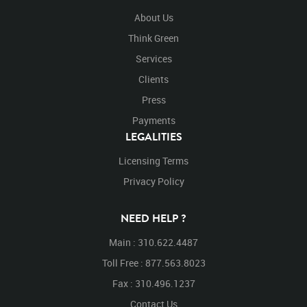
About Us
Think Green
Services
Clients
Press
Payments
LEGALITIES
Licensing Terms
Privacy Policy
NEED HELP ?
Main : 310.622.4487
Toll Free : 877.563.8023
Fax : 310.496.1237
Contact Us