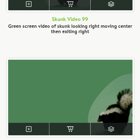
Skunk Video 99
Green screen video of skunk looking right moving center
then exiting right