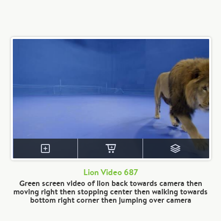
Lion Video 687
Green screen video of lion back towards camera then
moving right then stopping center then walking towards
bottom right corner then jumping over camera