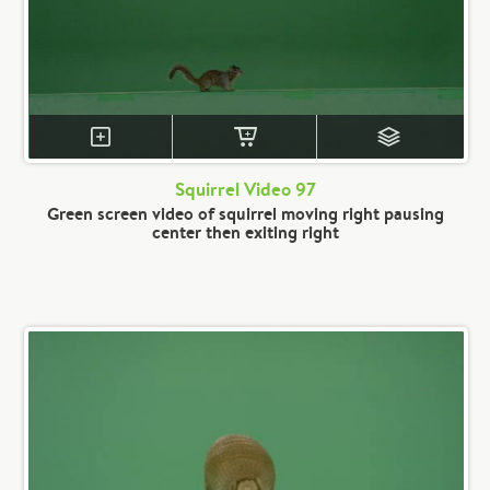
Squirrel Video 97
Green screen video of squirrel moving right pausing
center then exiting right