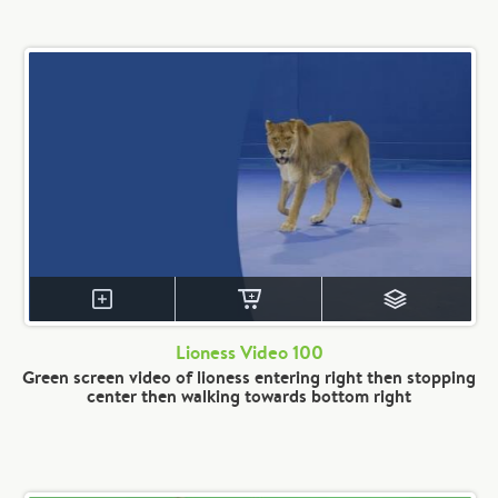
Lioness Video 100
Green screen video of lioness entering right then stopping
center then walking towards bottom right