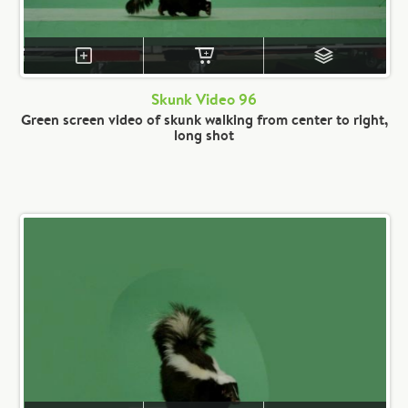
Skunk Video 96
Green screen video of skunk walking from center to right,
long shot