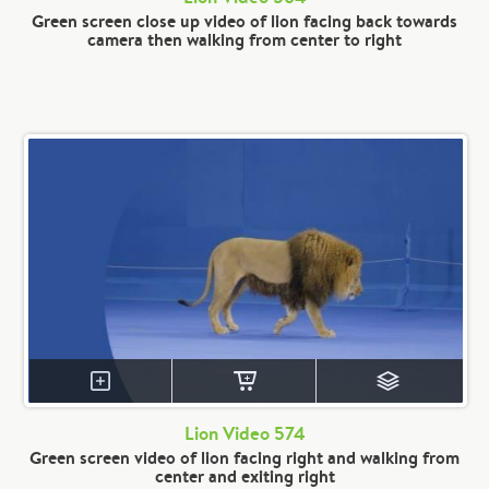
Green screen close up video of lion facing back towards
camera then walking from center to right
Lion Video 574
Green screen video of lion facing right and walking from
center and exiting right