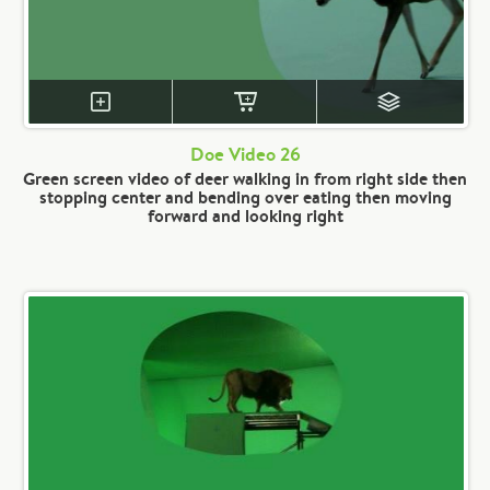
Doe Video 26
Green screen video of deer walking in from right side then
stopping center and bending over eating then moving
forward and looking right