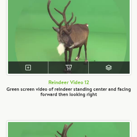
Reindeer Video 12
Green screen video of reindeer standing center and facing
forward then looking right