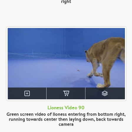
right
Lioness Video 90
Green screen video of lioness entering from bottom right,
running towards center then laying down, back towards
camera