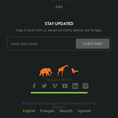
FAQ
STAY UPDATED
Keep in touch with us, we are constantly adding new footage.
SUBSCRIBE
Socialize With Us
© GreenScreen Animals. All Rights Reserved. Site by
Highness
English
Français
Deutsch
Spanish