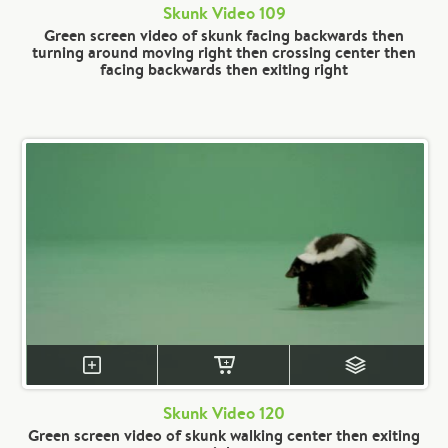
Skunk Video 109
Green screen video of skunk facing backwards then
turning around moving right then crossing center then
facing backwards then exiting right
Skunk Video 120
Green screen video of skunk walking center then exiting