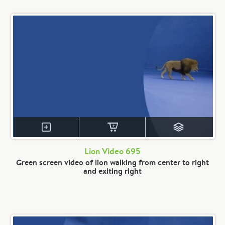
Lion Video 695
Green screen video of lion walking from center to right
and exiting right