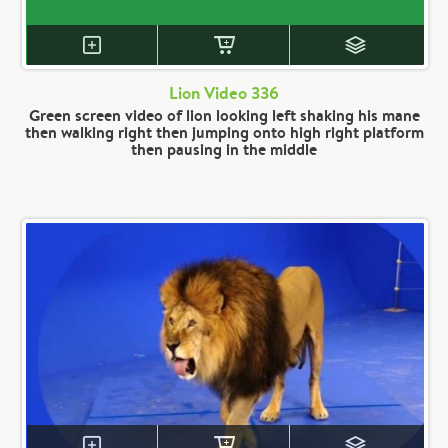
Lion Video 336
Green screen video of lion looking left shaking his mane
then walking right then jumping onto high right platform
then pausing in the middle