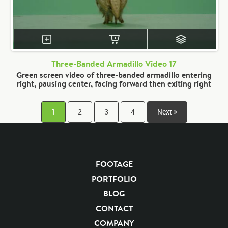
Three-Banded Armadillo Video 17
Green screen video of three-banded armadillo entering
right, pausing center, facing forward then exiting right
1
2
3
4
Next »
FOOTAGE
PORTFOLIO
BLOG
CONTACT
COMPANY