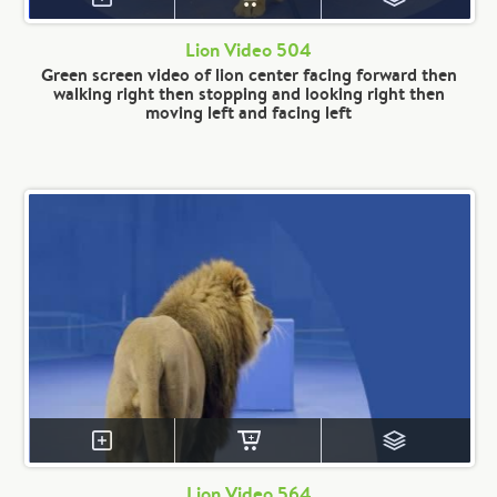
Lion Video 504
Green screen video of lion center facing forward then
walking right then stopping and looking right then
moving left and facing left
Lion Video 564