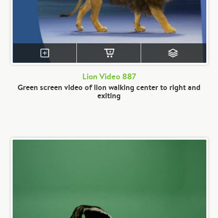
Lion Video 887
Green screen video of lion walking center to right and
exiting