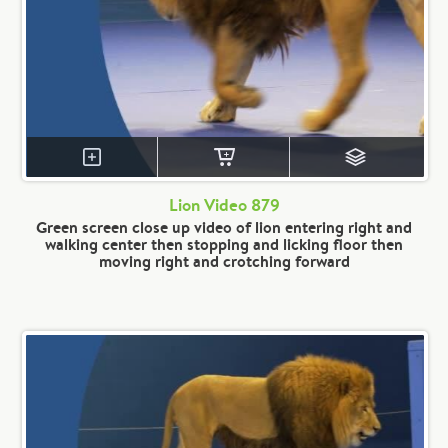
Lion Video 879
Green screen close up video of lion entering right and
walking center then stopping and licking floor then
moving right and crotching forward