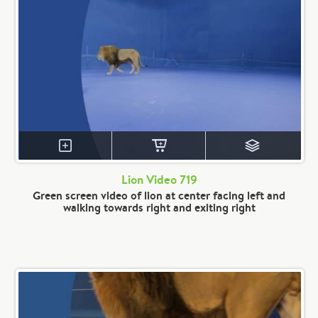
Lion Video 719
Green screen video of lion at center facing left and
walking towards right and exiting right